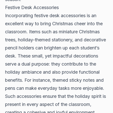
Festive Desk Accessories
Incorporating festive desk accessories is an
excellent way to bring Christmas cheer into the
classroom. Items such as miniature Christmas
trees, holiday-themed stationery, and decorative
pencil holders can brighten up each student’s
desk. These small, yet impactful decorations
serve a dual purpose: they contribute to the
holiday ambiance and also provide functional
benefits. For instance, themed sticky notes and
pens can make everyday tasks more enjoyable.
Such accessories ensure that the holiday spirit is
present in every aspect of the classroom,
creating a cohesive and joyful environment.