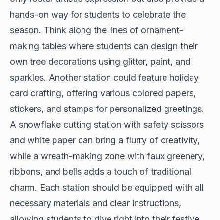
hands-on way for students to celebrate the
season. Think along the lines of ornament-
making tables where students can design their
own tree decorations using glitter, paint, and
sparkles. Another station could feature holiday
card crafting, offering various colored papers,
stickers, and stamps for personalized greetings.
A snowflake cutting station with safety scissors
and white paper can bring a flurry of creativity,
while a wreath-making zone with faux greenery,
ribbons, and bells adds a touch of traditional
charm. Each station should be equipped with all
necessary materials and clear instructions,
allowing students to dive right into their festive