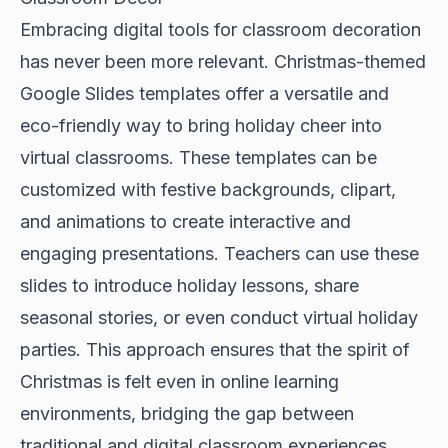
Embracing digital tools for classroom decoration
has never been more relevant. Christmas-themed
Google Slides templates offer a versatile and
eco-friendly way to bring holiday cheer into
virtual classrooms. These templates can be
customized with festive backgrounds, clipart,
and animations to create interactive and
engaging presentations. Teachers can use these
slides to introduce holiday lessons, share
seasonal stories, or even conduct virtual holiday
parties. This approach ensures that the spirit of
Christmas is felt even in online learning
environments, bridging the gap between
traditional and digital classroom experiences.