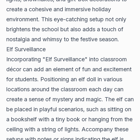
create a cohesive and immersive holiday
environment. This eye-catching setup not only
brightens the school but also adds a touch of
nostalgia and whimsy to the festive season.
Elf Surveillance
Incorporating "Elf Surveillance" into classroom
décor can add an element of fun and excitement
for students. Positioning an elf doll in various
locations around the classroom each day can
create a sense of mystery and magic. The elf can
be placed in playful scenarios, such as sitting on
a bookshelf with a tiny book or hanging from the
ceiling with a string of lights. Accompany these
setups with notes or signs indicating the elf is