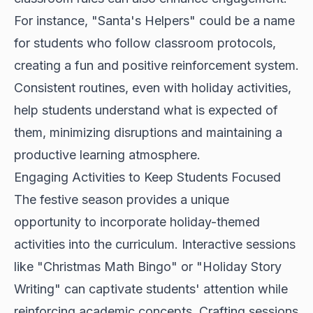
For instance, "Santa's Helpers" could be a name
for students who follow classroom protocols,
creating a fun and positive reinforcement system.
Consistent routines, even with holiday activities,
help students understand what is expected of
them, minimizing disruptions and maintaining a
productive learning atmosphere.
Engaging Activities to Keep Students Focused
The festive season provides a unique
opportunity to incorporate holiday-themed
activities into the curriculum. Interactive sessions
like "Christmas Math Bingo" or "Holiday Story
Writing" can captivate students' attention while
reinforcing academic concepts. Crafting sessions