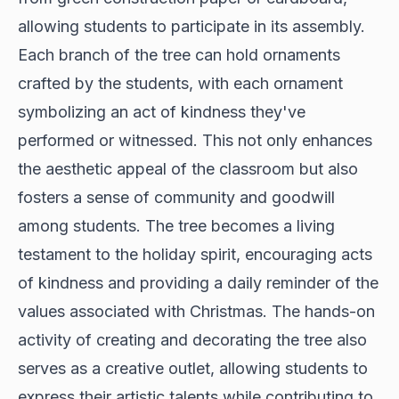
allowing students to participate in its assembly.
Each branch of the tree can hold ornaments
crafted by the students, with each ornament
symbolizing an act of kindness they've
performed or witnessed. This not only enhances
the aesthetic appeal of the classroom but also
fosters a sense of community and goodwill
among students. The tree becomes a living
testament to the holiday spirit, encouraging acts
of kindness and providing a daily reminder of the
values associated with Christmas. The hands-on
activity of creating and decorating the tree also
serves as a creative outlet, allowing students to
express their artistic talents while contributing to