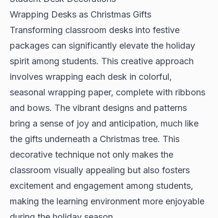
Wrapping Desks as Christmas Gifts
Transforming classroom desks into festive
packages can significantly elevate the holiday
spirit among students. This creative approach
involves wrapping each desk in colorful,
seasonal wrapping paper, complete with ribbons
and bows. The vibrant designs and patterns
bring a sense of joy and anticipation, much like
the gifts underneath a Christmas tree. This
decorative technique not only makes the
classroom visually appealing but also fosters
excitement and engagement among students,
making the learning environment more enjoyable
during the holiday season.