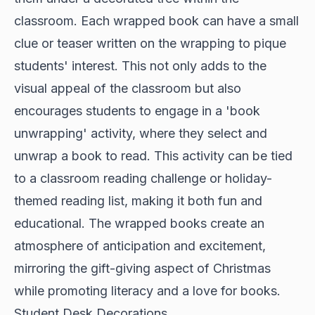
classroom. Each wrapped book can have a small
clue or teaser written on the wrapping to pique
students' interest. This not only adds to the
visual appeal of the classroom but also
encourages students to engage in a 'book
unwrapping' activity, where they select and
unwrap a book to read. This activity can be tied
to a classroom reading challenge or holiday-
themed reading list, making it both fun and
educational. The wrapped books create an
atmosphere of anticipation and excitement,
mirroring the gift-giving aspect of Christmas
while promoting literacy and a love for books.
Student Desk Decorations