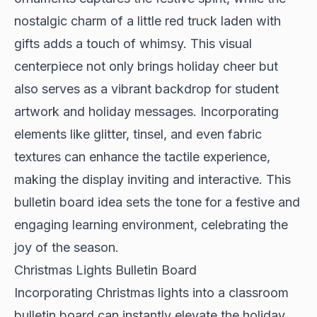
nostalgic charm of a little red truck laden with
gifts adds a touch of whimsy. This visual
centerpiece not only brings holiday cheer but
also serves as a vibrant backdrop for student
artwork and holiday messages. Incorporating
elements like glitter, tinsel, and even fabric
textures can enhance the tactile experience,
making the display inviting and interactive. This
bulletin board idea sets the tone for a festive and
engaging learning environment, celebrating the
joy of the season.
Christmas Lights Bulletin Board
Incorporating Christmas lights into a classroom
bulletin board can instantly elevate the holiday