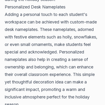
Personalized Desk Nameplates
Adding a personal touch to each student's
workspace can be achieved with custom-made
desk nameplates. These nameplates, adorned
with festive elements such as holly, snowflakes,
or even small ornaments, make students feel
special and acknowledged. Personalized
nameplates also help in creating a sense of
ownership and belonging, which can enhance
their overall classroom experience. This simple
yet thoughtful decoration idea can make a
significant impact, promoting a warm and
inclusive atmosphere perfect for the holiday
season.