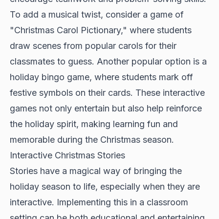
To add a musical twist, consider a game of
"Christmas Carol Pictionary," where students
draw scenes from popular carols for their
classmates to guess. Another popular option is a
holiday bingo game, where students mark off
festive symbols on their cards. These interactive
games not only entertain but also help reinforce
the holiday spirit, making learning fun and
memorable during the Christmas season.
Interactive Christmas Stories
Stories have a magical way of bringing the
holiday season to life, especially when they are
interactive. Implementing this in a classroom
setting can be both educational and entertaining.