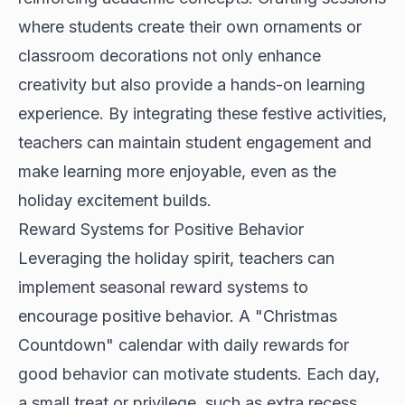
where students create their own ornaments or
classroom decorations not only enhance
creativity but also provide a hands-on learning
experience. By integrating these festive activities,
teachers can maintain student engagement and
make learning more enjoyable, even as the
holiday excitement builds.
Reward Systems for Positive Behavior
Leveraging the holiday spirit, teachers can
implement seasonal reward systems to
encourage positive behavior. A "Christmas
Countdown" calendar with daily rewards for
good behavior can motivate students. Each day,
a small treat or privilege, such as extra recess