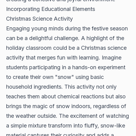
Incorporating Educational Elements
Christmas Science Activity
Engaging young minds during the festive season
can be a delightful challenge. A highlight of the
holiday classroom could be a Christmas science
activity that merges fun with learning. Imagine
students participating in a hands-on experiment
to create their own "snow" using basic
household ingredients. This activity not only
teaches them about chemical reactions but also
brings the magic of snow indoors, regardless of
the weather outside. The excitement of watching
a simple mixture transform into fluffy, snow-like
material captures their curiosity and adds a