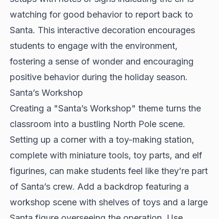
watching for good behavior to report back to
Santa. This interactive decoration encourages
students to engage with the environment,
fostering a sense of wonder and encouraging
positive behavior during the holiday season.
Santa’s Workshop
Creating a "Santa’s Workshop" theme turns the
classroom into a bustling North Pole scene.
Setting up a corner with a toy-making station,
complete with miniature tools, toy parts, and elf
figurines, can make students feel like they’re part
of Santa’s crew. Add a backdrop featuring a
workshop scene with shelves of toys and a large
Santa figure overseeing the operation. Use