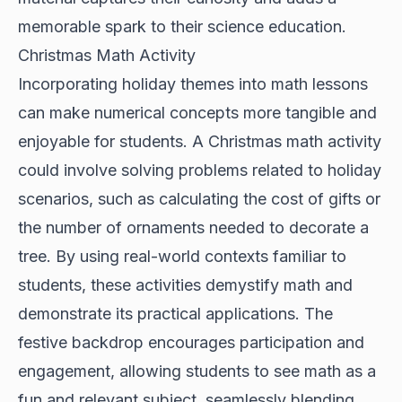
memorable spark to their science education.
Christmas Math Activity
Incorporating holiday themes into math lessons
can make numerical concepts more tangible and
enjoyable for students. A Christmas math activity
could involve solving problems related to holiday
scenarios, such as calculating the cost of gifts or
the number of ornaments needed to decorate a
tree. By using real-world contexts familiar to
students, these activities demystify math and
demonstrate its practical applications. The
festive backdrop encourages participation and
engagement, allowing students to see math as a
fun and relevant subject, seamlessly blending