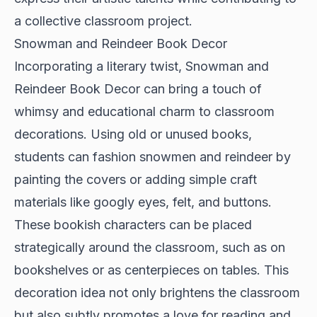
a collective classroom project.
Snowman and Reindeer Book Decor
Incorporating a literary twist, Snowman and
Reindeer Book Decor can bring a touch of
whimsy and educational charm to classroom
decorations. Using old or unused books,
students can fashion snowmen and reindeer by
painting the covers or adding simple craft
materials like googly eyes, felt, and buttons.
These bookish characters can be placed
strategically around the classroom, such as on
bookshelves or as centerpieces on tables. This
decoration idea not only brightens the classroom
but also subtly promotes a love for reading and