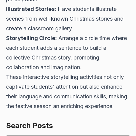
Illustrated Stories:
Have students illustrate
scenes from well-known Christmas stories and
create a classroom gallery.
Storytelling Circle:
Arrange a circle time where
each student adds a sentence to build a
collective Christmas story, promoting
collaboration and imagination.
These interactive storytelling activities not only
captivate students' attention but also enhance
their language and communication skills, making
the festive season an enriching experience.
Search Posts