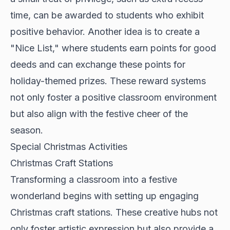
time, can be awarded to students who exhibit
positive behavior. Another idea is to create a
"Nice List," where students earn points for good
deeds and can exchange these points for
holiday-themed prizes. These reward systems
not only foster a positive classroom environment
but also align with the festive cheer of the
season.
Special Christmas Activities
Christmas Craft Stations
Transforming a classroom into a festive
wonderland begins with setting up engaging
Christmas craft stations. These creative hubs not
only foster artistic expression but also provide a