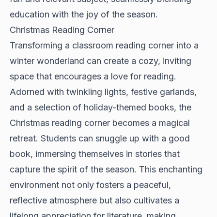
education with the joy of the season.
Christmas Reading Corner
Transforming a classroom reading corner into a
winter wonderland can create a cozy, inviting
space that encourages a love for reading.
Adorned with twinkling lights, festive garlands,
and a selection of holiday-themed books, the
Christmas reading corner becomes a magical
retreat. Students can snuggle up with a good
book, immersing themselves in stories that
capture the spirit of the season. This enchanting
environment not only fosters a peaceful,
reflective atmosphere but also cultivates a
lifelong appreciation for literature, making