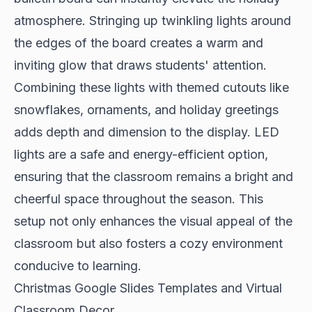
atmosphere. Stringing up twinkling lights around
the edges of the board creates a warm and
inviting glow that draws students' attention.
Combining these lights with themed cutouts like
snowflakes, ornaments, and holiday greetings
adds depth and dimension to the display. LED
lights are a safe and energy-efficient option,
ensuring that the classroom remains a bright and
cheerful space throughout the season. This
setup not only enhances the visual appeal of the
classroom but also fosters a cozy environment
conducive to learning.
Christmas Google Slides Templates and Virtual
Classroom Decor