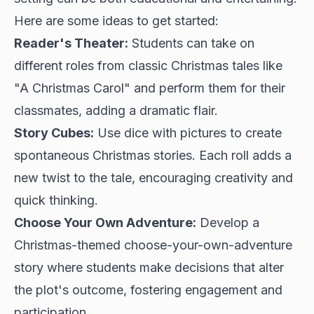
Here are some ideas to get started:
Reader's Theater:
Students can take on
different roles from classic Christmas tales like
"A Christmas Carol" and perform them for their
classmates, adding a dramatic flair.
Story Cubes:
Use dice with pictures to create
spontaneous Christmas stories. Each roll adds a
new twist to the tale, encouraging creativity and
quick thinking.
Choose Your Own Adventure:
Develop a
Christmas-themed choose-your-own-adventure
story where students make decisions that alter
the plot's outcome, fostering engagement and
participation.