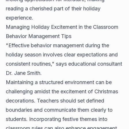
reading a cherished part of their holiday
experience.
Managing Holiday Excitement in the Classroom
Behavior Management Tips
"Effective behavior management during the
holiday season involves clear expectations and
consistent routines," says educational consultant
Dr. Jane Smith.
Maintaining a structured environment can be
challenging amidst the excitement of Christmas
decorations. Teachers should set defined
boundaries and communicate them clearly to
students. Incorporating festive themes into
classroom rules can also enhance engagement.