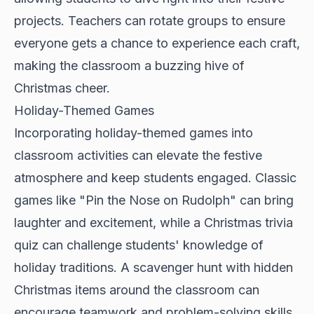
projects. Teachers can rotate groups to ensure
everyone gets a chance to experience each craft,
making the classroom a buzzing hive of
Christmas cheer.
Holiday-Themed Games
Incorporating holiday-themed games into
classroom activities can elevate the festive
atmosphere and keep students engaged. Classic
games like "Pin the Nose on Rudolph" can bring
laughter and excitement, while a Christmas trivia
quiz can challenge students' knowledge of
holiday traditions. A scavenger hunt with hidden
Christmas items around the classroom can
encourage teamwork and problem-solving skills.