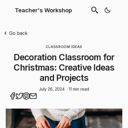
Teacher's Workshop
Go back
CLASSROOM IDEAS
Decoration Classroom for
Christmas: Creative Ideas
and Projects
July 26, 2024
· 11 min read