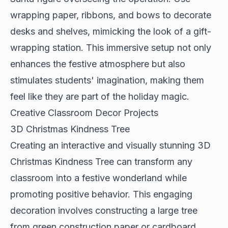
wrapping paper, ribbons, and bows to decorate
desks and shelves, mimicking the look of a gift-
wrapping station. This immersive setup not only
enhances the festive atmosphere but also
stimulates students' imagination, making them
feel like they are part of the holiday magic.
Creative Classroom Decor Projects
3D Christmas Kindness Tree
Creating an interactive and visually stunning 3D
Christmas Kindness Tree can transform any
classroom into a festive wonderland while
promoting positive behavior. This engaging
decoration involves constructing a large tree
from green construction paper or cardboard,