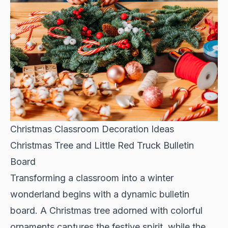
Christmas Classroom Decoration Ideas
Christmas Tree and Little Red Truck Bulletin
Board
Transforming a classroom into a winter
wonderland begins with a dynamic bulletin
board. A Christmas tree adorned with colorful
ornaments captures the festive spirit, while the