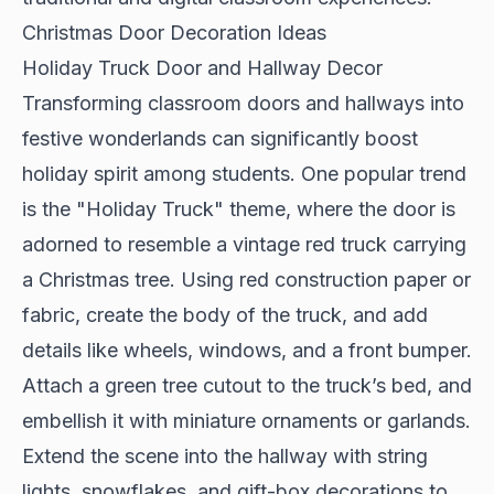
Christmas Door Decoration Ideas
Holiday Truck Door and Hallway Decor
Transforming classroom doors and hallways into
festive wonderlands can significantly boost
holiday spirit among students. One popular trend
is the "Holiday Truck" theme, where the door is
adorned to resemble a vintage red truck carrying
a Christmas tree. Using red construction paper or
fabric, create the body of the truck, and add
details like wheels, windows, and a front bumper.
Attach a green tree cutout to the truck’s bed, and
embellish it with miniature ornaments or garlands.
Extend the scene into the hallway with string
lights, snowflakes, and gift-box decorations to