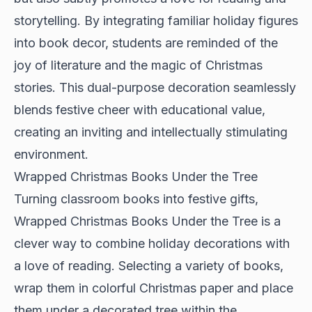
storytelling. By integrating familiar holiday figures
into book decor, students are reminded of the
joy of literature and the magic of Christmas
stories. This dual-purpose decoration seamlessly
blends festive cheer with educational value,
creating an inviting and intellectually stimulating
environment.
Wrapped Christmas Books Under the Tree
Turning classroom books into festive gifts,
Wrapped Christmas Books Under the Tree is a
clever way to combine holiday decorations with
a love of reading. Selecting a variety of books,
wrap them in colorful Christmas paper and place
them under a decorated tree within the