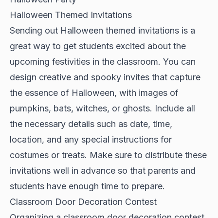
Halloween Themed Invitations
Sending out Halloween themed invitations is a
great way to get students excited about the
upcoming festivities in the classroom. You can
design creative and spooky invites that capture
the essence of Halloween, with images of
pumpkins, bats, witches, or ghosts. Include all
the necessary details such as date, time,
location, and any special instructions for
costumes or treats. Make sure to distribute these
invitations well in advance so that parents and
students have enough time to prepare.
Classroom Door Decoration Contest
Organizing a classroom door decoration contest