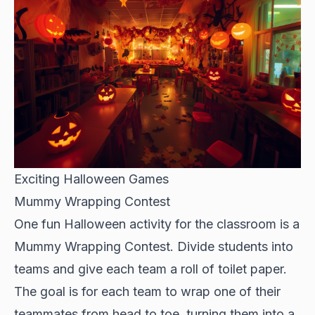
Exciting Halloween Games
Mummy Wrapping Contest
One fun Halloween activity for the classroom is a
Mummy Wrapping Contest. Divide students into
teams and give each team a roll of toilet paper.
The goal is for each team to wrap one of their
teammates from head to toe, turning them into a