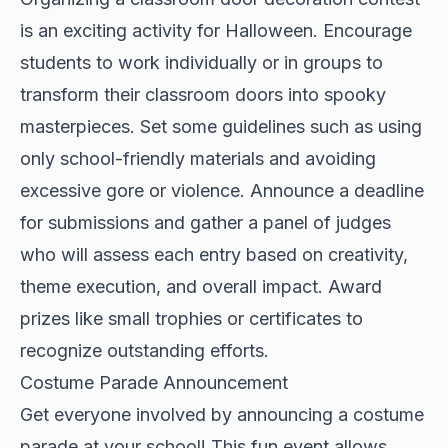
is an exciting activity for Halloween. Encourage
students to work individually or in groups to
transform their classroom doors into spooky
masterpieces. Set some guidelines such as using
only school-friendly materials and avoiding
excessive gore or violence. Announce a deadline
for submissions and gather a panel of judges
who will assess each entry based on creativity,
theme execution, and overall impact. Award
prizes like small trophies or certificates to
recognize outstanding efforts.
Costume Parade Announcement
Get everyone involved by announcing a costume
parade at your school! This fun event allows