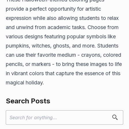
provide a perfect opportunity for artistic
expression while also allowing students to relax
and unwind from academic tasks. Choose from
various designs featuring popular symbols like
pumpkins, witches, ghosts, and more. Students
can use their favorite medium - crayons, colored
pencils, or markers - to bring these images to life
in vibrant colors that capture the essence of this
magical holiday.
Search Posts