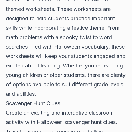
themed worksheets. These worksheets are
designed to help students practice important
skills while incorporating a festive theme. From
math problems with a spooky twist to word
searches filled with Halloween vocabulary, these
worksheets will keep your students engaged and
excited about learning. Whether you're teaching
young children or older students, there are plenty
of options available to suit different grade levels
and abilities.
Scavenger Hunt Clues
Create an exciting and interactive classroom
activity with Halloween scavenger hunt clues.
Transform your classroom into a thrilling