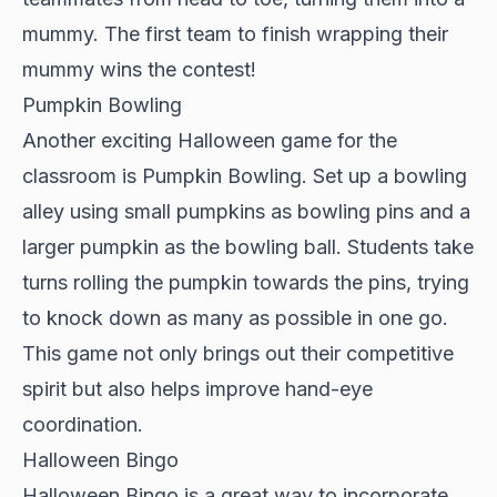
mummy. The first team to finish wrapping their
mummy wins the contest!
Pumpkin Bowling
Another exciting Halloween game for the
classroom is Pumpkin Bowling. Set up a bowling
alley using small pumpkins as bowling pins and a
larger pumpkin as the bowling ball. Students take
turns rolling the pumpkin towards the pins, trying
to knock down as many as possible in one go.
This game not only brings out their competitive
spirit but also helps improve hand-eye
coordination.
Halloween Bingo
Halloween Bingo is a great way to incorporate