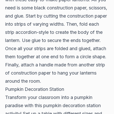
need is some black construction paper, scissors,
and glue. Start by cutting the construction paper
into strips of varying widths. Then, fold each
strip accordion-style to create the body of the
lantern. Use glue to secure the ends together.
Once all your strips are folded and glued, attach
them together at one end to form a circle shape.
Finally, attach a handle made from another strip
of construction paper to hang your lanterns
around the room.
Pumpkin Decoration Station
Transform your classroom into a pumpkin
paradise with this pumpkin decoration station
activity! Set up a table with different sizes and