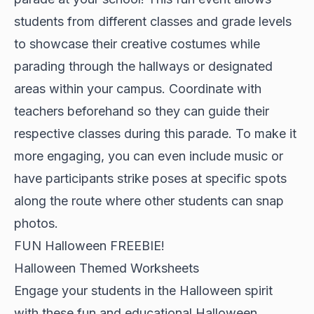
students from different classes and grade levels
to showcase their creative costumes while
parading through the hallways or designated
areas within your campus. Coordinate with
teachers beforehand so they can guide their
respective classes during this parade. To make it
more engaging, you can even include music or
have participants strike poses at specific spots
along the route where other students can snap
photos.
FUN Halloween FREEBIE!
Halloween Themed Worksheets
Engage your students in the Halloween spirit
with these fun and educational Halloween