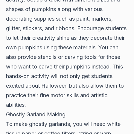
shapes of pumpkins along with various
decorating supplies such as paint, markers,
glitter, stickers, and ribbons. Encourage students
to let their creativity shine as they decorate their
own pumpkins using these materials. You can
also provide stencils or carving tools for those
who want to carve their pumpkins instead. This
hands-on activity will not only get students
excited about Halloween but also allow them to
practice their fine motor skills and artistic
abilities.
Ghostly Garland Making
To make ghostly garlands, you will need white
tissue paper or coffee filters, string or yarn,