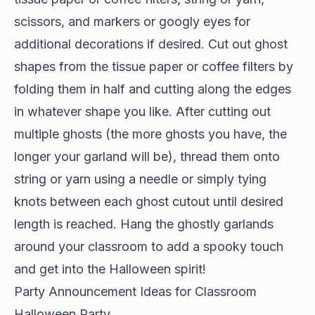
scissors, and markers or googly eyes for
additional decorations if desired. Cut out ghost
shapes from the tissue paper or coffee filters by
folding them in half and cutting along the edges
in whatever shape you like. After cutting out
multiple ghosts (the more ghosts you have, the
longer your garland will be), thread them onto
string or yarn using a needle or simply tying
knots between each ghost cutout until desired
length is reached. Hang the ghostly garlands
around your classroom to add a spooky touch
and get into the Halloween spirit!
Party Announcement Ideas for Classroom
Halloween Party