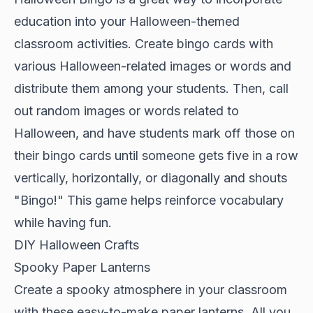
education into your Halloween-themed
classroom activities. Create bingo cards with
various Halloween-related images or words and
distribute them among your students. Then, call
out random images or words related to
Halloween, and have students mark off those on
their bingo cards until someone gets five in a row
vertically, horizontally, or diagonally and shouts
"Bingo!" This game helps reinforce vocabulary
while having fun.
DIY Halloween Crafts
Spooky Paper Lanterns
Create a spooky atmosphere in your classroom
with these easy-to-make paper lanterns. All you