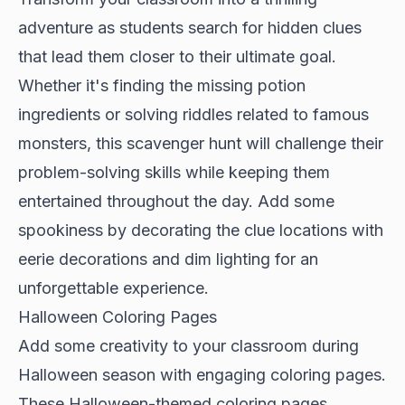
adventure as students search for hidden clues
that lead them closer to their ultimate goal.
Whether it's finding the missing potion
ingredients or solving riddles related to famous
monsters, this scavenger hunt will challenge their
problem-solving skills while keeping them
entertained throughout the day. Add some
spookiness by decorating the clue locations with
eerie decorations and dim lighting for an
unforgettable experience.
Halloween Coloring Pages
Add some creativity to your classroom during
Halloween season with engaging coloring pages.
These Halloween-themed coloring pages