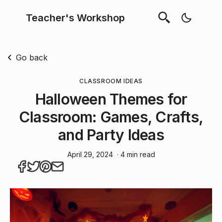
Teacher's Workshop
Go back
CLASSROOM IDEAS
Halloween Themes for
Classroom: Games, Crafts,
and Party Ideas
April 29, 2024
· 4 min read