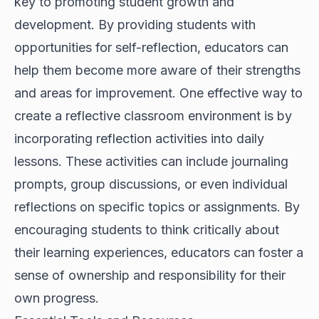
key to promoting student growth and
development. By providing students with
opportunities for self-reflection, educators can
help them become more aware of their strengths
and areas for improvement. One effective way to
create a reflective classroom environment is by
incorporating reflection activities into daily
lessons. These activities can include journaling
prompts, group discussions, or even individual
reflections on specific topics or assignments. By
encouraging students to think critically about
their learning experiences, educators can foster a
sense of ownership and responsibility for their
own progress.