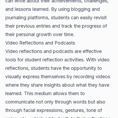
can write about their achievements, challenges,
and lessons learned. By using blogging and
journaling platforms, students can easily revisit
their previous entries and track the progress of
their personal growth over time.
Video Reflections and Podcasts
Video reflections and podcasts are effective
tools for student reflection activities. With video
reflections, students have the opportunity to
visually express themselves by recording videos
where they share insights about what they have
learned. This medium allows them to
communicate not only through words but also
through facial expressions, gestures, tone of