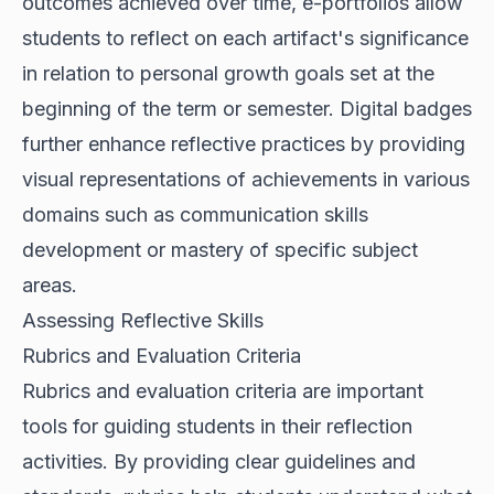
outcomes achieved over time, e-portfolios allow
students to reflect on each artifact's significance
in relation to personal growth goals set at the
beginning of the term or semester. Digital badges
further enhance reflective practices by providing
visual representations of achievements in various
domains such as communication skills
development or mastery of specific subject
areas.
Assessing Reflective Skills
Rubrics and Evaluation Criteria
Rubrics and evaluation criteria are important
tools for guiding students in their reflection
activities. By providing clear guidelines and