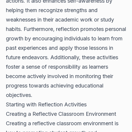
actions. It also enhances self-awareness by
helping them recognize strengths and
weaknesses in their academic work or study
habits. Furthermore, reflection promotes personal
growth by encouraging individuals to learn from
past experiences and apply those lessons in
future endeavors. Additionally, these activities
foster a sense of responsibility as learners
become actively involved in monitoring their
progress towards achieving educational
objectives.
Starting with Reflection Activities
Creating a Reflective Classroom Environment
Creating a reflective classroom environment is