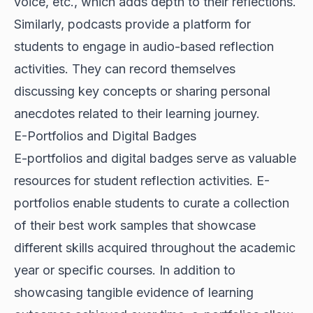
voice, etc., which adds depth to their reflections.
Similarly, podcasts provide a platform for
students to engage in audio-based reflection
activities. They can record themselves
discussing key concepts or sharing personal
anecdotes related to their learning journey.
E-Portfolios and Digital Badges
E-portfolios and digital badges serve as valuable
resources for student reflection activities. E-
portfolios enable students to curate a collection
of their best work samples that showcase
different skills acquired throughout the academic
year or specific courses. In addition to
showcasing tangible evidence of learning