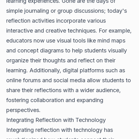
learning experiences. Gone are the days of
simple journaling or group discussions; today's
reflection activities incorporate various
interactive and creative techniques. For example,
educators now use visual tools like mind maps
and concept diagrams to help students visually
organize their thoughts and reflect on their
learning. Additionally, digital platforms such as
online forums and social media allow students to
share their reflections with a wider audience,
fostering collaboration and expanding
perspectives.
Integrating Reflection with Technology
Integrating reflection with technology has