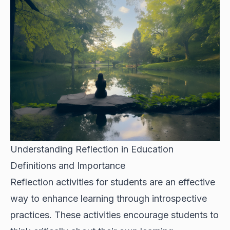
Understanding Reflection in Education
Definitions and Importance
Reflection activities for students are an effective
way to enhance learning through introspective
practices. These activities encourage students to