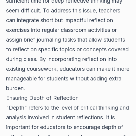
sufficient time for deep reflective thinking may
seem difficult. To address this issue, teachers
can integrate short but impactful reflection
exercises into regular classroom activities or
assign brief journaling tasks that allow students
to reflect on specific topics or concepts covered
during class. By incorporating reflection into
existing coursework, educators can make it more
manageable for students without adding extra
burden.
Ensuring Depth of Reflection
"Depth" refers to the level of critical thinking and
analysis involved in student reflections. It is
important for educators to encourage depth of