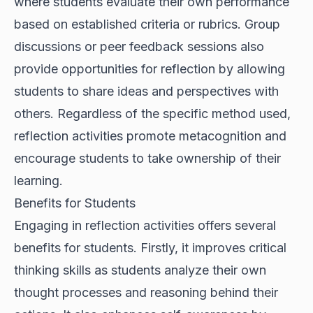
where students evaluate their own performance
based on established criteria or rubrics. Group
discussions or peer feedback sessions also
provide opportunities for reflection by allowing
students to share ideas and perspectives with
others. Regardless of the specific method used,
reflection activities promote metacognition and
encourage students to take ownership of their
learning.
Benefits for Students
Engaging in reflection activities offers several
benefits for students. Firstly, it improves critical
thinking skills as students analyze their own
thought processes and reasoning behind their