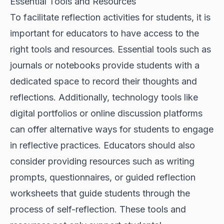
Essential Tools and Resources
To facilitate reflection activities for students, it is
important for educators to have access to the
right tools and resources. Essential tools such as
journals or notebooks provide students with a
dedicated space to record their thoughts and
reflections. Additionally, technology tools like
digital portfolios or online discussion platforms
can offer alternative ways for students to engage
in reflective practices. Educators should also
consider providing resources such as writing
prompts, questionnaires, or guided reflection
worksheets that guide students through the
process of self-reflection. These tools and