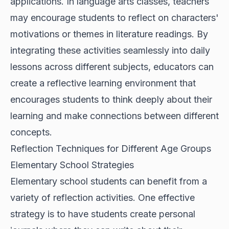
applications. In language arts classes, teachers
may encourage students to reflect on characters'
motivations or themes in literature readings. By
integrating these activities seamlessly into daily
lessons across different subjects, educators can
create a reflective learning environment that
encourages students to think deeply about their
learning and make connections between different
concepts.
Reflection Techniques for Different Age Groups
Elementary School Strategies
Elementary school students can benefit from a
variety of reflection activities. One effective
strategy is to have students create personal