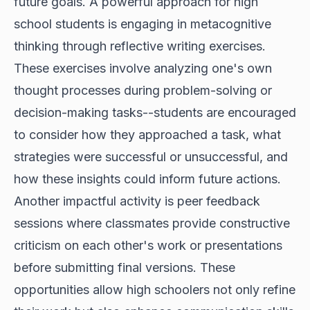
future goals. A powerful approach for high
school students is engaging in metacognitive
thinking through reflective writing exercises.
These exercises involve analyzing one's own
thought processes during problem-solving or
decision-making tasks--students are encouraged
to consider how they approached a task, what
strategies were successful or unsuccessful, and
how these insights could inform future actions.
Another impactful activity is peer feedback
sessions where classmates provide constructive
criticism on each other's work or presentations
before submitting final versions. These
opportunities allow high schoolers not only refine