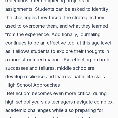
reflections after completing projects or
assignments. Students can be asked to identify
the challenges they faced, the strategies they
used to overcome them, and what they learned
from the experience. Additionally, journaling
continues to be an effective tool at this age level
as it allows students to explore their thoughts in
a more structured manner. By reflecting on both
successes and failures, middle schoolers
develop resilience and learn valuable life skills.
High School Approaches
'Reflection' becomes even more critical during
high school years as teenagers navigate complex
academic challenges while also preparing for