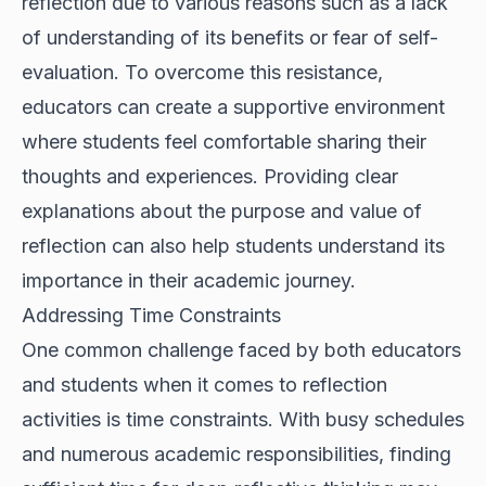
reflection due to various reasons such as a lack
of understanding of its benefits or fear of self-
evaluation. To overcome this resistance,
educators can create a supportive environment
where students feel comfortable sharing their
thoughts and experiences. Providing clear
explanations about the purpose and value of
reflection can also help students understand its
importance in their academic journey.
Addressing Time Constraints
One common challenge faced by both educators
and students when it comes to reflection
activities is time constraints. With busy schedules
and numerous academic responsibilities, finding