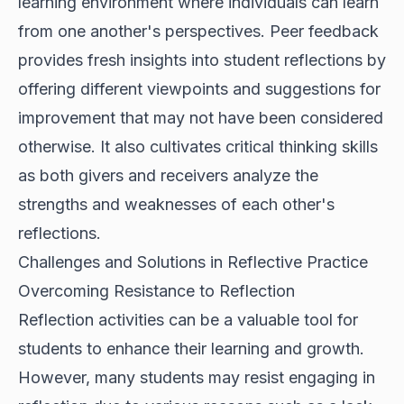
learning environment where individuals can learn
from one another's perspectives. Peer feedback
provides fresh insights into student reflections by
offering different viewpoints and suggestions for
improvement that may not have been considered
otherwise. It also cultivates critical thinking skills
as both givers and receivers analyze the
strengths and weaknesses of each other's
reflections.
Challenges and Solutions in Reflective Practice
Overcoming Resistance to Reflection
Reflection activities can be a valuable tool for
students to enhance their learning and growth.
However, many students may resist engaging in