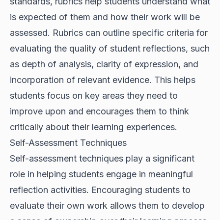
standards, rubrics help students understand what
is expected of them and how their work will be
assessed. Rubrics can outline specific criteria for
evaluating the quality of student reflections, such
as depth of analysis, clarity of expression, and
incorporation of relevant evidence. This helps
students focus on key areas they need to
improve upon and encourages them to think
critically about their learning experiences.
Self-Assessment Techniques
Self-assessment techniques play a significant
role in helping students engage in meaningful
reflection activities. Encouraging students to
evaluate their own work allows them to develop