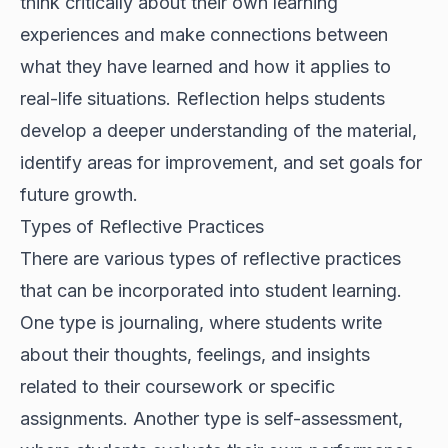
think critically about their own learning
experiences and make connections between
what they have learned and how it applies to
real-life situations. Reflection helps students
develop a deeper understanding of the material,
identify areas for improvement, and set goals for
future growth.
Types of Reflective Practices
There are various types of reflective practices
that can be incorporated into student learning.
One type is journaling, where students write
about their thoughts, feelings, and insights
related to their coursework or specific
assignments. Another type is self-assessment,