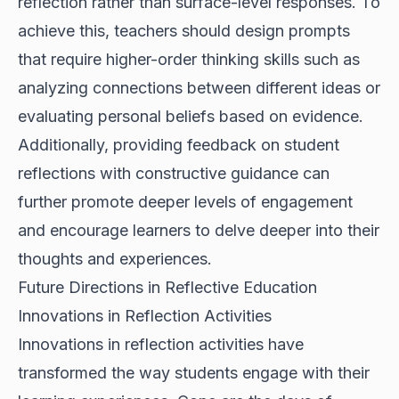
reflection rather than surface-level responses. To
achieve this, teachers should design prompts
that require higher-order thinking skills such as
analyzing connections between different ideas or
evaluating personal beliefs based on evidence.
Additionally, providing feedback on student
reflections with constructive guidance can
further promote deeper levels of engagement
and encourage learners to delve deeper into their
thoughts and experiences.
Future Directions in Reflective Education
Innovations in Reflection Activities
Innovations in reflection activities have
transformed the way students engage with their