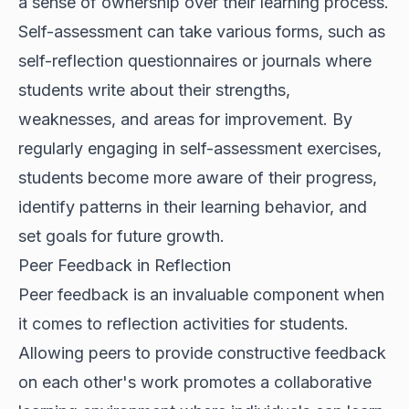
a sense of ownership over their learning process.
Self-assessment can take various forms, such as
self-reflection questionnaires or journals where
students write about their strengths,
weaknesses, and areas for improvement. By
regularly engaging in self-assessment exercises,
students become more aware of their progress,
identify patterns in their learning behavior, and
set goals for future growth.
Peer Feedback in Reflection
Peer feedback is an invaluable component when
it comes to reflection activities for students.
Allowing peers to provide constructive feedback
on each other's work promotes a collaborative