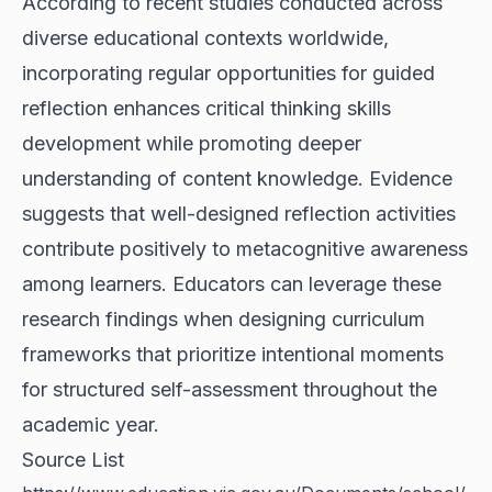
According to recent studies conducted across
diverse educational contexts worldwide,
incorporating regular opportunities for guided
reflection enhances critical thinking skills
development while promoting deeper
understanding of content knowledge. Evidence
suggests that well-designed reflection activities
contribute positively to metacognitive awareness
among learners. Educators can leverage these
research findings when designing curriculum
frameworks that prioritize intentional moments
for structured self-assessment throughout the
academic year.
Source List