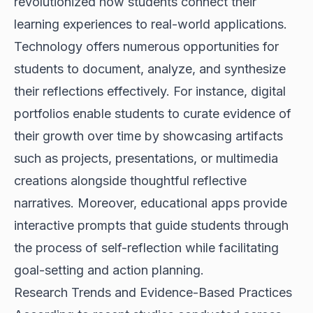
revolutionized how students connect their
learning experiences to real-world applications.
Technology offers numerous opportunities for
students to document, analyze, and synthesize
their reflections effectively. For instance, digital
portfolios enable students to curate evidence of
their growth over time by showcasing artifacts
such as projects, presentations, or multimedia
creations alongside thoughtful reflective
narratives. Moreover, educational apps provide
interactive prompts that guide students through
the process of self-reflection while facilitating
goal-setting and action planning.
Research Trends and Evidence-Based Practices