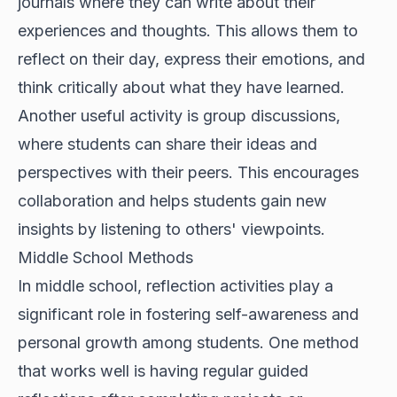
journals where they can write about their
experiences and thoughts. This allows them to
reflect on their day, express their emotions, and
think critically about what they have learned.
Another useful activity is group discussions,
where students can share their ideas and
perspectives with their peers. This encourages
collaboration and helps students gain new
insights by listening to others' viewpoints.
Middle School Methods
In middle school, reflection activities play a
significant role in fostering self-awareness and
personal growth among students. One method
that works well is having regular guided