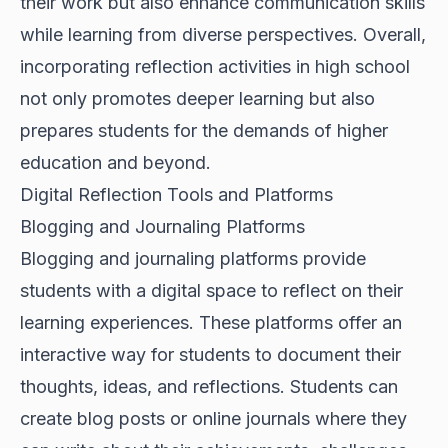
their work but also enhance communication skills
while learning from diverse perspectives. Overall,
incorporating reflection activities in high school
not only promotes deeper learning but also
prepares students for the demands of higher
education and beyond.
Digital Reflection Tools and Platforms
Blogging and Journaling Platforms
Blogging and journaling platforms provide
students with a digital space to reflect on their
learning experiences. These platforms offer an
interactive way for students to document their
thoughts, ideas, and reflections. Students can
create blog posts or online journals where they