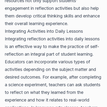
resources not only support students'
engagement in reflection activities but also help
them develop critical thinking skills and enhance
their overall learning experience.
Integrating Activities into Daily Lessons
Integrating reflection activities into daily lessons
is an effective way to make the practice of self-
reflection an integral part of student learning.
Educators can incorporate various types of
activities depending on the subject matter and
desired outcomes. For example, after completing
a science experiment, teachers can ask students
to reflect on what they learned from the
experience and how it relates to real-world