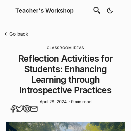
Teacher's Workshop
Go back
CLASSROOM IDEAS
Reflection Activities for
Students: Enhancing
Learning through
Introspective Practices
April 28, 2024
· 9 min read