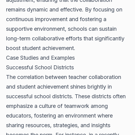
remains dynamic and effective. By focusing on
continuous improvement and fostering a
supportive environment, schools can sustain
long-term collaborative efforts that significantly
boost student achievement.
Case Studies and Examples
Successful School Districts
The correlation between teacher collaboration
and student achievement shines brightly in
successful school districts. These districts often
emphasize a culture of teamwork among
educators, fostering an environment where
sharing resources, strategies, and insights
becomes the norm. For instance, in a recently