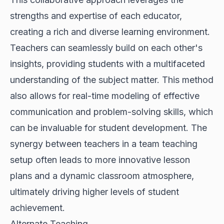
strengths and expertise of each educator,
creating a rich and diverse learning environment.
Teachers can seamlessly build on each other's
insights, providing students with a multifaceted
understanding of the subject matter. This method
also allows for real-time modeling of effective
communication and problem-solving skills, which
can be invaluable for student development. The
synergy between teachers in a team teaching
setup often leads to more innovative lesson
plans and a dynamic classroom atmosphere,
ultimately driving higher levels of student
achievement.
Alternate Teaching