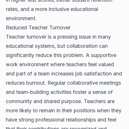
rates, and a more inclusive educational
environment.
Reduced Teacher Turnover
Teacher turnover is a pressing issue in many
educational systems, but collaboration can
significantly reduce this problem. A supportive
work environment where teachers feel valued
and part of a team increases job satisfaction and
reduces burnout. Regular collaborative meetings
and team-building activities foster a sense of
community and shared purpose. Teachers are
more likely to remain in their positions when they
have strong professional relationships and feel
that their contributions are recognized and