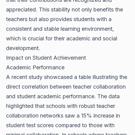
appreciated. This stability not only benefits the
teachers but also provides students with a
consistent and stable learning environment,
which is crucial for their academic and social
development.
Impact on Student Achievement
Academic Performance
A recent study showcased a table illustrating the
direct correlation between teacher collaboration
and student academic performance. The data
highlighted that schools with robust teacher
collaboration networks saw a 15% increase in
student test scores compared to those with
minimal collaboration. In schools where teachers