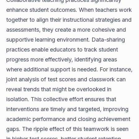
enhance student outcomes. When teachers work
together to align their instructional strategies and
assessments, they create a more cohesive and
supportive learning environment. Data-sharing
practices enable educators to track student
progress more effectively, identifying areas
where additional support is needed. For instance,
joint analysis of test scores and classwork can
reveal trends that might be overlooked in
isolation. This collective effort ensures that
interventions are timely and targeted, improving
academic performance and closing achievement
gaps. The ripple effect of this teamwork is seen
in higher test scores, better student retention