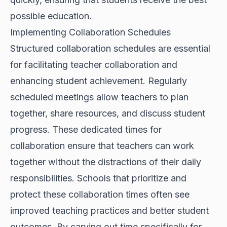
possible education.
Implementing Collaboration Schedules
Structured collaboration schedules are essential
for facilitating teacher collaboration and
enhancing student achievement. Regularly
scheduled meetings allow teachers to plan
together, share resources, and discuss student
progress. These dedicated times for
collaboration ensure that teachers can work
together without the distractions of their daily
responsibilities. Schools that prioritize and
protect these collaboration times often see
improved teaching practices and better student
outcomes. By carving out time specifically for