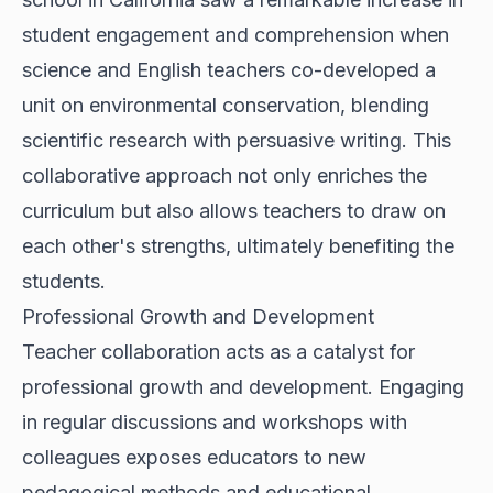
student engagement and comprehension when
science and English teachers co-developed a
unit on environmental conservation, blending
scientific research with persuasive writing. This
collaborative approach not only enriches the
curriculum but also allows teachers to draw on
each other's strengths, ultimately benefiting the
students.
Professional Growth and Development
Teacher collaboration acts as a catalyst for
professional growth and development. Engaging
in regular discussions and workshops with
colleagues exposes educators to new
pedagogical methods and educational