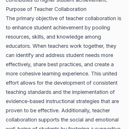
Purpose of Teacher Collaboration
The primary objective of teacher collaboration is
to enhance student achievement by pooling
resources, skills, and knowledge among
educators. When teachers work together, they
can identify and address student needs more
effectively, share best practices, and create a
more cohesive learning experience. This united
effort allows for the development of consistent
teaching standards and the implementation of
evidence-based instructional strategies that are
proven to be effective. Additionally, teacher
collaboration supports the social and emotional
well-being of students by fostering a supportive