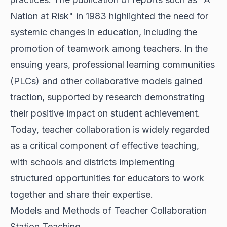
Nation at Risk" in 1983 highlighted the need for
systemic changes in education, including the
promotion of teamwork among teachers. In the
ensuing years, professional learning communities
(PLCs) and other collaborative models gained
traction, supported by research demonstrating
their positive impact on student achievement.
Today, teacher collaboration is widely regarded
as a critical component of effective teaching,
with schools and districts implementing
structured opportunities for educators to work
together and share their expertise.
Models and Methods of Teacher Collaboration
Station Teaching