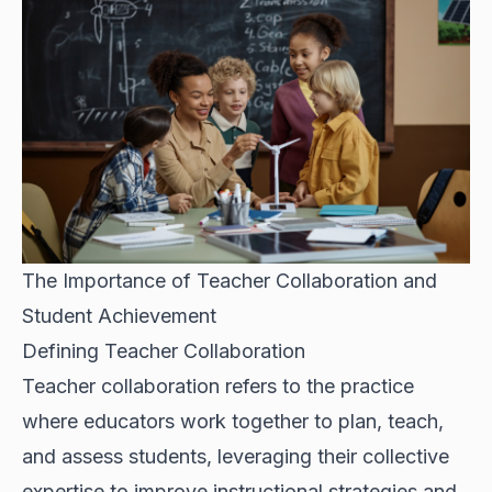
The Importance of Teacher Collaboration and
Student Achievement
Defining Teacher Collaboration
Teacher collaboration refers to the practice
where educators work together to plan, teach,
and assess students, leveraging their collective
expertise to improve instructional strategies and