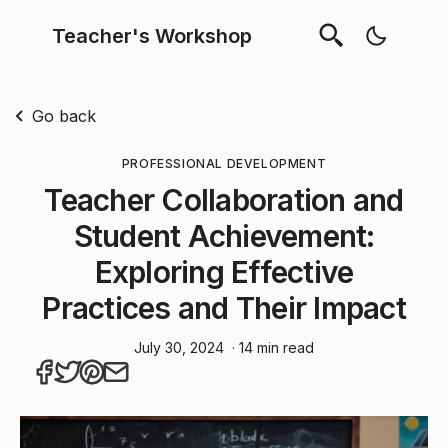
Teacher's Workshop
Go back
PROFESSIONAL DEVELOPMENT
Teacher Collaboration and
Student Achievement:
Exploring Effective
Practices and Their Impact
July 30, 2024
· 14 min read