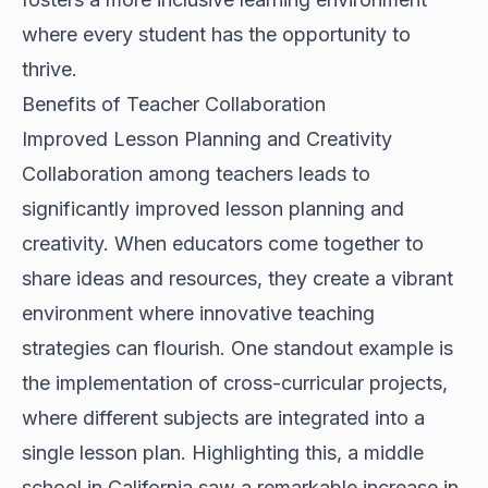
where every student has the opportunity to
thrive.
Benefits of Teacher Collaboration
Improved Lesson Planning and Creativity
Collaboration among teachers leads to
significantly improved lesson planning and
creativity. When educators come together to
share ideas and resources, they create a vibrant
environment where innovative teaching
strategies can flourish. One standout example is
the implementation of cross-curricular projects,
where different subjects are integrated into a
single lesson plan. Highlighting this, a middle
school in California saw a remarkable increase in