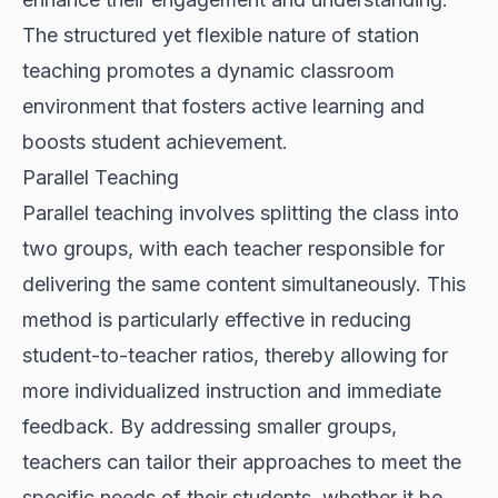
The structured yet flexible nature of station
teaching promotes a dynamic classroom
environment that fosters active learning and
boosts student achievement.
Parallel Teaching
Parallel teaching involves splitting the class into
two groups, with each teacher responsible for
delivering the same content simultaneously. This
method is particularly effective in reducing
student-to-teacher ratios, thereby allowing for
more individualized instruction and immediate
feedback. By addressing smaller groups,
teachers can tailor their approaches to meet the
specific needs of their students, whether it be