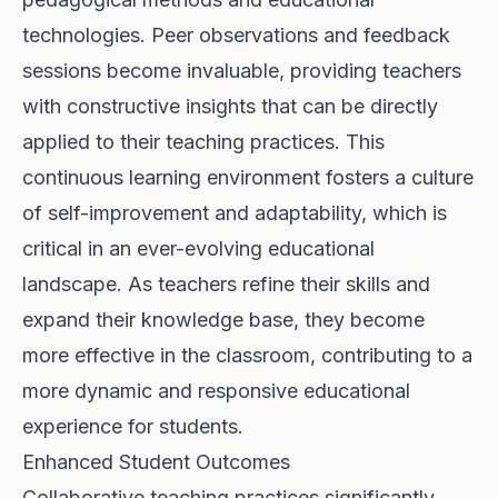
technologies. Peer observations and feedback
sessions become invaluable, providing teachers
with constructive insights that can be directly
applied to their teaching practices. This
continuous learning environment fosters a culture
of self-improvement and adaptability, which is
critical in an ever-evolving educational
landscape. As teachers refine their skills and
expand their knowledge base, they become
more effective in the classroom, contributing to a
more dynamic and responsive educational
experience for students.
Enhanced Student Outcomes
Collaborative teaching practices significantly