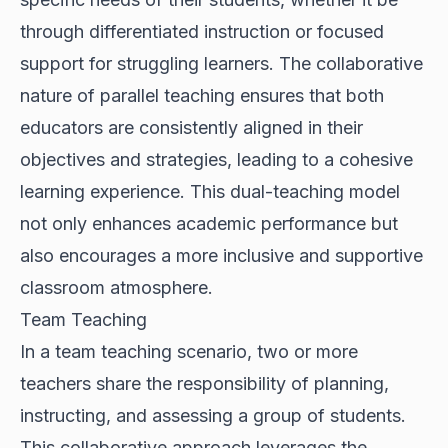
through differentiated instruction or focused
support for struggling learners. The collaborative
nature of parallel teaching ensures that both
educators are consistently aligned in their
objectives and strategies, leading to a cohesive
learning experience. This dual-teaching model
not only enhances academic performance but
also encourages a more inclusive and supportive
classroom atmosphere.
Team Teaching
In a team teaching scenario, two or more
teachers share the responsibility of planning,
instructing, and assessing a group of students.
This collaborative approach leverages the