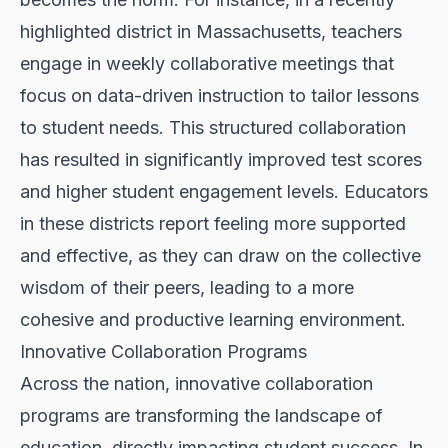
highlighted district in Massachusetts, teachers
engage in weekly collaborative meetings that
focus on data-driven instruction to tailor lessons
to student needs. This structured collaboration
has resulted in significantly improved test scores
and higher student engagement levels. Educators
in these districts report feeling more supported
and effective, as they can draw on the collective
wisdom of their peers, leading to a more
cohesive and productive learning environment.
Innovative Collaboration Programs
Across the nation, innovative collaboration
programs are transforming the landscape of
education, directly impacting student success. In