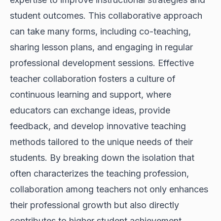
student outcomes. This collaborative approach
can take many forms, including co-teaching,
sharing lesson plans, and engaging in regular
professional development sessions. Effective
teacher collaboration fosters a culture of
continuous learning and support, where
educators can exchange ideas, provide
feedback, and develop innovative teaching
methods tailored to the unique needs of their
students. By breaking down the isolation that
often characterizes the teaching profession,
collaboration among teachers not only enhances
their professional growth but also directly
contributes to higher student achievement.