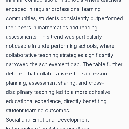
engaged in regular professional learning
communities, students consistently outperformed
their peers in mathematics and reading
assessments. This trend was particularly
noticeable in underperforming schools, where
collaborative teaching strategies significantly
narrowed the achievement gap. The table further
detailed that collaborative efforts in lesson
planning, assessment sharing, and cross-
disciplinary teaching led to a more cohesive
educational experience, directly benefiting
student learning outcomes.
Social and Emotional Development
In the realm of social and emotional