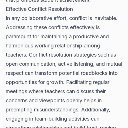
Effective Conflict Resolution
In any collaborative effort, conflict is inevitable.
Addressing these conflicts effectively is
paramount for maintaining a productive and
harmonious working relationship among
teachers. Conflict resolution strategies such as
open communication, active listening, and mutual
respect can transform potential roadblocks into
opportunities for growth. Facilitating regular
meetings where teachers can discuss their
concerns and viewpoints openly helps in
preempting misunderstandings. Additionally,
engaging in team-building activities can
strengthen relationships and build trust, paving