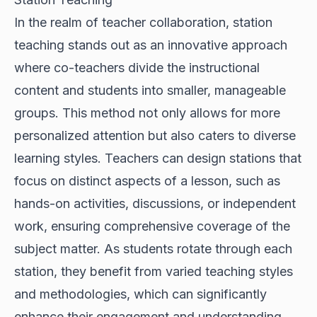
In the realm of teacher collaboration, station
teaching stands out as an innovative approach
where co-teachers divide the instructional
content and students into smaller, manageable
groups. This method not only allows for more
personalized attention but also caters to diverse
learning styles. Teachers can design stations that
focus on distinct aspects of a lesson, such as
hands-on activities, discussions, or independent
work, ensuring comprehensive coverage of the
subject matter. As students rotate through each
station, they benefit from varied teaching styles
and methodologies, which can significantly
enhance their engagement and understanding.