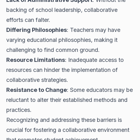
backing of school leadership, collaborative
efforts can falter.
Differing Philosophies
: Teachers may have
varying educational philosophies, making it
challenging to find common ground.
Resource Limitations
: Inadequate access to
resources can hinder the implementation of
collaborative strategies.
Resistance to Change
: Some educators may be
reluctant to alter their established methods and
practices.
Recognizing and addressing these barriers is
crucial for fostering a collaborative environment
that promotes student achievement.