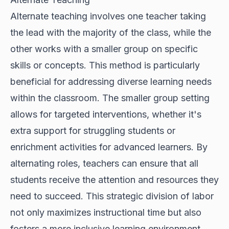
Alternate teaching involves one teacher taking
the lead with the majority of the class, while the
other works with a smaller group on specific
skills or concepts. This method is particularly
beneficial for addressing diverse learning needs
within the classroom. The smaller group setting
allows for targeted interventions, whether it's
extra support for struggling students or
enrichment activities for advanced learners. By
alternating roles, teachers can ensure that all
students receive the attention and resources they
need to succeed. This strategic division of labor
not only maximizes instructional time but also
fosters a more inclusive learning environment