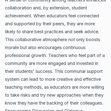
collaboration and, by extension, student
achievement. When educators feel connected
and supported by their peers, they are more
likely to share best practices and seek advice.
This collaborative atmosphere not only boosts
morale but also encourages continuous
professional growth. Teachers who feel part of a
community are more engaged and invested in
their students' success. This communal support
system can lead to more creative and effective
teaching methods, as educators are more willing
to take risks and try new approaches when they
know they have the backing of their colleagues.
Encouraging Discussion and Dialogue