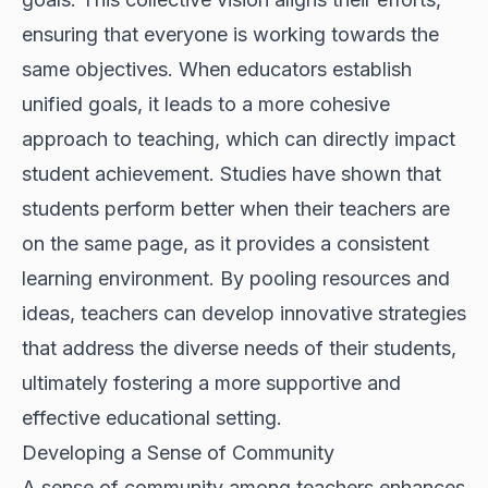
ensuring that everyone is working towards the
same objectives. When educators establish
unified goals, it leads to a more cohesive
approach to teaching, which can directly impact
student achievement. Studies have shown that
students perform better when their teachers are
on the same page, as it provides a consistent
learning environment. By pooling resources and
ideas, teachers can develop innovative strategies
that address the diverse needs of their students,
ultimately fostering a more supportive and
effective educational setting.
Developing a Sense of Community
A sense of community among teachers enhances