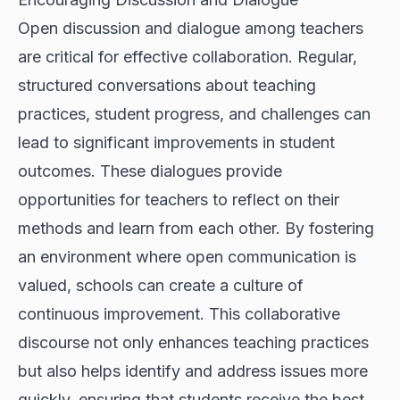
Open discussion and dialogue among teachers
are critical for effective collaboration. Regular,
structured conversations about teaching
practices, student progress, and challenges can
lead to significant improvements in student
outcomes. These dialogues provide
opportunities for teachers to reflect on their
methods and learn from each other. By fostering
an environment where open communication is
valued, schools can create a culture of
continuous improvement. This collaborative
discourse not only enhances teaching practices
but also helps identify and address issues more
quickly, ensuring that students receive the best