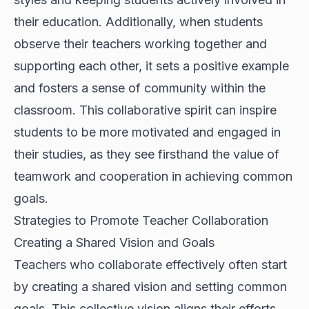
their education. Additionally, when students
observe their teachers working together and
supporting each other, it sets a positive example
and fosters a sense of community within the
classroom. This collaborative spirit can inspire
students to be more motivated and engaged in
their studies, as they see firsthand the value of
teamwork and cooperation in achieving common
goals.
Strategies to Promote Teacher Collaboration
Creating a Shared Vision and Goals
Teachers who collaborate effectively often start
by creating a shared vision and setting common
goals. This collective vision aligns their efforts,