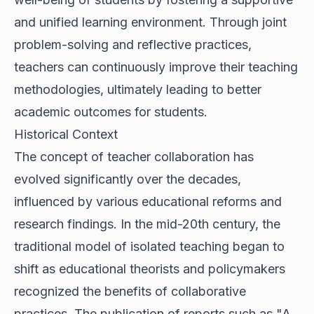
and unified learning environment. Through joint
problem-solving and reflective practices,
teachers can continuously improve their teaching
methodologies, ultimately leading to better
academic outcomes for students.
Historical Context
The concept of teacher collaboration has
evolved significantly over the decades,
influenced by various educational reforms and
research findings. In the mid-20th century, the
traditional model of isolated teaching began to
shift as educational theorists and policymakers
recognized the benefits of collaborative
practices. The publication of reports such as "A