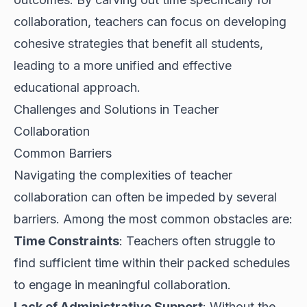
collaboration, teachers can focus on developing
cohesive strategies that benefit all students,
leading to a more unified and effective
educational approach.
Challenges and Solutions in Teacher
Collaboration
Common Barriers
Navigating the complexities of teacher
collaboration can often be impeded by several
barriers. Among the most common obstacles are:
Time Constraints
: Teachers often struggle to
find sufficient time within their packed schedules
to engage in meaningful collaboration.
Lack of Administrative Support
: Without the