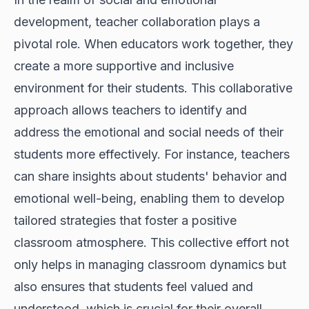
development, teacher collaboration plays a
pivotal role. When educators work together, they
create a more supportive and inclusive
environment for their students. This collaborative
approach allows teachers to identify and
address the emotional and social needs of their
students more effectively. For instance, teachers
can share insights about students' behavior and
emotional well-being, enabling them to develop
tailored strategies that foster a positive
classroom atmosphere. This collective effort not
only helps in managing classroom dynamics but
also ensures that students feel valued and
understood, which is crucial for their overall