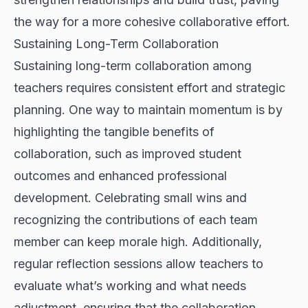
the way for a more cohesive collaborative effort.
Sustaining Long-Term Collaboration
Sustaining long-term collaboration among
teachers requires consistent effort and strategic
planning. One way to maintain momentum is by
highlighting the tangible benefits of
collaboration, such as improved student
outcomes and enhanced professional
development. Celebrating small wins and
recognizing the contributions of each team
member can keep morale high. Additionally,
regular reflection sessions allow teachers to
evaluate what’s working and what needs
adjustment, ensuring that the collaboration