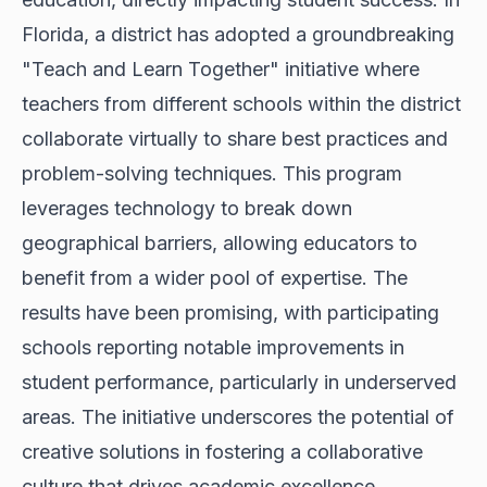
Florida, a district has adopted a groundbreaking
"Teach and Learn Together" initiative where
teachers from different schools within the district
collaborate virtually to share best practices and
problem-solving techniques. This program
leverages technology to break down
geographical barriers, allowing educators to
benefit from a wider pool of expertise. The
results have been promising, with participating
schools reporting notable improvements in
student performance, particularly in underserved
areas. The initiative underscores the potential of
creative solutions in fostering a collaborative
culture that drives academic excellence.