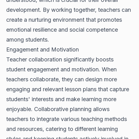
development. By working together, teachers can
create a nurturing environment that promotes
emotional resilience and social competence
among students.
Engagement and Motivation
Teacher collaboration significantly boosts
student engagement and motivation. When
teachers collaborate, they can design more
engaging and relevant lesson plans that capture
students' interests and make learning more
enjoyable. Collaborative planning allows
teachers to integrate various teaching methods
and resources, catering to different learning
styles and keeping students actively involved in