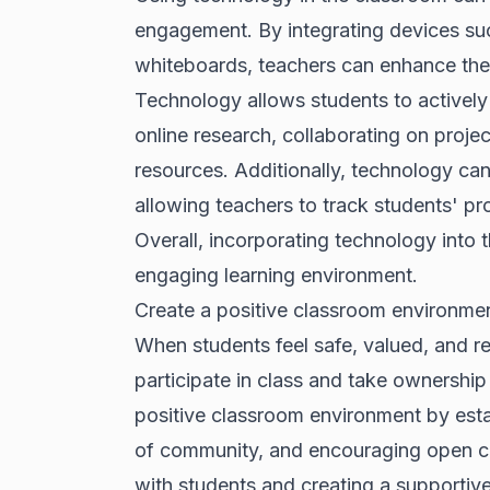
engagement. By integrating devices such
whiteboards, teachers can enhance the
Technology allows students to actively 
online research, collaborating on proj
resources. Additionally, technology c
allowing teachers to track students' pr
Overall, incorporating technology into
engaging learning environment.
Create a positive classroom environme
When students feel safe, valued, and re
participate in class and take ownership
positive classroom environment by estab
of community, and encouraging open co
with students and creating a supportiv