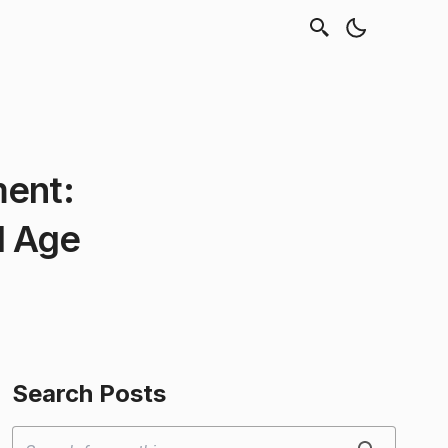
ment:
l Age
Search Posts