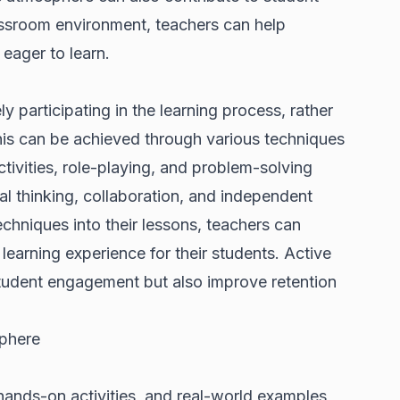
assroom environment, teachers can help
 eager to learn.
y participating in the learning process, rather
This can be achieved through various techniques
ivities, role-playing, and problem-solving
al thinking, collaboration, and independent
techniques into their lessons, teachers can
learning experience for their students. Active
student engagement but also improve retention
phere
hands-on activities, and real-world examples,