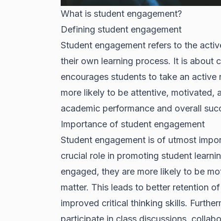
What is student engagement?
Defining student engagement
Student engagement refers to the active
their own learning process. It is about
encourages students to take an active r
more likely to be attentive, motivated, a
academic performance and overall suc
Importance of student engagement
Student engagement is of utmost import
crucial role in promoting student lear
engaged, they are more likely to be moti
matter. This leads to better retention
improved critical thinking skills. Furth
participate in class discussions, colla