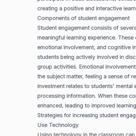
creating a positive and interactive lear
Components of student engagement
Student engagement consists of severa
meaningful learning experience. These 
emotional involvement, and cognitive in
students being actively involved in disc
group activities. Emotional involvement
the subject matter, feeling a sense of r
investment relates to students' mental
processing information. When these co
enhanced, leading to improved learnin
Strategies for increasing student enga
Use Technology
Using technology in the classroom can b