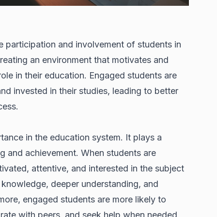
 participation and involvement of students in
 creating an environment that motivates and
ole in their education. Engaged students are
nd invested in their studies, leading to better
cess.
ance in the education system. It plays a
ning and achievement. When students are
vated, attentive, and interested in the subject
 of knowledge, deeper understanding, and
ermore, engaged students are more likely to
borate with peers, and seek help when needed,