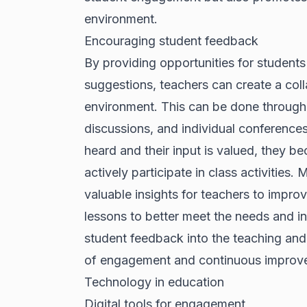
environment.
Encouraging student feedback
By providing opportunities for students
suggestions, teachers can create a col
environment. This can be done through
discussions, and individual conferences
heard and their input is valued, they b
actively participate in class activities
valuable insights for teachers to improve
lessons to better meet the needs and in
student feedback into the teaching and 
of engagement and continuous improv
Technology in education
Digital tools for engagement