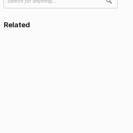
Related