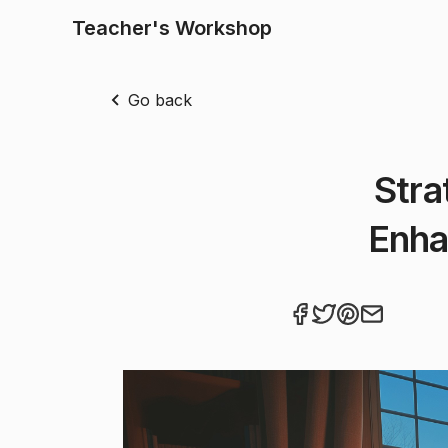
Teacher's Workshop
Go back
Stra
Enha