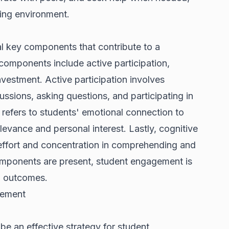
ning environment.
l key components that contribute to a
components include active participation,
vestment. Active participation involves
ussions, asking questions, and participating in
 refers to students' emotional connection to
elevance and personal interest. Lastly, cognitive
 effort and concentration in comprehending and
mponents are present, student engagement is
g outcomes.
gement
e an effective strategy for student