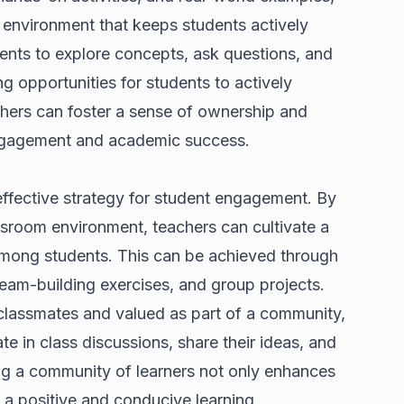
 environment that keeps students actively
dents to explore concepts, ask questions, and
ng opportunities for students to actively
achers can foster a sense of ownership and
ngagement and academic success.
effective strategy for student engagement. By
ssroom environment, teachers can cultivate a
among students. This can be achieved through
 team-building exercises, and group projects.
classmates and valued as part of a community,
ate in class discussions, share their ideas, and
ing a community of learners not only enhances
a positive and conducive learning