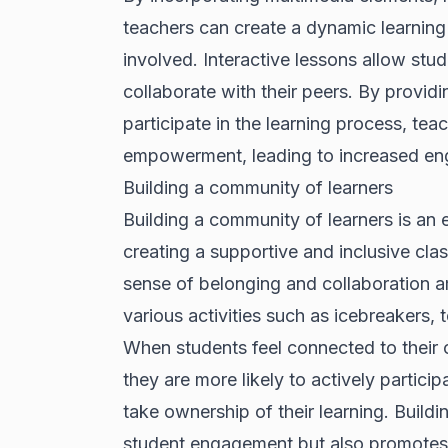
teachers can create a dynamic learning
involved. Interactive lessons allow stu
collaborate with their peers. By providi
participate in the learning process, te
empowerment, leading to increased e
Building a community of learners
Building a community of learners is an 
creating a supportive and inclusive cla
sense of belonging and collaboration 
various activities such as icebreakers,
When students feel connected to their 
they are more likely to actively particip
take ownership of their learning. Build
student engagement but also promotes 