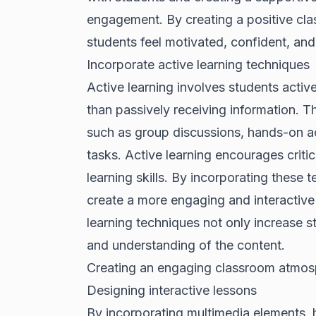
engagement. By creating a positive cl
students feel motivated, confident, and
Incorporate active learning techniques
Active learning involves students activel
than passively receiving information. 
such as group discussions, hands-on act
tasks. Active learning encourages critic
learning skills. By incorporating these 
create a more engaging and interactive 
learning techniques not only increase 
and understanding of the content.
Creating an engaging classroom atmos
Designing interactive lessons
By incorporating multimedia elements, 