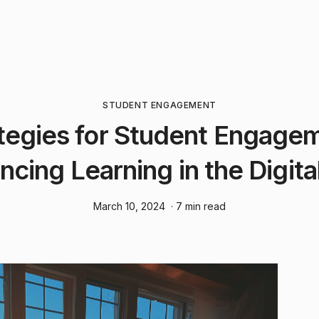
STUDENT ENGAGEMENT
tegies for Student Engage
ncing Learning in the Digita
March 10, 2024
· 7 min read