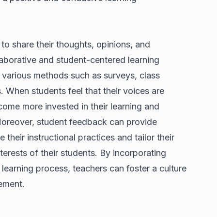
 to share their thoughts, opinions, and
laborative and student-centered learning
 various methods such as surveys, class
. When students feel that their voices are
ecome more invested in their learning and
. Moreover, student feedback can provide
 their instructional practices and tailor their
terests of their students. By incorporating
learning process, teachers can foster a culture
ement.