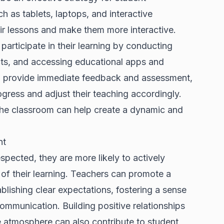
 as tablets, laptops, and interactive
ir lessons and make them more interactive.
participate in their learning by conducting
ects, and accessing educational apps and
an provide immediate feedback and assessment,
ogress and adjust their teaching accordingly.
 the classroom can help create a dynamic and
nt
spected, they are more likely to actively
 of their learning. Teachers can promote a
lishing clear expectations, fostering a sense
mmunication. Building positive relationships
e atmosphere can also contribute to student