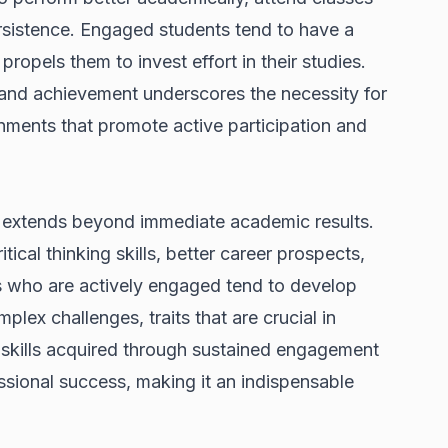
persistence. Engaged students tend to have a
ropels them to invest effort in their studies.
nd achievement underscores the necessity for
ronments that promote active participation and
 extends beyond immediate academic results.
ical thinking skills, better career prospects,
ts who are actively engaged tend to develop
mplex challenges, traits that are crucial in
 skills acquired through sustained engagement
ssional success, making it an indispensable