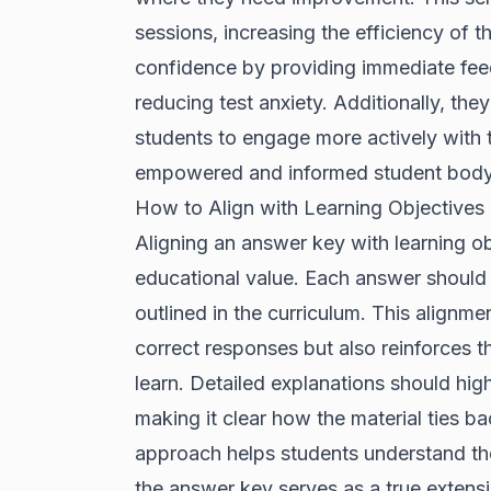
sessions, increasing the efficiency of t
confidence by providing immediate feed
reducing test anxiety. Additionally, the
students to engage more actively with th
empowered and informed student body
How to Align with Learning Objectives
Aligning an answer key with learning obj
educational value. Each answer should b
outlined in the curriculum. This alignme
correct responses but also reinforces 
learn. Detailed explanations should hi
making it clear how the material ties b
approach helps students understand the
the answer key serves as a true extensio