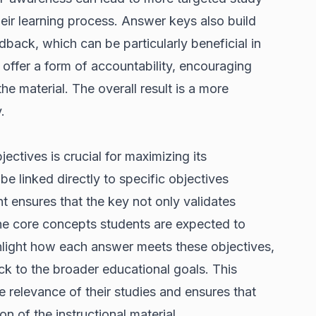
heir learning process. Answer keys also build
back, which can be particularly beneficial in
y offer a form of accountability, encouraging
e material. The overall result is a more
.
ectives is crucial for maximizing its
e linked directly to specific objectives
nt ensures that the key not only validates
the core concepts students are expected to
ghlight how each answer meets these objectives,
ack to the broader educational goals. This
 relevance of their studies and ensures that
n of the instructional material.