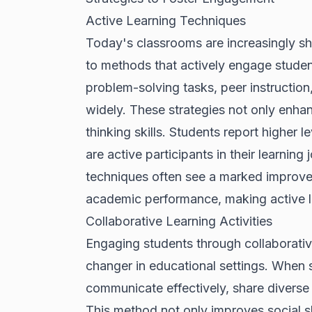
Active Learning Techniques
Today's classrooms are increasingly shi
to methods that actively engage studen
problem-solving tasks, peer instruction
widely. These strategies not only enhan
thinking skills. Students report higher
are active participants in their learni
techniques often see a marked improvem
academic performance, making active l
Collaborative Learning Activities
Engaging students through collaborativ
changer in educational settings. When s
communicate effectively, share diverse 
This method not only improves social s