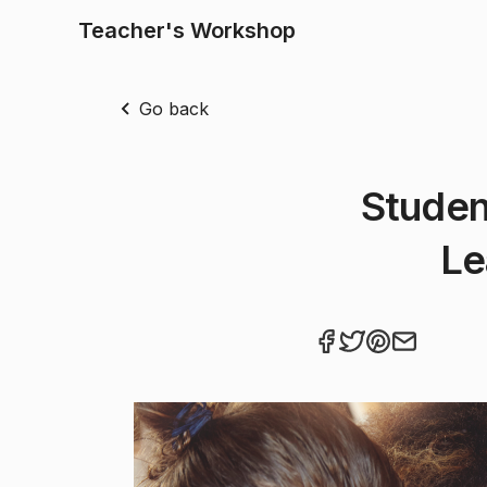
Teacher's Workshop
Go back
Studen
Le