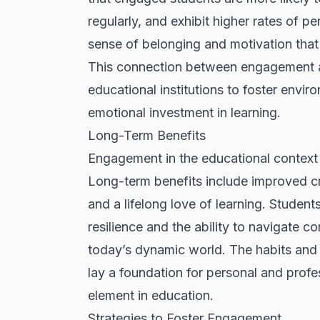
regularly, and exhibit higher rates of 
sense of belonging and motivation that p
This connection between engagement a
educational institutions to foster envi
emotional investment in learning.
Long-Term Benefits
Engagement in the educational context
Long-term benefits include improved crit
and a lifelong love of learning. Studen
resilience and the ability to navigate co
today’s dynamic world. The habits and
lay a foundation for personal and profe
element in education.
Strategies to Foster Engagement