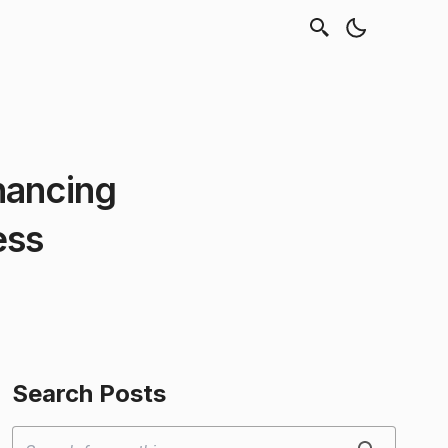
hancing
ess
Search Posts