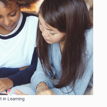
 in Learning