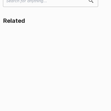
Related