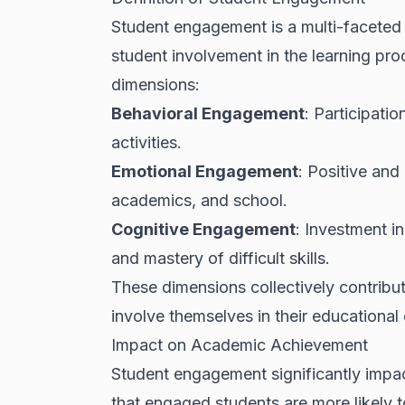
Student engagement is a multi-faceted
student involvement in the learning pro
dimensions:
Behavioral Engagement
: Participatio
activities.
Emotional Engagement
: Positive and
academics, and school.
Cognitive Engagement
: Investment i
and mastery of difficult skills.
These dimensions collectively contribut
involve themselves in their educational
Impact on Academic Achievement
Student engagement significantly impa
that engaged students are more likely t