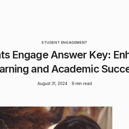
STUDENT ENGAGEMENT
ts Engage Answer Key: En
arning and Academic Succ
August 31, 2024
· 9 min read