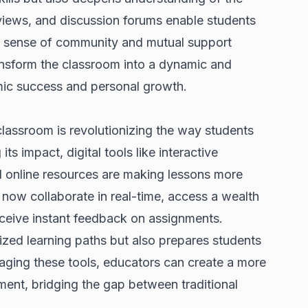
eviews, and discussion forums enable students
he sense of community and mutual support
ransform the classroom into a dynamic and
mic success and personal growth.
classroom is revolutionizing the way students
its impact, digital tools like interactive
d online resources are making lessons more
now collaborate in real-time, access a wealth
receive instant feedback on assignments.
zed learning paths but also prepares students
raging these tools, educators can create a more
nment, bridging the gap between traditional