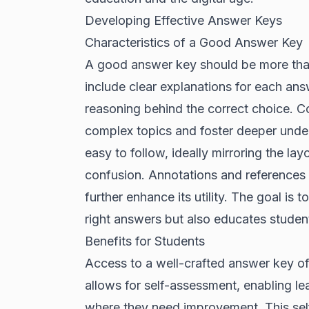
Developing Effective Answer Keys
Characteristics of a Good Answer Key
A good answer key should be more than j
include clear explanations for each answ
reasoning behind the correct choice. 
complex topics and foster deeper unde
easy to follow, ideally mirroring the lay
confusion. Annotations and references 
further enhance its utility. The goal is 
right answers but also educates studen
Benefits for Students
Access to a well-crafted answer key off
allows for self-assessment, enabling le
where they need improvement. This sel