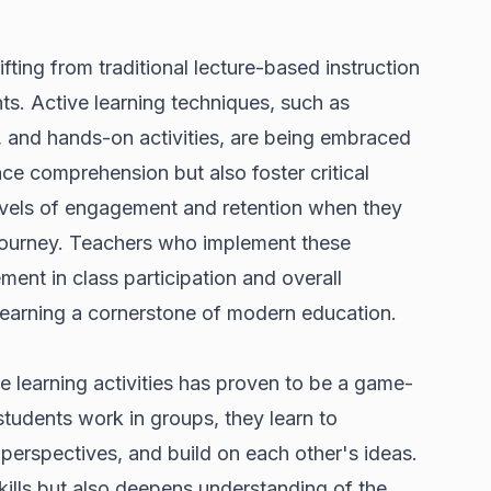
fting from traditional lecture-based instruction
ts. Active learning techniques, such as
, and hands-on activities, are being embraced
ce comprehension but also foster critical
 levels of engagement and retention when they
ng journey. Teachers who implement these
ent in class participation and overall
earning a cornerstone of modern education.
e learning activities has proven to be a game-
tudents work in groups, they learn to
perspectives, and build on each other's ideas.
kills but also deepens understanding of the