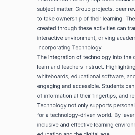
subject matter. Group projects, peer r
to take ownership of their learning. T
created through these activities can t
interactive environment, driving acade
Incorporating Technology
The integration of technology into the 
learn and teachers instruct. Highlighting 
whiteboards, educational software, an
engaging and accessible. Students can 
of information at their fingertips, and 
Technology not only supports personali
for a technology-driven world. By leve
inclusive and effective learning enviro
education and the digital age.