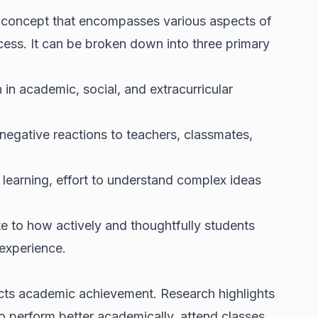
 concept that encompasses various aspects of
cess. It can be broken down into three primary
n in academic, social, and extracurricular
 negative reactions to teachers, classmates,
n learning, effort to understand complex ideas
e to how actively and thoughtfully students
 experience.
cts academic achievement. Research highlights
o perform better academically, attend classes