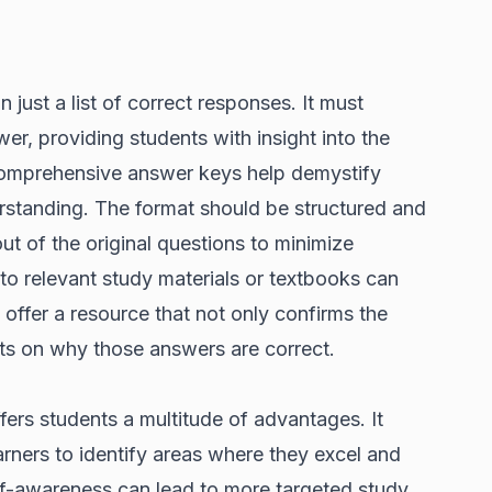
ust a list of correct responses. It must
er, providing students with insight into the
Comprehensive answer keys help demystify
rstanding. The format should be structured and
out of the original questions to minimize
to relevant study materials or textbooks can
to offer a resource that not only confirms the
ts on why those answers are correct.
ers students a multitude of advantages. It
arners to identify areas where they excel and
f-awareness can lead to more targeted study