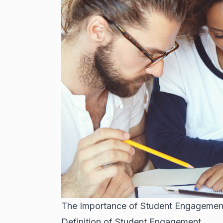
The Importance of Student Engagement
Definition of Student Engagement