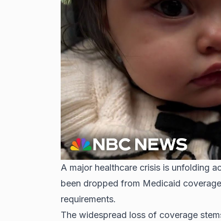
A major healthcare crisis is unfolding a
been dropped from
Medicaid coverag
requirements.
The widespread loss of coverage stems