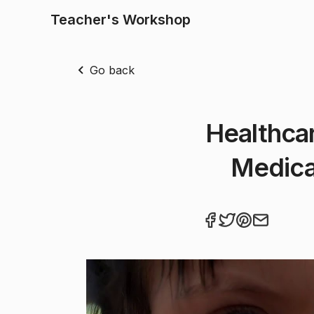
Teacher's Workshop
Go back
Healthcar
Medica