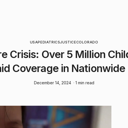
USA
PEDIATRICS
JUSTICE
COLORADO
e Crisis: Over 5 Million Chi
id Coverage in Nationwide
December 14, 2024
· 1 min read