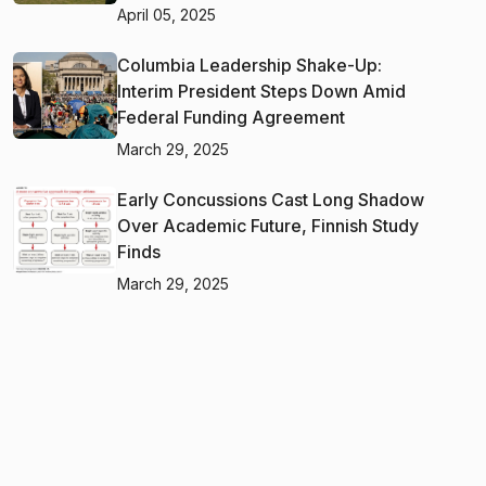
April 05, 2025
Columbia Leadership Shake-Up:
Interim President Steps Down Amid
Federal Funding Agreement
March 29, 2025
Early Concussions Cast Long Shadow
Over Academic Future, Finnish Study
Finds
March 29, 2025