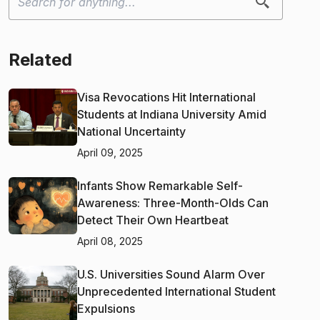
Related
Visa Revocations Hit International
Students at Indiana University Amid
National Uncertainty
April 09, 2025
Infants Show Remarkable Self-
Awareness: Three-Month-Olds Can
Detect Their Own Heartbeat
April 08, 2025
U.S. Universities Sound Alarm Over
Unprecedented International Student
Expulsions