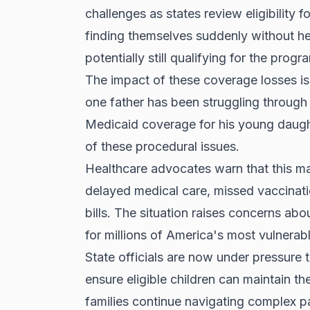
challenges as states review eligibility 
finding themselves suddenly without hea
potentially still qualifying for the progr
The impact of these coverage losses is 
one father has been struggling through 
Medicaid coverage for his young daught
of these procedural issues.
Healthcare advocates warn that this ma
delayed medical care, missed vaccinati
bills. The situation raises concerns abo
for millions of America's most vulnerab
State officials are now under pressure t
ensure eligible children can maintain t
families continue navigating complex p