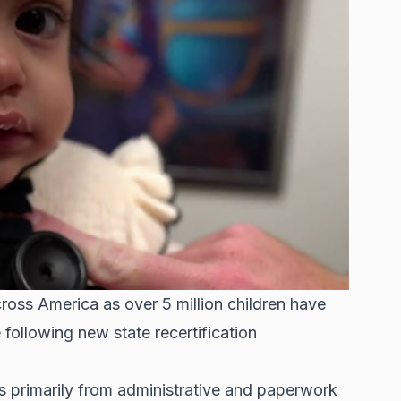
cross America as over 5 million children have
e
following new state recertification
 primarily from administrative and paperwork