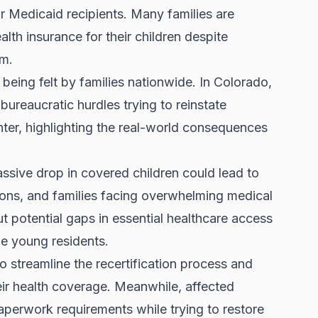
for Medicaid recipients. Many families are
lth insurance for their children despite
am.
being felt by families nationwide. In Colorado,
bureaucratic hurdles trying to reinstate
er, highlighting the real-world consequences
ssive drop in covered children could lead to
ons, and families facing overwhelming medical
ut potential gaps in
essential healthcare access
le young residents.
o streamline the recertification process and
heir health coverage. Meanwhile, affected
aperwork requirements while trying to restore