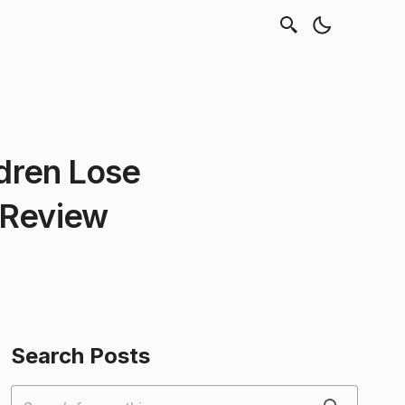
ldren Lose
 Review
Search Posts