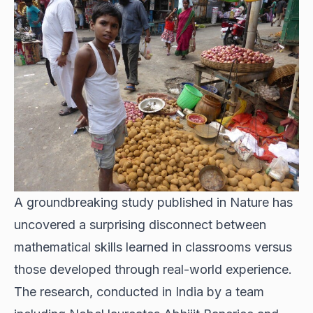
A groundbreaking study published in Nature has
uncovered a surprising disconnect between
mathematical skills learned in classrooms versus
those developed through real-world experience.
The research, conducted in India by a team