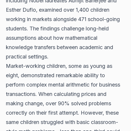
including Nobel laureates Abhijit Banerjee and
Esther Duflo, examined over 1,400 children
working in markets alongside 471 school-going
students. The findings challenge long-held
assumptions about how mathematical
knowledge transfers between academic and
practical settings.
Market-working children, some as young as
eight, demonstrated remarkable ability to
perform complex mental arithmetic for business
transactions. When calculating prices and
making change, over 90% solved problems
correctly on their first attempt. However, these
same children struggled with basic classroom-