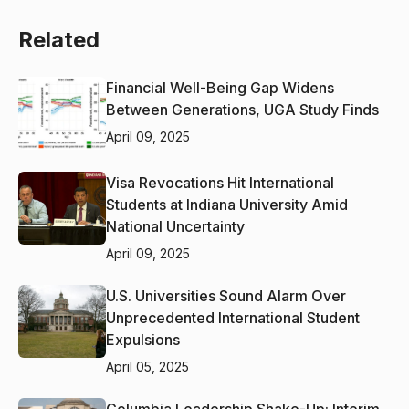
Related
Financial Well-Being Gap Widens
Between Generations, UGA Study Finds
April 09, 2025
Visa Revocations Hit International
Students at Indiana University Amid
National Uncertainty
April 09, 2025
U.S. Universities Sound Alarm Over
Unprecedented International Student
Expulsions
April 05, 2025
Columbia Leadership Shake-Up: Interim