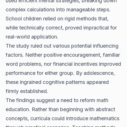
used efficient mental strategies, breaking down
complex calculations into manageable steps.
School children relied on rigid methods that,
while technically correct, proved impractical for
real-world application.
The study ruled out various potential influencing
factors. Neither positive encouragement, familiar
word problems, nor financial incentives improved
performance for either group. By adolescence,
these ingrained cognitive patterns appeared
firmly established.
The findings suggest a need to reform math
education. Rather than beginning with abstract
concepts, curricula could introduce mathematics