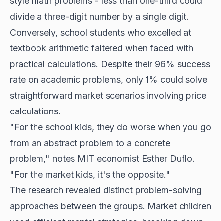
style math problems - less than one-third could
divide a three-digit number by a single digit.
Conversely, school students who excelled at
textbook arithmetic faltered when faced with
practical calculations. Despite their 96% success
rate on academic problems, only 1% could solve
straightforward market scenarios involving price
calculations.
"For the school kids, they do worse when you go
from an abstract problem to a concrete
problem," notes MIT economist Esther Duflo.
"For the market kids, it's the opposite."
The research revealed distinct problem-solving
approaches between the groups. Market children