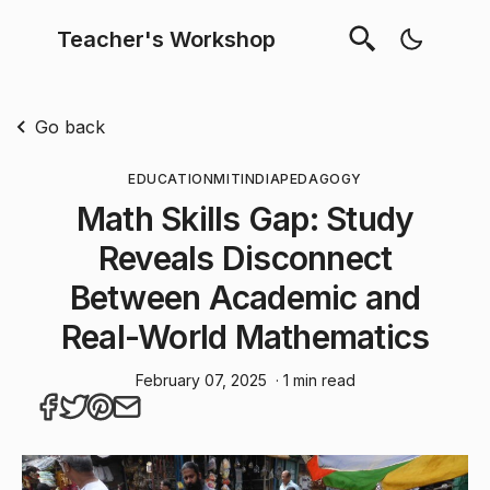
Teacher's Workshop
Go back
EDUCATION
MIT
INDIA
PEDAGOGY
Math Skills Gap: Study
Reveals Disconnect
Between Academic and
Real-World Mathematics
February 07, 2025
· 1 min read