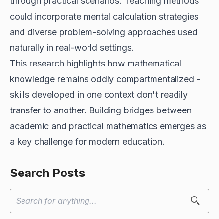
through practical scenarios. Teaching methods
could incorporate mental calculation strategies
and diverse problem-solving approaches used
naturally in real-world settings.
This research highlights how mathematical
knowledge remains oddly compartmentalized -
skills developed in one context don't readily
transfer to another. Building bridges between
academic and practical mathematics emerges as
a key challenge for modern education.
Search Posts