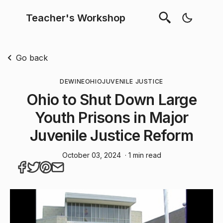
Teacher's Workshop
Go back
DEWINE
OHIO
JUVENILE JUSTICE
Ohio to Shut Down Large
Youth Prisons in Major
Juvenile Justice Reform
October 03, 2024
· 1 min read