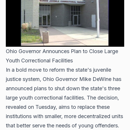
Ohio Governor Announces Plan to Close Large
Youth Correctional Facilities
In a bold move to reform the state's juvenile
justice system, Ohio Governor Mike DeWine has
announced plans to shut down the state's three
large youth correctional facilities. The decision,
revealed on Tuesday, aims to replace these
institutions with smaller, more decentralized units
that better serve the needs of young offenders.