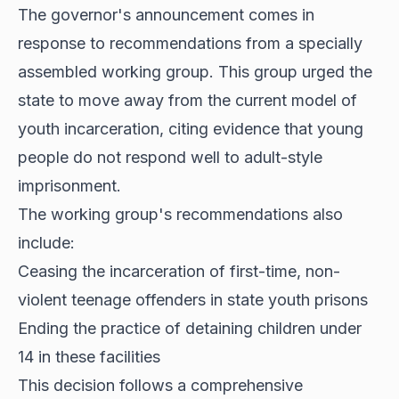
The governor's announcement comes in
response to recommendations from a specially
assembled working group. This group urged the
state to move away from the current model of
youth incarceration, citing evidence that young
people do not respond well to adult-style
imprisonment.
The working group's recommendations also
include:
Ceasing the incarceration of first-time, non-
violent teenage offenders in state youth prisons
Ending the practice of detaining children under
14 in these facilities
This decision follows a comprehensive