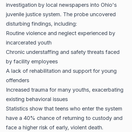
investigation by local newspapers into Ohio's
juvenile justice system. The probe uncovered
disturbing findings, including:
Routine violence and neglect experienced by
incarcerated youth
Chronic understaffing and safety threats faced
by facility employees
A lack of rehabilitation and support for young
offenders
Increased trauma for many youths, exacerbating
existing behavioral issues
Statistics show that teens who enter the system
have a 40% chance of returning to custody and
face a higher risk of early, violent death.