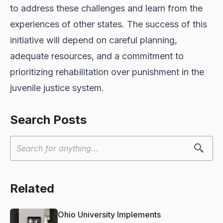
to address these challenges and learn from the
experiences of other states. The success of this
initiative will depend on careful planning,
adequate resources, and a commitment to
prioritizing rehabilitation over punishment in the
juvenile justice system.
Search Posts
Related
Ohio University Implements