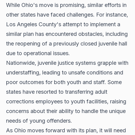
While Ohio's move is promising, similar efforts in
other states have faced challenges. For instance,
Los Angeles County's attempt to implement a
similar plan has encountered obstacles, including
the reopening of a previously closed juvenile hall
due to operational issues.
Nationwide, juvenile justice systems grapple with
understaffing, leading to unsafe conditions and
poor outcomes for both youth and staff. Some
states have resorted to transferring adult
corrections employees to youth facilities, raising
concerns about their ability to handle the unique
needs of young offenders.
As Ohio moves forward with its plan, it will need