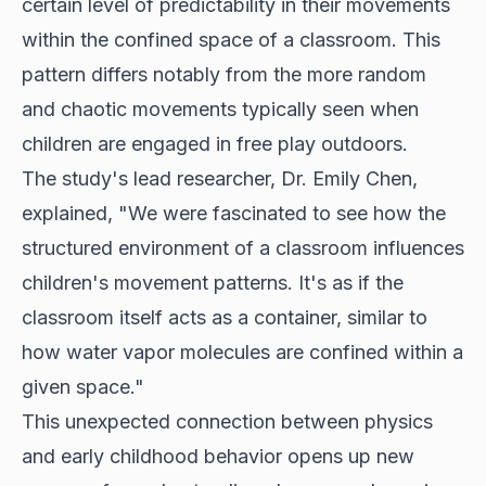
certain level of predictability in their movements
within the confined space of a classroom. This
pattern differs notably from the more random
and chaotic movements typically seen when
children are engaged in free play outdoors.
The study's lead researcher, Dr. Emily Chen,
explained, "We were fascinated to see how the
structured environment of a classroom
influences
children's movement patterns. It's as if the
classroom itself acts as a container, similar to
how water vapor molecules are confined within a
given space."
This unexpected connection between physics
and early childhood behavior opens up new