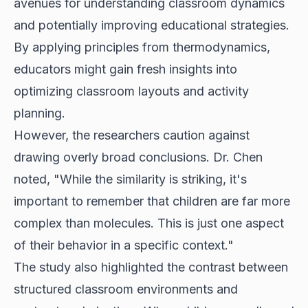
avenues for understanding classroom dynamics
and potentially improving educational strategies.
By applying principles from thermodynamics,
educators might gain fresh insights into
optimizing classroom layouts and activity
planning.
However, the researchers caution against
drawing overly broad conclusions. Dr. Chen
noted, "While the similarity is striking, it's
important to remember that children are far more
complex than molecules. This is just one aspect
of their behavior in a specific context."
The study also highlighted the contrast between
structured classroom environments and