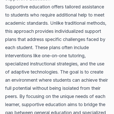
Supportive education offers tailored assistance
to students who require additional help to meet
academic standards. Unlike traditional methods,
this approach provides individualized support
plans that address specific challenges faced by
each student. These plans often include
interventions like one-on-one tutoring,
specialized instructional strategies, and the use
of adaptive technologies. The goal is to create
an environment where students can achieve their
full potential without being isolated from their
peers. By focusing on the unique needs of each
learner, supportive education aims to bridge the
gap between general education and specialized