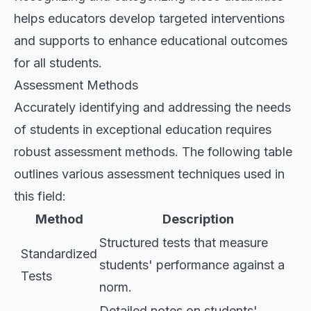
helps educators develop targeted interventions
and supports to enhance educational outcomes
for all students.
Assessment Methods
Accurately identifying and addressing the needs
of students in exceptional education requires
robust assessment methods. The following table
outlines various assessment techniques used in
this field:
Method
Description
Structured tests that measure
Standardized
students' performance against a
Tests
norm.
Detailed notes on students'