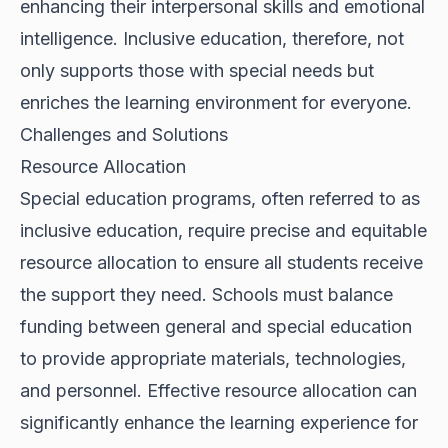
enhancing their interpersonal skills and emotional
intelligence. Inclusive education, therefore, not
only supports those with special needs but
enriches the learning environment for everyone.
Challenges and Solutions
Resource Allocation
Special education programs, often referred to as
inclusive education, require precise and equitable
resource allocation to ensure all students receive
the support they need. Schools must balance
funding between general and special education
to provide appropriate materials, technologies,
and personnel. Effective resource allocation can
significantly enhance the learning experience for