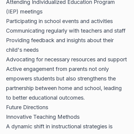
Attending Individualized Education Program
(IEP) meetings
Participating in school events and activities
Communicating regularly with teachers and staff
Providing feedback and insights about their
child's needs
Advocating for necessary resources and support
Active engagement from parents not only
empowers students but also strengthens the
partnership between home and school, leading
to better educational outcomes.
Future Directions
Innovative Teaching Methods
A dynamic shift in instructional strategies is