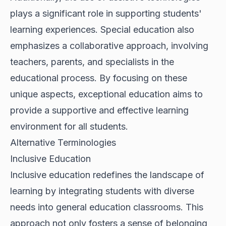
plays a significant role in supporting students'
learning experiences. Special education also
emphasizes a collaborative approach, involving
teachers, parents, and specialists in the
educational process. By focusing on these
unique aspects, exceptional education aims to
provide a supportive and effective learning
environment for all students.
Alternative Terminologies
Inclusive Education
Inclusive education redefines the landscape of
learning by integrating students with diverse
needs into general education classrooms. This
approach not only fosters a sense of belonging