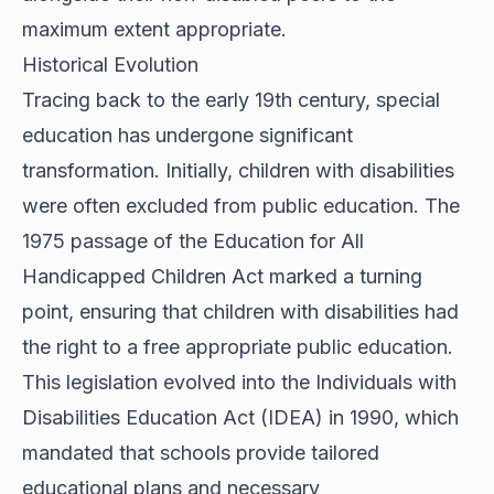
maximum extent appropriate.
Historical Evolution
Tracing back to the early 19th century, special
education has undergone significant
transformation. Initially, children with disabilities
were often excluded from public education. The
1975 passage of the Education for All
Handicapped Children Act marked a turning
point, ensuring that children with disabilities had
the right to a free appropriate public education.
This legislation evolved into the Individuals with
Disabilities Education Act (IDEA) in 1990, which
mandated that schools provide tailored
educational plans and necessary