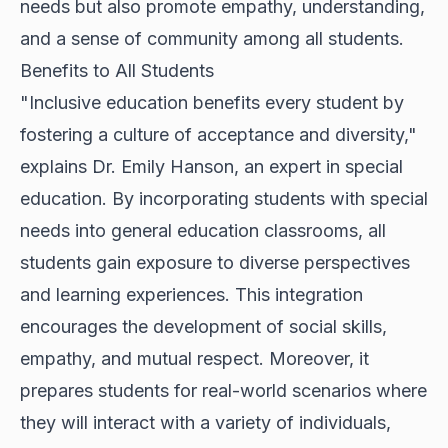
needs but also promote empathy, understanding,
and a sense of community among all students.
Benefits to All Students
"Inclusive education benefits every student by
fostering a culture of acceptance and diversity,"
explains Dr. Emily Hanson, an expert in special
education. By incorporating students with special
needs into general education classrooms, all
students gain exposure to diverse perspectives
and learning experiences. This integration
encourages the development of social skills,
empathy, and mutual respect. Moreover, it
prepares students for real-world scenarios where
they will interact with a variety of individuals,