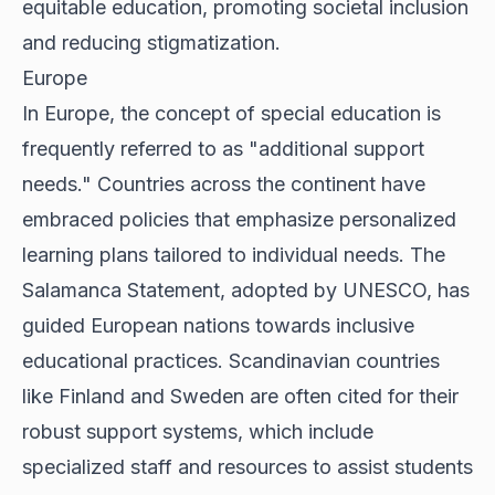
equitable education, promoting societal inclusion
and reducing stigmatization.
Europe
In Europe, the concept of special education is
frequently referred to as "additional support
needs." Countries across the continent have
embraced policies that emphasize personalized
learning plans tailored to individual needs. The
Salamanca Statement, adopted by UNESCO, has
guided European nations towards inclusive
educational practices. Scandinavian countries
like Finland and Sweden are often cited for their
robust support systems, which include
specialized staff and resources to assist students