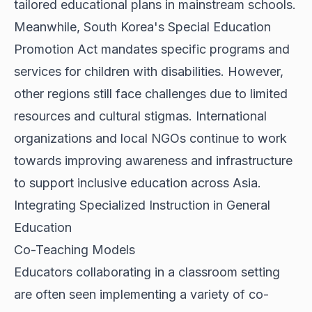
tailored educational plans in mainstream schools.
Meanwhile, South Korea's Special Education
Promotion Act mandates specific programs and
services for children with disabilities. However,
other regions still face challenges due to limited
resources and cultural stigmas. International
organizations and local NGOs continue to work
towards improving awareness and infrastructure
to support inclusive education across Asia.
Integrating Specialized Instruction in General
Education
Co-Teaching Models
Educators collaborating in a classroom setting
are often seen implementing a variety of co-