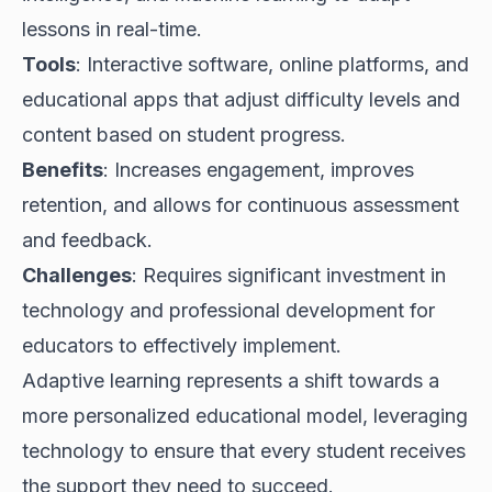
lessons in real-time.
Tools
: Interactive software, online platforms, and
educational apps that adjust difficulty levels and
content based on student progress.
Benefits
: Increases engagement, improves
retention, and allows for continuous assessment
and feedback.
Challenges
: Requires significant investment in
technology and professional development for
educators to effectively implement.
Adaptive learning represents a shift towards a
more personalized educational model, leveraging
technology to ensure that every student receives
the support they need to succeed.