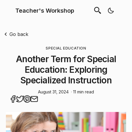
Teacher's Workshop
Go back
SPECIAL EDUCATION
Another Term for Special
Education: Exploring
Specialized Instruction
August 31, 2024
· 11 min read