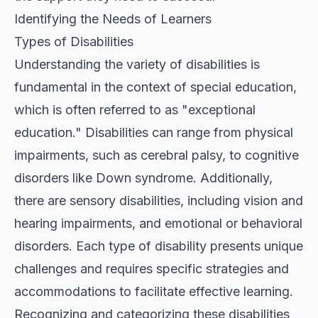
Identifying the Needs of Learners
Types of Disabilities
Understanding the variety of disabilities is
fundamental in the context of special education,
which is often referred to as "exceptional
education." Disabilities can range from physical
impairments, such as cerebral palsy, to cognitive
disorders like Down syndrome. Additionally,
there are sensory disabilities, including vision and
hearing impairments, and emotional or behavioral
disorders. Each type of disability presents unique
challenges and requires specific strategies and
accommodations to facilitate effective learning.
Recognizing and categorizing these disabilities