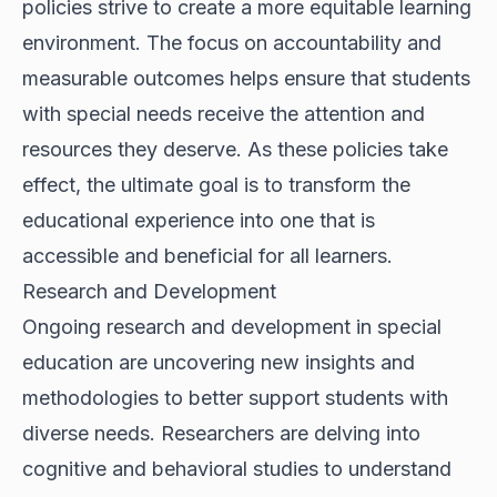
policies strive to create a more equitable learning
environment. The focus on accountability and
measurable outcomes helps ensure that students
with special needs receive the attention and
resources they deserve. As these policies take
effect, the ultimate goal is to transform the
educational experience into one that is
accessible and beneficial for all learners.
Research and Development
Ongoing research and development in special
education are uncovering new insights and
methodologies to better support students with
diverse needs. Researchers are delving into
cognitive and behavioral studies to understand