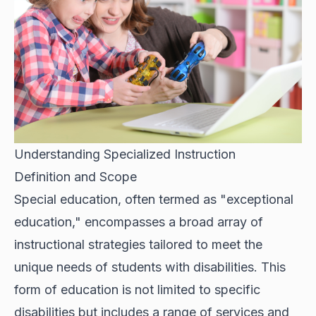
Understanding Specialized Instruction
Definition and Scope
Special education, often termed as "exceptional
education," encompasses a broad array of
instructional strategies tailored to meet the
unique needs of students with disabilities. This
form of education is not limited to specific
disabilities but includes a range of services and