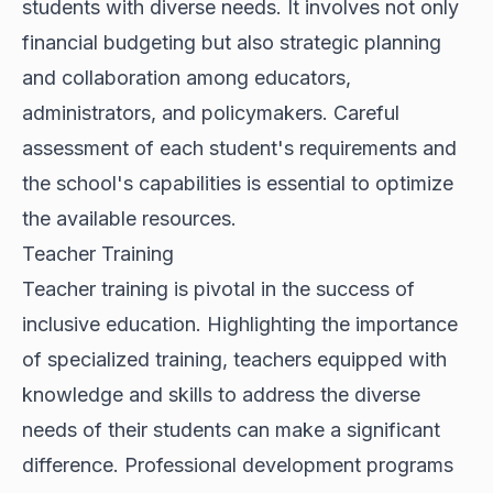
students with diverse needs. It involves not only
financial budgeting but also strategic planning
and collaboration among educators,
administrators, and policymakers. Careful
assessment of each student's requirements and
the school's capabilities is essential to optimize
the available resources.
Teacher Training
Teacher training is pivotal in the success of
inclusive education. Highlighting the importance
of specialized training, teachers equipped with
knowledge and skills to address the diverse
needs of their students can make a significant
difference. Professional development programs