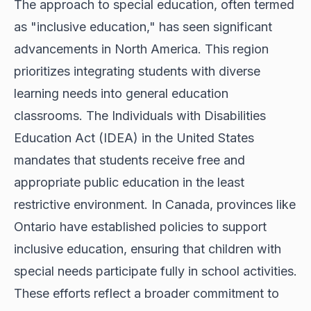
The approach to special education, often termed
as "inclusive education," has seen significant
advancements in North America. This region
prioritizes integrating students with diverse
learning needs into general education
classrooms. The Individuals with Disabilities
Education Act (IDEA) in the United States
mandates that students receive free and
appropriate public education in the least
restrictive environment. In Canada, provinces like
Ontario have established policies to support
inclusive education, ensuring that children with
special needs participate fully in school activities.
These efforts reflect a broader commitment to