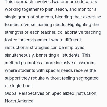
This approach involves two or more educators
working together to plan, teach, and monitor a
single group of students, blending their expertise
to meet diverse learning needs. Highlighting the
strengths of each teacher, collaborative teaching
fosters an environment where different
instructional strategies can be employed
simultaneously, benefiting all students. This
method promotes a more inclusive classroom,
where students with special needs receive the
support they require without feeling segregated
or singled out.
Global Perspectives on Specialized Instruction
North America