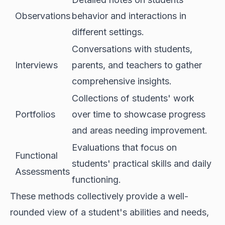
Observations
behavior and interactions in
different settings.
Conversations with students,
Interviews
parents, and teachers to gather
comprehensive insights.
Collections of students' work
Portfolios
over time to showcase progress
and areas needing improvement.
Evaluations that focus on
Functional
students' practical skills and daily
Assessments
functioning.
These methods collectively provide a well-
rounded view of a student's abilities and needs,