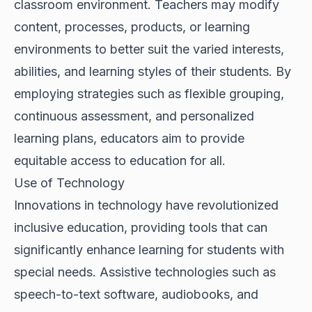
classroom environment. Teachers may modify
content, processes, products, or learning
environments to better suit the varied interests,
abilities, and learning styles of their students. By
employing strategies such as flexible grouping,
continuous assessment, and personalized
learning plans, educators aim to provide
equitable access to education for all.
Use of Technology
Innovations in technology have revolutionized
inclusive education, providing tools that can
significantly enhance learning for students with
special needs. Assistive technologies such as
speech-to-text software, audiobooks, and