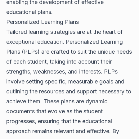
enabling the development of effective
educational plans.
Personalized Learning Plans
Tailored learning strategies are at the heart of
exceptional education. Personalized Learning
Plans (PLPs) are crafted to suit the unique needs
of each student, taking into account their
strengths, weaknesses, and interests. PLPs
involve setting specific, measurable goals and
outlining the resources and support necessary to
achieve them. These plans are dynamic
documents that evolve as the student
progresses, ensuring that the educational
approach remains relevant and effective. By