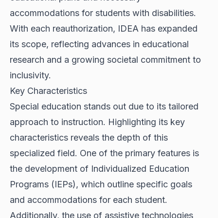
accommodations for students with disabilities.
With each reauthorization, IDEA has expanded
its scope, reflecting advances in educational
research and a growing societal commitment to
inclusivity.
Key Characteristics
Special education stands out due to its tailored
approach to instruction. Highlighting its key
characteristics reveals the depth of this
specialized field. One of the primary features is
the development of Individualized Education
Programs (IEPs), which outline specific goals
and accommodations for each student.
Additionally, the use of assistive technologies