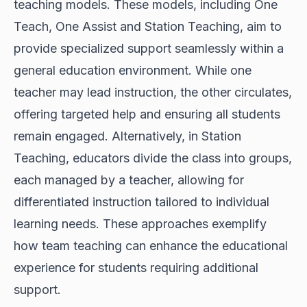
teaching models. These models, including One
Teach, One Assist and Station Teaching, aim to
provide specialized support seamlessly within a
general education environment. While one
teacher may lead instruction, the other circulates,
offering targeted help and ensuring all students
remain engaged. Alternatively, in Station
Teaching, educators divide the class into groups,
each managed by a teacher, allowing for
differentiated instruction tailored to individual
learning needs. These approaches exemplify
how team teaching can enhance the educational
experience for students requiring additional
support.