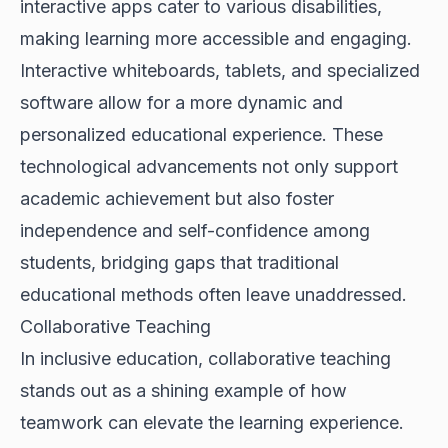
interactive apps cater to various disabilities,
making learning more accessible and engaging.
Interactive whiteboards, tablets, and specialized
software allow for a more dynamic and
personalized educational experience. These
technological advancements not only support
academic achievement but also foster
independence and self-confidence among
students, bridging gaps that traditional
educational methods often leave unaddressed.
Collaborative Teaching
In inclusive education, collaborative teaching
stands out as a shining example of how
teamwork can elevate the learning experience.