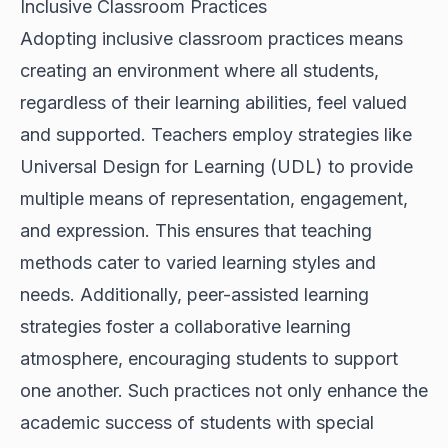
Inclusive Classroom Practices
Adopting inclusive classroom practices means
creating an environment where all students,
regardless of their learning abilities, feel valued
and supported. Teachers employ strategies like
Universal Design for Learning (UDL) to provide
multiple means of representation, engagement,
and expression. This ensures that teaching
methods cater to varied learning styles and
needs. Additionally, peer-assisted learning
strategies foster a collaborative learning
atmosphere, encouraging students to support
one another. Such practices not only enhance the
academic success of students with special