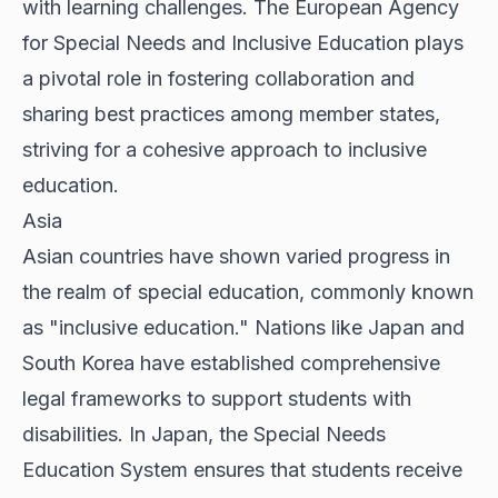
with learning challenges. The European Agency
for Special Needs and Inclusive Education plays
a pivotal role in fostering collaboration and
sharing best practices among member states,
striving for a cohesive approach to inclusive
education.
Asia
Asian countries have shown varied progress in
the realm of special education, commonly known
as "inclusive education." Nations like Japan and
South Korea have established comprehensive
legal frameworks to support students with
disabilities. In Japan, the Special Needs
Education System ensures that students receive