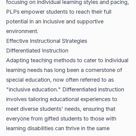
focusing on individual learning styles and pacing,
PLPs empower students to reach their full
potential in an inclusive and supportive
environment.
Effective Instructional Strategies
Differentiated Instruction
Adapting teaching methods to cater to individual
learning needs has long been a cornerstone of
special education, now often referred to as
"inclusive education." Differentiated instruction
involves tailoring educational experiences to
meet diverse students' needs, ensuring that
everyone from gifted students to those with
learning disabilities can thrive in the same