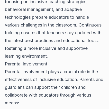
focusing on inclusive teaching strategies,
behavioral management, and adaptive
technologies prepare educators to handle
various challenges in the classroom. Continuous
training ensures that teachers stay updated with
the latest best practices and educational tools,
fostering a more inclusive and supportive
learning environment.
Parental Involvement
Parental involvement plays a crucial role in the
effectiveness of inclusive education. Parents and
guardians can support their children and
collaborate with educators through various
means: