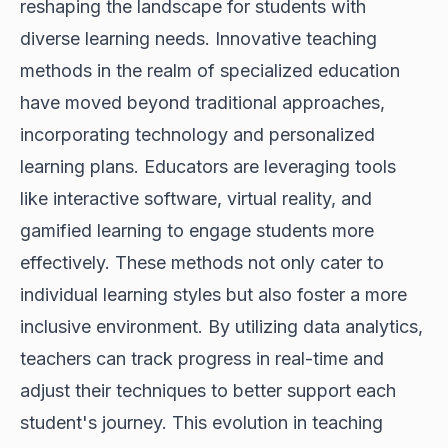
reshaping the landscape for students with
diverse learning needs. Innovative teaching
methods in the realm of specialized education
have moved beyond traditional approaches,
incorporating technology and personalized
learning plans. Educators are leveraging tools
like interactive software, virtual reality, and
gamified learning to engage students more
effectively. These methods not only cater to
individual learning styles but also foster a more
inclusive environment. By utilizing data analytics,
teachers can track progress in real-time and
adjust their techniques to better support each
student's journey. This evolution in teaching