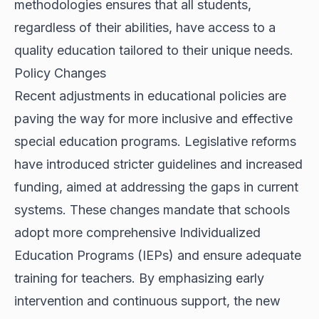
methodologies ensures that all students,
regardless of their abilities, have access to a
quality education tailored to their unique needs.
Policy Changes
Recent adjustments in educational policies are
paving the way for more inclusive and effective
special education programs. Legislative reforms
have introduced stricter guidelines and increased
funding, aimed at addressing the gaps in current
systems. These changes mandate that schools
adopt more comprehensive Individualized
Education Programs (IEPs) and ensure adequate
training for teachers. By emphasizing early
intervention and continuous support, the new