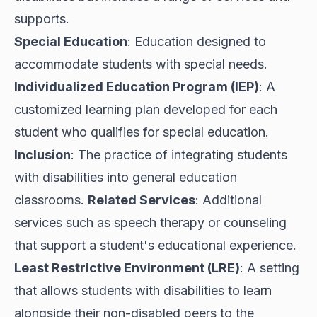
supports.
Special Education
: Education designed to
accommodate students with special needs.
Individualized Education Program (IEP)
: A
customized learning plan developed for each
student who qualifies for special education.
Inclusion
: The practice of integrating students
with disabilities into general education
classrooms.
Related Services
: Additional
services such as speech therapy or counseling
that support a student's educational experience.
Least Restrictive Environment (LRE)
: A setting
that allows students with disabilities to learn
alongside their non-disabled peers to the