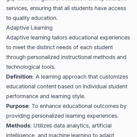
services, ensuring that all students have access
to quality education.
Adaptive Learning
Adaptive learning tailors educational experiences
to meet the distinct needs of each student
through personalized instructional methods and
technological tools.
Definition
: A learning approach that customizes
educational content based on individual student
performance and learning style.
Purpose
: To enhance educational outcomes by
providing personalized learning experiences.
Methods
: Utilizes data analytics, artificial
intelligence, and machine learning to adapt