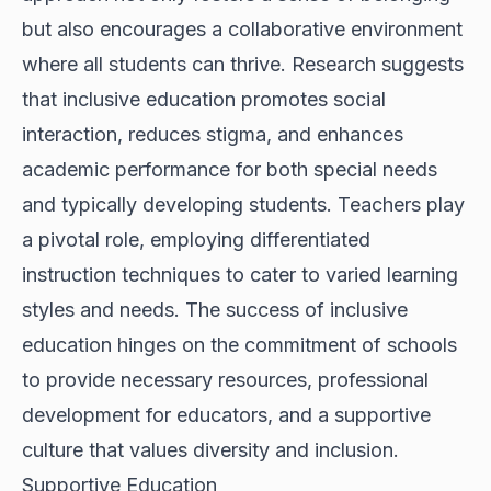
but also encourages a collaborative environment
where all students can thrive. Research suggests
that inclusive education promotes social
interaction, reduces stigma, and enhances
academic performance for both special needs
and typically developing students. Teachers play
a pivotal role, employing differentiated
instruction techniques to cater to varied learning
styles and needs. The success of inclusive
education hinges on the commitment of schools
to provide necessary resources, professional
development for educators, and a supportive
culture that values diversity and inclusion.
Supportive Education