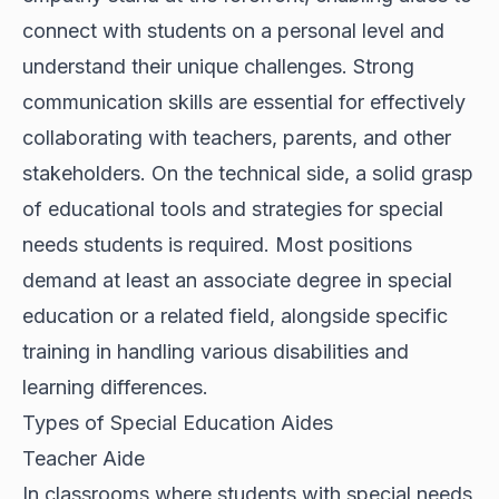
connect with students on a personal level and
understand their unique challenges. Strong
communication skills are essential for effectively
collaborating with teachers, parents, and other
stakeholders. On the technical side, a solid grasp
of educational tools and strategies for special
needs students is required. Most positions
demand at least an associate degree in special
education or a related field, alongside specific
training in handling various disabilities and
learning differences.
Types of Special Education Aides
Teacher Aide
In classrooms where students with special needs