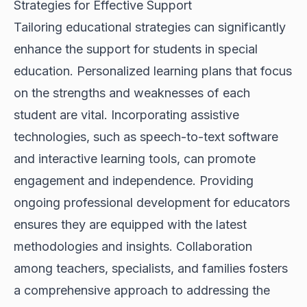
Strategies for Effective Support
Tailoring educational strategies can significantly
enhance the support for students in special
education. Personalized learning plans that focus
on the strengths and weaknesses of each
student are vital. Incorporating assistive
technologies, such as speech-to-text software
and interactive learning tools, can promote
engagement and independence. Providing
ongoing professional development for educators
ensures they are equipped with the latest
methodologies and insights. Collaboration
among teachers, specialists, and families fosters
a comprehensive approach to addressing the