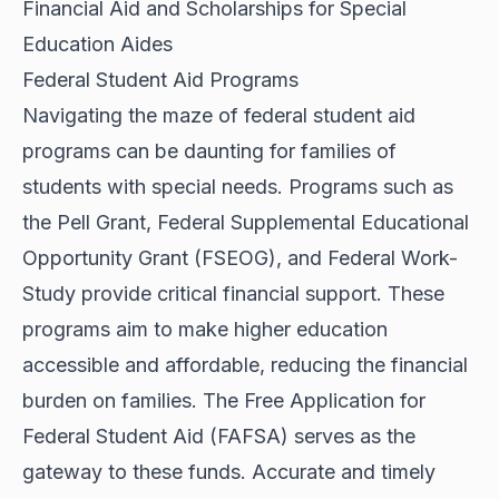
Financial Aid and Scholarships for Special
Education Aides
Federal Student Aid Programs
Navigating the maze of federal student aid
programs can be daunting for families of
students with special needs. Programs such as
the Pell Grant, Federal Supplemental Educational
Opportunity Grant (FSEOG), and Federal Work-
Study provide critical financial support. These
programs aim to make higher education
accessible and affordable, reducing the financial
burden on families. The Free Application for
Federal Student Aid (FAFSA) serves as the
gateway to these funds. Accurate and timely