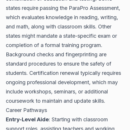
states require passing the ParaPro Assessment,
which evaluates knowledge in reading, writing,
and math, along with classroom skills. Other
states might mandate a state-specific exam or
completion of a formal training program.
Background checks and fingerprinting are
standard procedures to ensure the safety of
students. Certification renewal typically requires
ongoing professional development, which may
include workshops, seminars, or additional
coursework to maintain and update skills.
Career Pathways
Entry-Level Aide
: Starting with classroom
support roles, assisting teachers and working