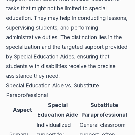
tasks that might not be limited to special
education. They may help in conducting lessons,
supervising students, and performing
administrative duties. The distinction lies in the
specialization and the targeted support provided
by Special Education Aides, ensuring that
students with disabilities receive the precise
assistance they need.
Special Education Aide vs. Substitute
Paraprofessional
Special
Substitute
Aspect
Education Aide
Paraprofessional
Individualized
General classroom
Primary
support for
support, often