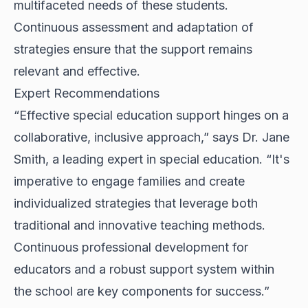
multifaceted needs of these students.
Continuous assessment and adaptation of
strategies ensure that the support remains
relevant and effective.
Expert Recommendations
“Effective special education support hinges on a
collaborative, inclusive approach,” says Dr. Jane
Smith, a leading expert in special education. “It's
imperative to engage families and create
individualized strategies that leverage both
traditional and innovative teaching methods.
Continuous professional development for
educators and a robust support system within
the school are key components for success.”