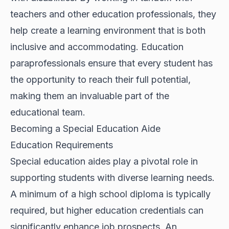
teachers and other education professionals, they
help create a learning environment that is both
inclusive and accommodating. Education
paraprofessionals ensure that every student has
the opportunity to reach their full potential,
making them an invaluable part of the
educational team.
Becoming a Special Education Aide
Education Requirements
Special education aides play a pivotal role in
supporting students with diverse learning needs.
A minimum of a high school diploma is typically
required, but higher education credentials can
significantly enhance job prospects. An