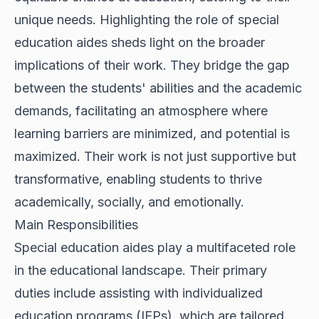
unique needs. Highlighting the role of special
education aides sheds light on the broader
implications of their work. They bridge the gap
between the students' abilities and the academic
demands, facilitating an atmosphere where
learning barriers are minimized, and potential is
maximized. Their work is not just supportive but
transformative, enabling students to thrive
academically, socially, and emotionally.
Main Responsibilities
Special education aides play a multifaceted role
in the educational landscape. Their primary
duties include assisting with individualized
education programs (IEPs), which are tailored