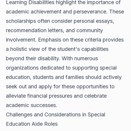
Learning Disabilities highlight the importance of
academic achievement and perseverance. These
scholarships often consider personal essays,
recommendation letters, and community
involvement. Emphasis on these criteria provides
a holistic view of the student's capabilities
beyond their disability. With numerous
organizations dedicated to supporting special
education, students and families should actively
seek out and apply for these opportunities to
alleviate financial pressures and celebrate
academic successes.
Challenges and Considerations in Special
Education Aide Roles