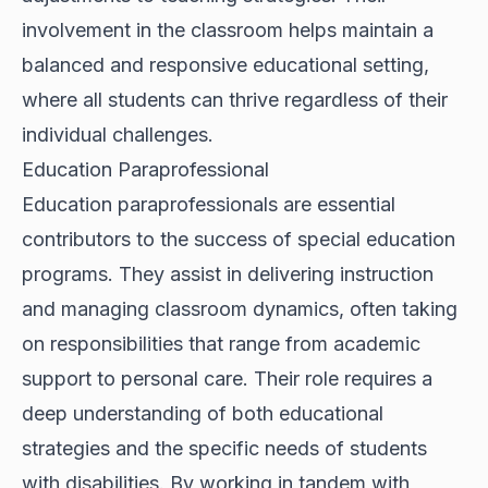
involvement in the classroom helps maintain a
balanced and responsive educational setting,
where all students can thrive regardless of their
individual challenges.
Education Paraprofessional
Education paraprofessionals are essential
contributors to the success of special education
programs. They assist in delivering instruction
and managing classroom dynamics, often taking
on responsibilities that range from academic
support to personal care. Their role requires a
deep understanding of both educational
strategies and the specific needs of students
with disabilities. By working in tandem with