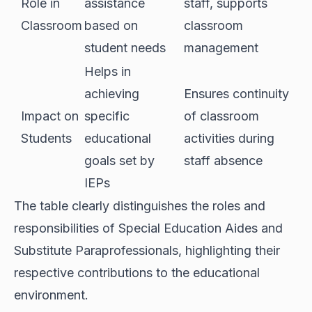
Role in
assistance
staff, supports
Classroom
based on
classroom
student needs
management
Helps in
achieving
Ensures continuity
Impact on
specific
of classroom
Students
educational
activities during
goals set by
staff absence
IEPs
The table clearly distinguishes the roles and
responsibilities of Special Education Aides and
Substitute Paraprofessionals, highlighting their
respective contributions to the educational
environment.