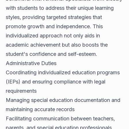
with students to address their unique learning
styles, providing targeted strategies that
promote growth and independence. This
individualized approach not only aids in
academic achievement but also boosts the
student's confidence and self-esteem.
Administrative Duties
Coordinating individualized education programs
(IEPs) and ensuring compliance with legal
requirements
Managing special education documentation and
maintaining accurate records
Facilitating communication between teachers,
parents, and special education professionals