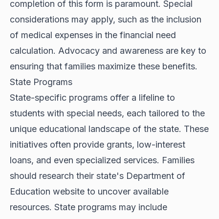
completion of this form is paramount. Special
considerations may apply, such as the inclusion
of medical expenses in the financial need
calculation. Advocacy and awareness are key to
ensuring that families maximize these benefits.
State Programs
State-specific programs offer a lifeline to
students with special needs, each tailored to the
unique educational landscape of the state. These
initiatives often provide grants, low-interest
loans, and even specialized services. Families
should research their state's Department of
Education website to uncover available
resources. State programs may include