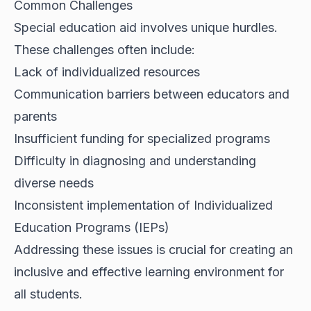
Common Challenges
Special education aid involves unique hurdles.
These challenges often include:
Lack of individualized resources
Communication barriers between educators and
parents
Insufficient funding for specialized programs
Difficulty in diagnosing and understanding
diverse needs
Inconsistent implementation of Individualized
Education Programs (IEPs)
Addressing these issues is crucial for creating an
inclusive and effective learning environment for
all students.