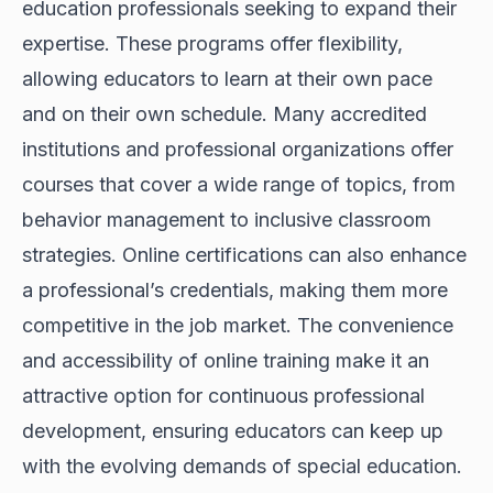
education professionals seeking to expand their
expertise. These programs offer flexibility,
allowing educators to learn at their own pace
and on their own schedule. Many accredited
institutions and professional organizations offer
courses that cover a wide range of topics, from
behavior management to inclusive classroom
strategies. Online certifications can also enhance
a professional’s credentials, making them more
competitive in the job market. The convenience
and accessibility of online training make it an
attractive option for continuous professional
development, ensuring educators can keep up
with the evolving demands of special education.