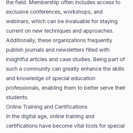
the field. Membership often includes access to
exclusive conferences, workshops, and
webinars, which can be invaluable for staying
current on new techniques and approaches.
Additionally, these organizations frequently
publish journals and newsletters filled with
insightful articles and case studies. Being part of
such a community can greatly enhance the skills
and knowledge of special education
professionals, enabling them to better serve their
students.
Online Training and Certifications
In the digital age, online training and
certifications have become vital tools for special