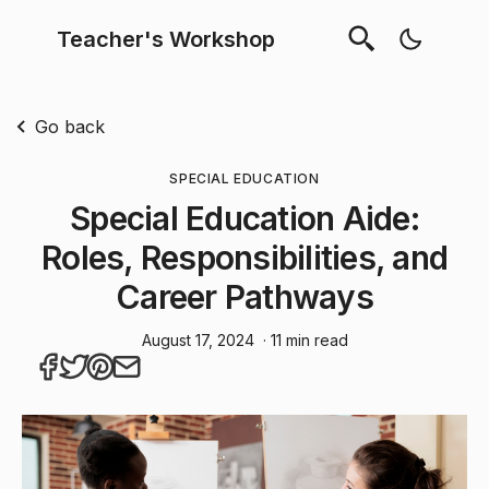
Teacher's Workshop
Go back
SPECIAL EDUCATION
Special Education Aide:
Roles, Responsibilities, and
Career Pathways
August 17, 2024
· 11 min read