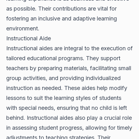
as possible. Their contributions are vital for
fostering an inclusive and adaptive learning
environment.
Instructional Aide
Instructional aides are integral to the execution of
tailored educational programs. They support
teachers by preparing materials, facilitating small
group activities, and providing individualized
instruction as needed. These aides help modify
lessons to suit the learning styles of students
with special needs, ensuring that no child is left
behind. Instructional aides also play a crucial role
in assessing student progress, allowing for timely
adjustments to teaching strategies. Their