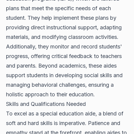
plans that meet the specific needs of each
student. They help implement these plans by
providing direct instructional support, adapting
materials, and modifying classroom activities.
Additionally, they monitor and record students'
progress, offering critical feedback to teachers
and parents. Beyond academics, these aides
support students in developing social skills and
managing behavioral challenges, ensuring a
holistic approach to their education.
Skills and Qualifications Needed
To excel as a special education aide, a blend of
soft and hard skills is imperative. Patience and
empathy stand at the forefront, enabling aides to