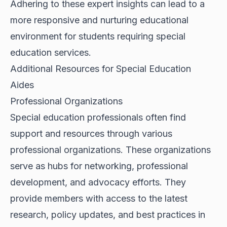
Adhering to these expert insights can lead to a
more responsive and nurturing educational
environment for students requiring special
education services.
Additional Resources for Special Education
Aides
Professional Organizations
Special education professionals often find
support and resources through various
professional organizations. These organizations
serve as hubs for networking, professional
development, and advocacy efforts. They
provide members with access to the latest
research, policy updates, and best practices in