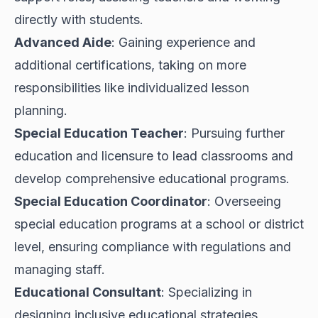
directly with students.
Advanced Aide
: Gaining experience and
additional certifications, taking on more
responsibilities like individualized lesson
planning.
Special Education Teacher
: Pursuing further
education and licensure to lead classrooms and
develop comprehensive educational programs.
Special Education Coordinator
: Overseeing
special education programs at a school or district
level, ensuring compliance with regulations and
managing staff.
Educational Consultant
: Specializing in
designing inclusive educational strategies,