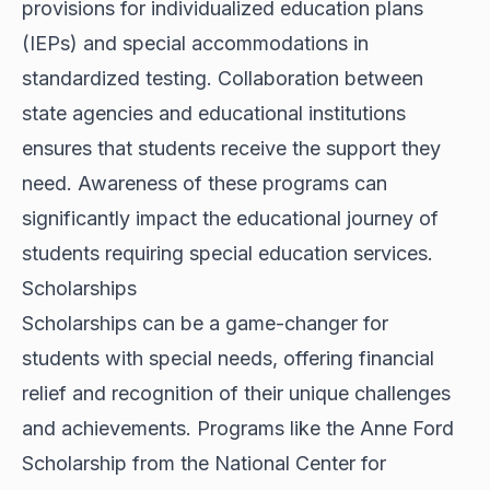
provisions for individualized education plans
(IEPs) and special accommodations in
standardized testing. Collaboration between
state agencies and educational institutions
ensures that students receive the support they
need. Awareness of these programs can
significantly impact the educational journey of
students requiring special education services.
Scholarships
Scholarships can be a game-changer for
students with special needs, offering financial
relief and recognition of their unique challenges
and achievements. Programs like the Anne Ford
Scholarship from the National Center for