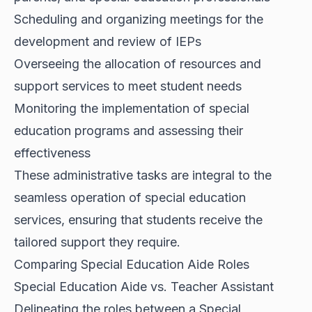
Scheduling and organizing meetings for the
development and review of IEPs
Overseeing the allocation of resources and
support services to meet student needs
Monitoring the implementation of special
education programs and assessing their
effectiveness
These administrative tasks are integral to the
seamless operation of special education
services, ensuring that students receive the
tailored support they require.
Comparing Special Education Aide Roles
Special Education Aide vs. Teacher Assistant
Delineating the roles between a Special