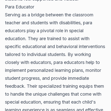
Para Educator
Serving as a bridge between the classroom
teacher and students with disabilities, para
educators play a pivotal role in special
education. They are trained to assist with
specific educational and behavioral interventions
tailored to individual students. By working
closely with educators, para educators help to
implement personalized learning plans, monitor
student progress, and provide immediate
feedback. Their specialized training equips them
to handle the unique challenges that come with
special education, ensuring that each child's
learning experience is as seamless and effective