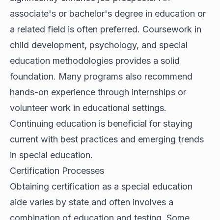
associate's or bachelor's degree in education or
a related field is often preferred. Coursework in
child development, psychology, and special
education methodologies provides a solid
foundation. Many programs also recommend
hands-on experience through internships or
volunteer work in educational settings.
Continuing education is beneficial for staying
current with best practices and emerging trends
in special education.
Certification Processes
Obtaining certification as a special education
aide varies by state and often involves a
combination of education and testing. Some