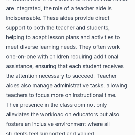
are integrated, the role of a teacher aide is
indispensable. These aides provide direct
support to both the teacher and students,
helping to adapt lesson plans and activities to
meet diverse learning needs. They often work
one-on-one with children requiring additional
assistance, ensuring that each student receives
the attention necessary to succeed. Teacher
aides also manage administrative tasks, allowing
teachers to focus more on instructional time.
Their presence in the classroom not only
alleviates the workload on educators but also
fosters an inclusive environment where all
students feel supported and valued.