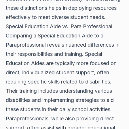
these distinctions helps in deploying resources
effectively to meet diverse student needs.
Special Education Aide vs. Para Professional
Comparing a Special Education Aide to a
Paraprofessional reveals nuanced differences in
their responsibilities and training. Special
Education Aides are typically more focused on
direct, individualized student support, often
requiring specific skills related to disabilities.
Their training includes understanding various
disabilities and implementing strategies to aid
these students in their daily school activities.
Paraprofessionals, while also providing direct
support, often assist with broader educational