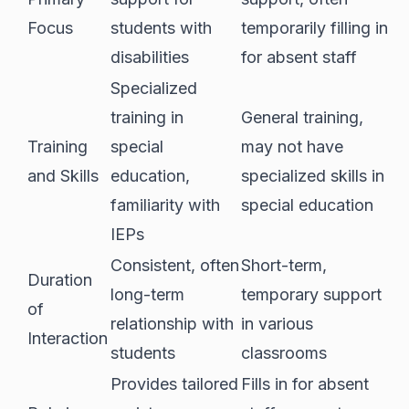
Focus
students with
temporarily filling in
disabilities
for absent staff
Specialized
training in
General training,
Training
special
may not have
and Skills
education,
specialized skills in
familiarity with
special education
IEPs
Consistent, often
Short-term,
Duration
long-term
temporary support
of
relationship with
in various
Interaction
students
classrooms
Provides tailored
Fills in for absent