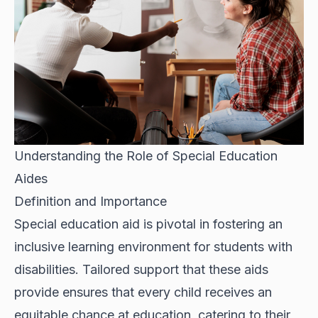
Understanding the Role of Special Education
Aides
Definition and Importance
Special education aid is pivotal in fostering an
inclusive learning environment for students with
disabilities. Tailored support that these aids
provide ensures that every child receives an
equitable chance at education, catering to their