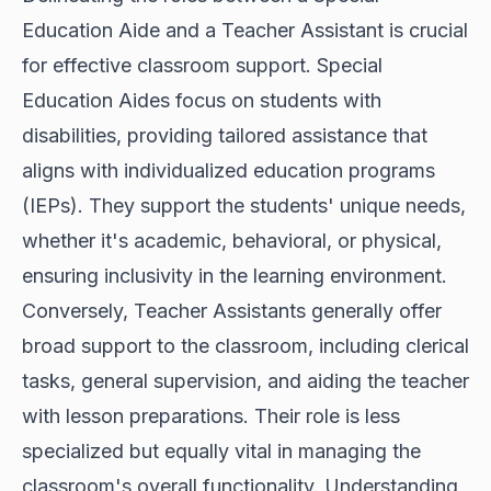
Education Aide and a Teacher Assistant is crucial
for effective classroom support. Special
Education Aides focus on students with
disabilities, providing tailored assistance that
aligns with individualized education programs
(IEPs). They support the students' unique needs,
whether it's academic, behavioral, or physical,
ensuring inclusivity in the learning environment.
Conversely, Teacher Assistants generally offer
broad support to the classroom, including clerical
tasks, general supervision, and aiding the teacher
with lesson preparations. Their role is less
specialized but equally vital in managing the
classroom's overall functionality. Understanding