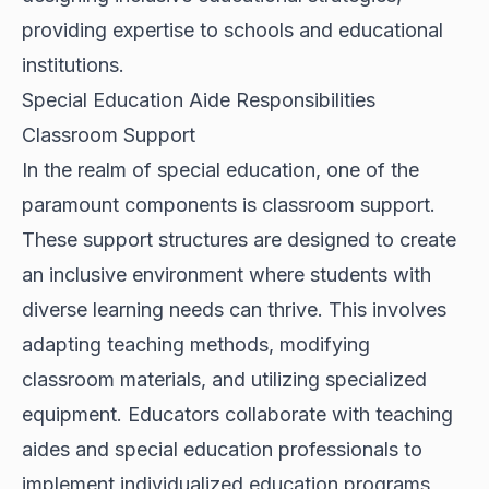
providing expertise to schools and educational
institutions.
Special Education Aide Responsibilities
Classroom Support
In the realm of special education, one of the
paramount components is classroom support.
These support structures are designed to create
an inclusive environment where students with
diverse learning needs can thrive. This involves
adapting teaching methods, modifying
classroom materials, and utilizing specialized
equipment. Educators collaborate with teaching
aides and special education professionals to
implement individualized education programs