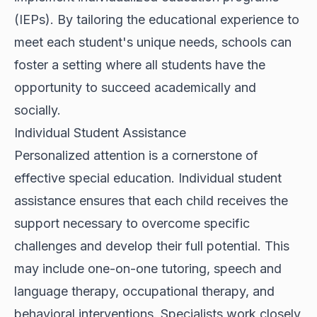
(IEPs). By tailoring the educational experience to
meet each student's unique needs, schools can
foster a setting where all students have the
opportunity to succeed academically and
socially.
Individual Student Assistance
Personalized attention is a cornerstone of
effective special education. Individual student
assistance ensures that each child receives the
support necessary to overcome specific
challenges and develop their full potential. This
may include one-on-one tutoring, speech and
language therapy, occupational therapy, and
behavioral interventions. Specialists work closely