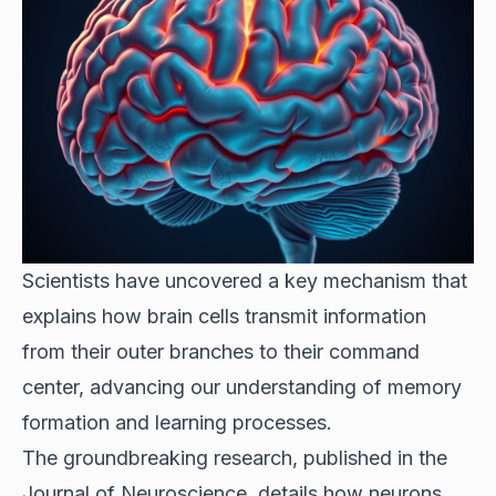
Scientists have uncovered a key mechanism that
explains how brain cells transmit information
from their outer branches to their command
center, advancing our understanding of memory
formation and learning processes.
The groundbreaking research, published in the
Journal of Neuroscience, details how neurons