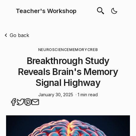
Teacher's Workshop
Go back
NEUROSCIENCE
MEMORY
CREB
Breakthrough Study
Reveals Brain's Memory
Signal Highway
January 30, 2025
· 1 min read