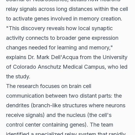
relay signals across long distances within the cell
to activate genes involved in memory creation.
"This discovery reveals how local synaptic
activity connects to broader gene expression
changes needed for learning and memory,"
explains Dr. Mark Dell'Acqua from the University
of Colorado Anschutz Medical Campus, who led
the study.
The research focuses on brain cell
communication between two distant parts: the
dendrites (branch-like structures where neurons
receive signals) and the nucleus (the cell's
control center containing genes). The team
identified a specialized relay system that rapidly