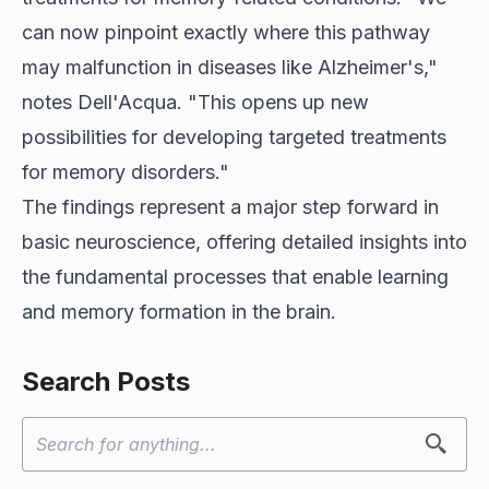
can now pinpoint exactly where this pathway
may malfunction in diseases like Alzheimer's,"
notes Dell'Acqua. "This opens up new
possibilities for developing targeted treatments
for memory disorders."
The findings represent a major step forward in
basic neuroscience, offering detailed insights into
the fundamental processes that enable learning
and memory formation in the brain.
Search Posts