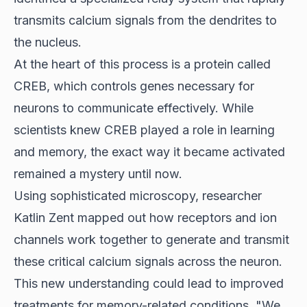
transmits calcium signals from the dendrites to
the nucleus.
At the heart of this process is a protein called
CREB, which controls genes necessary for
neurons to communicate effectively. While
scientists knew CREB played a role in learning
and memory, the exact way it became activated
remained a mystery until now.
Using sophisticated microscopy, researcher
Katlin Zent mapped out how receptors and ion
channels work together to generate and transmit
these critical calcium signals across the neuron.
This new understanding could lead to improved
treatments for memory-related conditions. "We