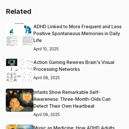
Related
ADHD Linked to More Frequent and Less
Positive Spontaneous Memories in Daily
Life
April 10, 2025
Action Gaming Rewires Brain's Visual
Processing Networks
April 08, 2025
Infants Show Remarkable Self-
Awareness: Three-Month-Olds Can
Detect Their Own Heartbeat
April 08, 2025
Music as Medicine: How ADHD Adults