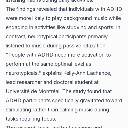
The findings revealed that individuals with ADHD
were more likely to play background music while
engaging in activities like studying and sports. In
contrast, neurotypical participants primarily
listened to music during passive relaxation.
"People with ADHD need more activation to
perform at the same optimal level as
neurotypicals," explains Kelly-Ann Lachance,
lead researcher and doctoral student at
Université de Montréal. The study found that
ADHD participants specifically gravitated toward
stimulating rather than calming music during
tasks requiring focus.
The research team, led by Lachance and