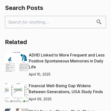
Search Posts
Related
ADHD Linked to More Frequent and Less
Positive Spontaneous Memories in Daily
Life
April 10, 2025
Financial Well-Being Gap Widens
Between Generations, UGA Study Finds
April 09, 2025