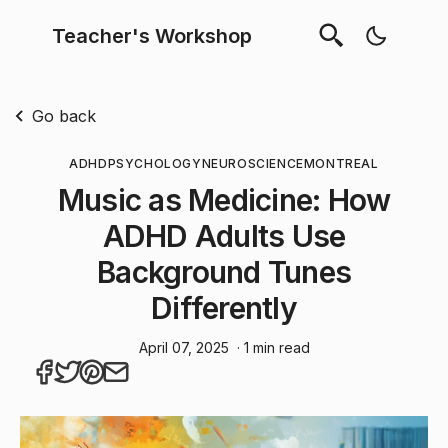
Teacher's Workshop
Go back
ADHD
PSYCHOLOGY
NEUROSCIENCE
MONTREAL
Music as Medicine: How
ADHD Adults Use
Background Tunes
Differently
April 07, 2025
· 1 min read