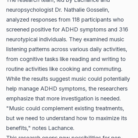
neuropsychologist Dr. Nathalie Gosselin,
analyzed responses from 118 participants who
screened positive for ADHD symptoms and 316
neurotypical individuals. They examined music
listening patterns across various daily activities,
from cognitive tasks like reading and writing to
routine activities like cooking and commuting.
While the results suggest music could potentially
help manage ADHD symptoms, the researchers
emphasize that more investigation is needed.
"Music could complement existing treatments,
but we need to understand how to maximize its
benefits," notes Lachance.
This research opens new possibilities for non-