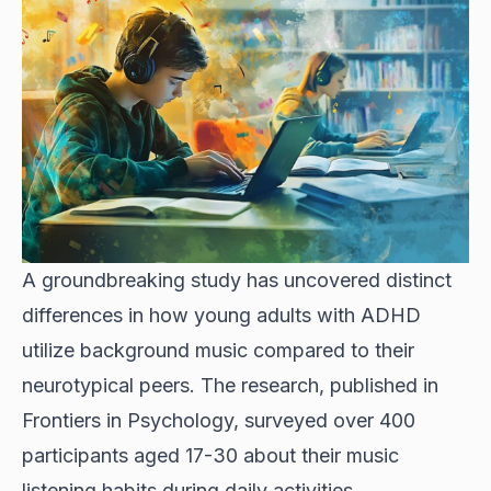
A groundbreaking study has uncovered distinct
differences in how young adults with ADHD
utilize background music compared to their
neurotypical peers. The research, published in
Frontiers in Psychology, surveyed over 400
participants aged 17-30 about their music
listening habits during daily activities.