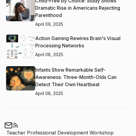
Child-Free by Choice: Study Shows
Dramatic Rise in Americans Rejecting
Parenthood
April 09, 2025
Action Gaming Rewires Brain's Visual
Processing Networks
April 08, 2025
Infants Show Remarkable Self-
Awareness: Three-Month-Olds Can
Detect Their Own Heartbeat
April 08, 2025
Teacher Professional Development Workshop