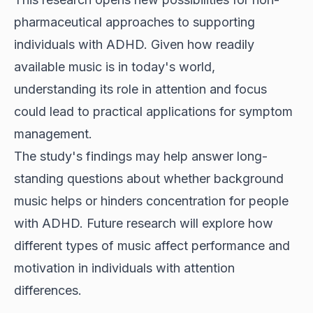
pharmaceutical approaches to supporting
individuals with ADHD. Given how readily
available music is in today's world,
understanding its role in attention and focus
could lead to practical applications for symptom
management.
The study's findings may help answer long-
standing questions about whether background
music helps or hinders concentration for people
with ADHD. Future research will explore how
different types of music affect performance and
motivation in individuals with attention
differences.