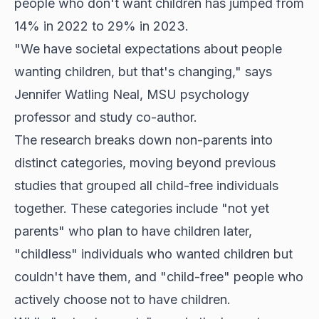
people who don't want children has jumped from
14% in 2022 to 29% in 2023.
"We have societal expectations about people
wanting children, but that's changing," says
Jennifer Watling Neal, MSU psychology
professor and study co-author.
The research breaks down non-parents into
distinct categories, moving beyond previous
studies that grouped all child-free individuals
together. These categories include "not yet
parents" who plan to have children later,
"childless" individuals who wanted children but
couldn't have them, and "child-free" people who
actively choose not to have children.