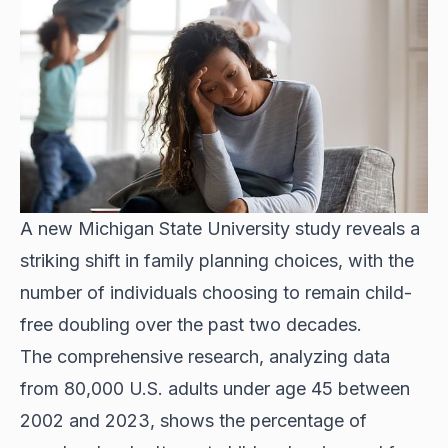
A new Michigan State University study reveals a
striking shift in family planning choices, with the
number of individuals choosing to remain child-
free doubling over the past two decades.
The comprehensive research, analyzing data
from 80,000 U.S. adults under age 45 between
2002 and 2023, shows the percentage of