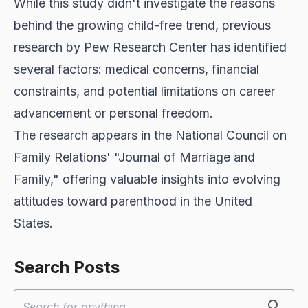
While this study didn't investigate the reasons
behind the growing child-free trend, previous
research by Pew Research Center has identified
several factors: medical concerns, financial
constraints, and potential limitations on career
advancement or personal freedom.
The research appears in the National Council on
Family Relations' "Journal of Marriage and
Family," offering valuable insights into evolving
attitudes toward parenthood in the United
States.
Search Posts