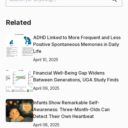
Related
ADHD Linked to More Frequent and Less
Positive Spontaneous Memories in Daily
Life
April 10, 2025
Financial Well-Being Gap Widens
Between Generations, UGA Study Finds
April 09, 2025
Infants Show Remarkable Self-
Awareness: Three-Month-Olds Can
Detect Their Own Heartbeat
April 08, 2025