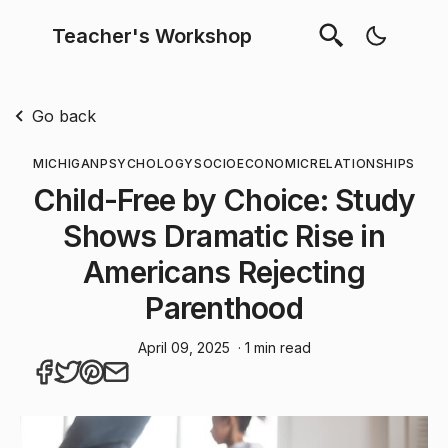
Teacher's Workshop
Go back
MICHIGAN
PSYCHOLOGY
SOCIOECONOMIC
RELATIONSHIPS
Child-Free by Choice: Study
Shows Dramatic Rise in
Americans Rejecting
Parenthood
April 09, 2025
· 1 min read