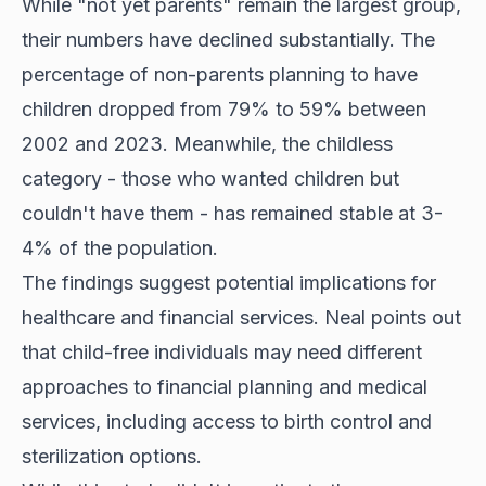
While "not yet parents" remain the largest group,
their numbers have declined substantially. The
percentage of non-parents planning to have
children dropped from 79% to 59% between
2002 and 2023. Meanwhile, the childless
category - those who wanted children but
couldn't have them - has remained stable at 3-
4% of the population.
The findings suggest potential implications for
healthcare and financial services. Neal points out
that child-free individuals may need different
approaches to financial planning and medical
services, including access to birth control and
sterilization options.