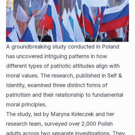
A groundbreaking study conducted in Poland
has uncovered intriguing patterns in how
different types of patriotic attitudes align with
moral values. The research, published in Self &
Identity, examined three distinct forms of
patriotism and their relationship to fundamental
moral principles.
The study, led by Maryna Kołeczek and her
research team, surveyed over 2,000 Polish
adults across two separate investigations. They