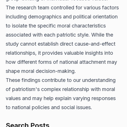
The research team controlled for various factors
including demographics and political orientation
to isolate the specific moral characteristics
associated with each patriotic style. While the
study cannot establish direct cause-and-effect
relationships, it provides valuable insights into
how different forms of national attachment may
shape moral decision-making.
These findings contribute to our understanding
of patriotism's complex relationship with moral
values and may help explain varying responses
to national policies and social issues.
Search Posts