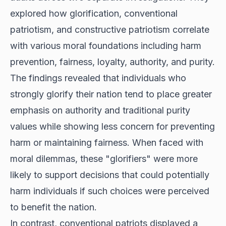
explored how glorification, conventional
patriotism, and constructive patriotism correlate
with various moral foundations including harm
prevention, fairness, loyalty, authority, and purity.
The findings revealed that individuals who
strongly glorify their nation tend to place greater
emphasis on authority and traditional purity
values while showing less concern for preventing
harm or maintaining fairness. When faced with
moral dilemmas, these "glorifiers" were more
likely to support decisions that could potentially
harm individuals if such choices were perceived
to benefit the nation.
In contrast, conventional patriots displayed a