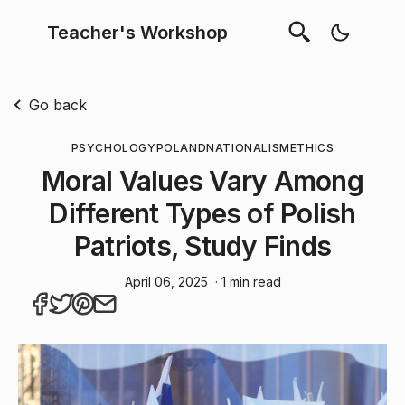
Teacher's Workshop
Go back
PSYCHOLOGY
POLAND
NATIONALISM
ETHICS
Moral Values Vary Among
Different Types of Polish
Patriots, Study Finds
April 06, 2025
· 1 min read