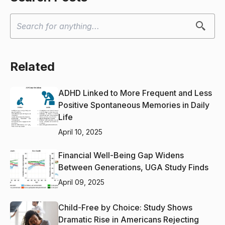
Related
ADHD Linked to More Frequent and Less
Positive Spontaneous Memories in Daily
Life
April 10, 2025
Financial Well-Being Gap Widens
Between Generations, UGA Study Finds
April 09, 2025
Child-Free by Choice: Study Shows
Dramatic Rise in Americans Rejecting