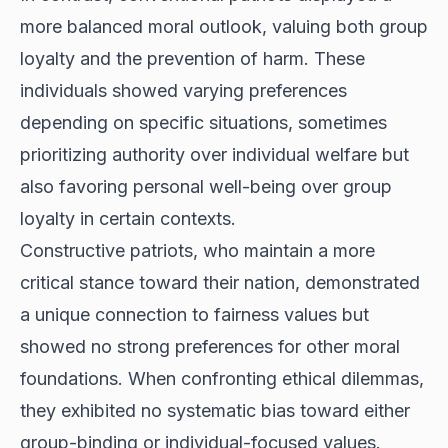
more balanced moral outlook, valuing both group
loyalty and the prevention of harm. These
individuals showed varying preferences
depending on specific situations, sometimes
prioritizing authority over individual welfare but
also favoring personal well-being over group
loyalty in certain contexts.
Constructive patriots, who maintain a more
critical stance toward their nation, demonstrated
a unique connection to fairness values but
showed no strong preferences for other moral
foundations. When confronting ethical dilemmas,
they exhibited no systematic bias toward either
group-binding or individual-focused values.