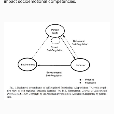
impact socioemotional competencies.