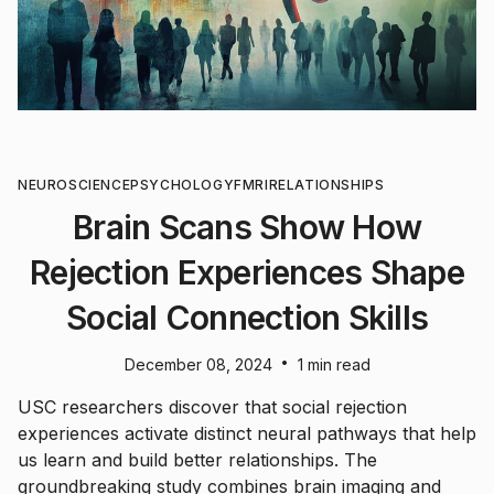
NEUROSCIENCE
PSYCHOLOGY
FMRI
RELATIONSHIPS
Brain Scans Show How
Rejection Experiences Shape
Social Connection Skills
•
December 08, 2024
1 min read
USC researchers discover that social rejection
experiences activate distinct neural pathways that help
us learn and build better relationships. The
groundbreaking study combines brain imaging and