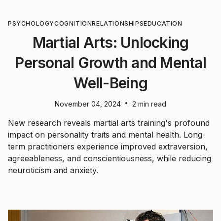
PSYCHOLOGY
COGNITION
RELATIONSHIPS
EDUCATION
Martial Arts: Unlocking
Personal Growth and Mental
Well-Being
•
November 04, 2024
2 min read
New research reveals martial arts training's profound
impact on personality traits and mental health. Long-
term practitioners experience improved extraversion,
agreeableness, and conscientiousness, while reducing
neuroticism and anxiety.