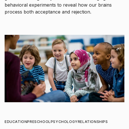
behavioral experiments to reveal how our brains
process both acceptance and rejection.
EDUCATION
PRESCHOOL
PSYCHOLOGY
RELATIONSHIPS