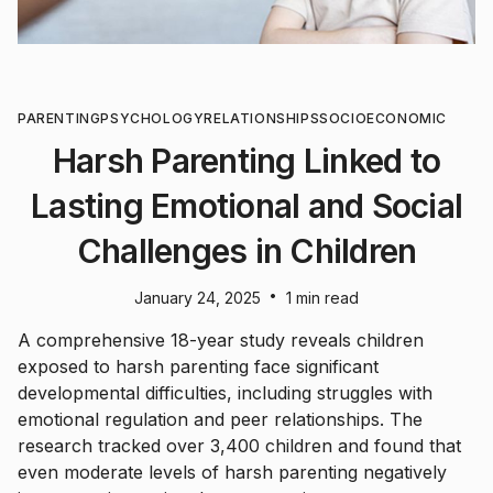
PARENTING
PSYCHOLOGY
RELATIONSHIPS
SOCIOECONOMIC
Harsh Parenting Linked to
Lasting Emotional and Social
Challenges in Children
•
January 24, 2025
1 min read
A comprehensive 18-year study reveals children
exposed to harsh parenting face significant
developmental difficulties, including struggles with
emotional regulation and peer relationships. The
research tracked over 3,400 children and found that
even moderate levels of harsh parenting negatively