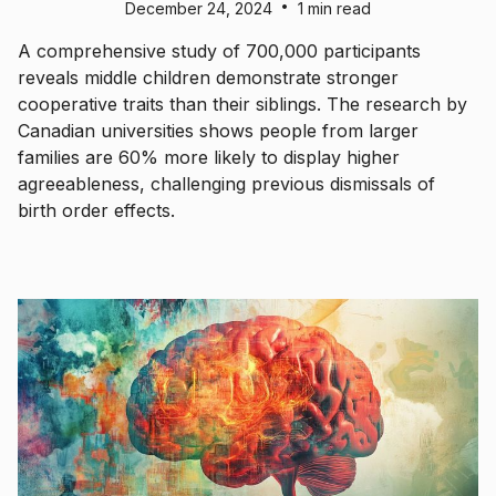
•
December 24, 2024
1 min read
A comprehensive study of 700,000 participants
reveals middle children demonstrate stronger
cooperative traits than their siblings. The research by
Canadian universities shows people from larger
families are 60% more likely to display higher
agreeableness, challenging previous dismissals of
birth order effects.