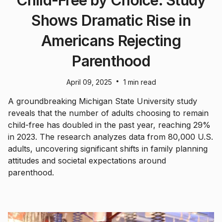
Shows Dramatic Rise in
Americans Rejecting
Parenthood
•
April 09, 2025
1 min read
A groundbreaking Michigan State University study
reveals that the number of adults choosing to remain
child-free has doubled in the past year, reaching 29%
in 2023. The research analyzes data from 80,000 U.S.
adults, uncovering significant shifts in family planning
attitudes and societal expectations around
parenthood.