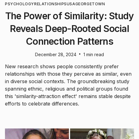
PSYCHOLOGY
RELATIONSHIPS
USA
GEORGETOWN
The Power of Similarity: Study
Reveals Deep-Rooted Social
Connection Patterns
•
December 28, 2024
1 min read
New research shows people consistently prefer
relationships with those they perceive as similar, even
in diverse social contexts. The groundbreaking study
spanning ethnic, religious and political groups found
this 'similarity-attraction effect' remains stable despite
efforts to celebrate differences.