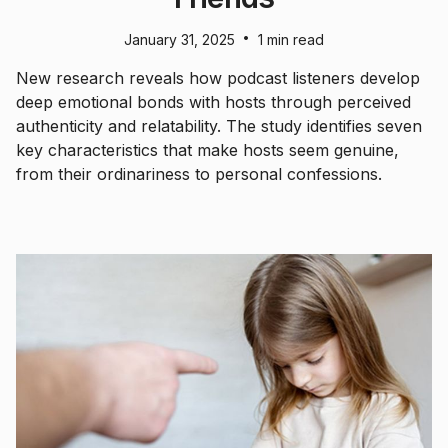
•
January 31, 2025
1 min read
New research reveals how podcast listeners develop
deep emotional bonds with hosts through perceived
authenticity and relatability. The study identifies seven
key characteristics that make hosts seem genuine,
from their ordinariness to personal confessions.