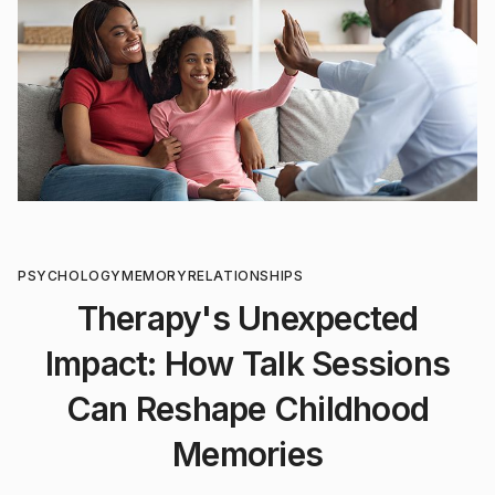
PSYCHOLOGY
MEMORY
RELATIONSHIPS
Therapy's Unexpected
Impact: How Talk Sessions
Can Reshape Childhood
Memories