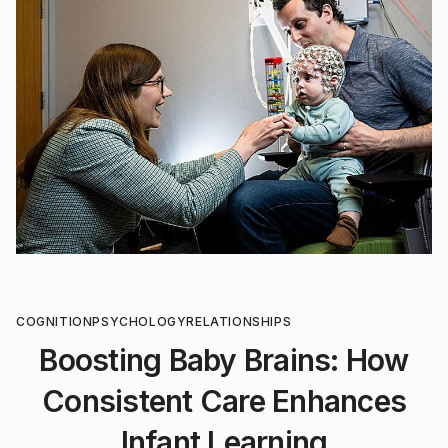
COGNITION
PSYCHOLOGY
RELATIONSHIPS
Boosting Baby Brains: How
Consistent Care Enhances
Infant Learning