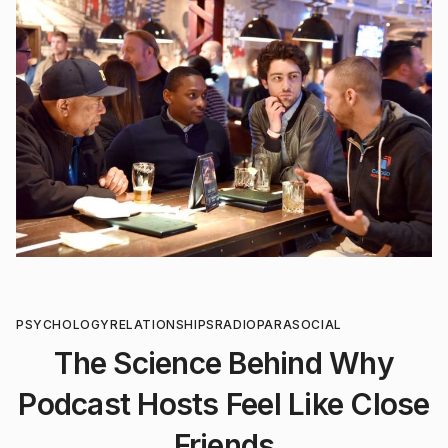
PSYCHOLOGY
RELATIONSHIPS
RADIO
PARASOCIAL
The Science Behind Why
Podcast Hosts Feel Like Close
Friends