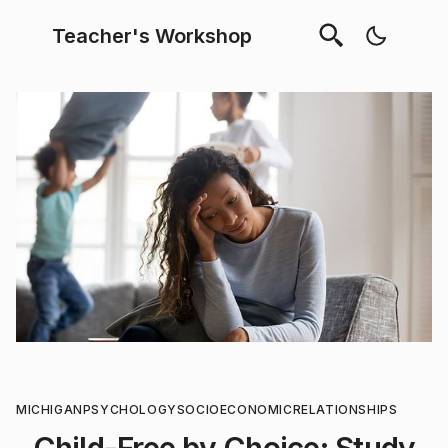
Teacher's Workshop
MICHIGAN
PSYCHOLOGY
SOCIOECONOMIC
RELATIONSHIPS
Child-Free by Choice: Study