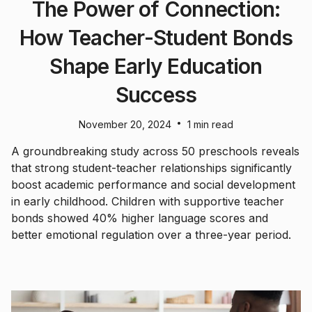
The Power of Connection:
How Teacher-Student Bonds
Shape Early Education
Success
•
November 20, 2024
1 min read
A groundbreaking study across 50 preschools reveals
that strong student-teacher relationships significantly
boost academic performance and social development
in early childhood. Children with supportive teacher
bonds showed 40% higher language scores and
better emotional regulation over a three-year period.