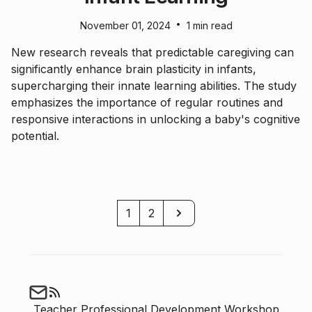
•
November 01, 2024
1 min read
New research reveals that predictable caregiving can
significantly enhance brain plasticity in infants,
supercharging their innate learning abilities. The study
emphasizes the importance of regular routines and
responsive interactions in unlocking a baby's cognitive
potential.
Next
1
2
Teacher Professional Development Workshop