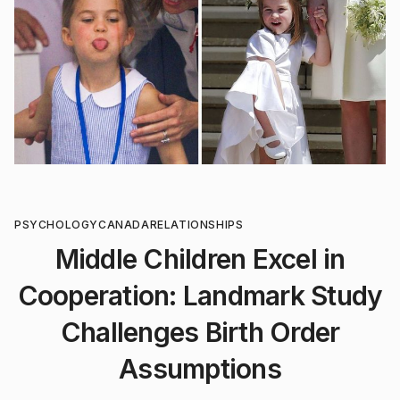
PSYCHOLOGY
CANADA
RELATIONSHIPS
Middle Children Excel in
Cooperation: Landmark Study
Challenges Birth Order
Assumptions