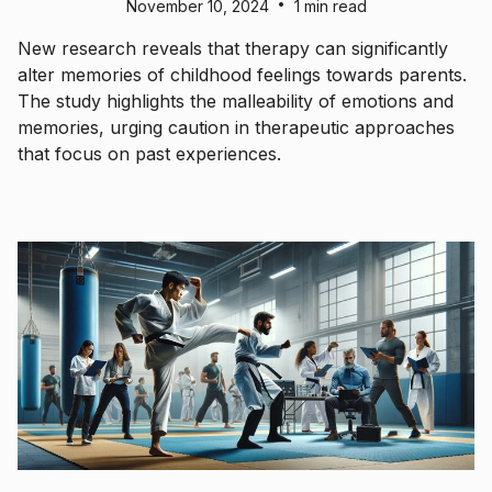
•
November 10, 2024
1 min read
New research reveals that therapy can significantly
alter memories of childhood feelings towards parents.
The study highlights the malleability of emotions and
memories, urging caution in therapeutic approaches
that focus on past experiences.