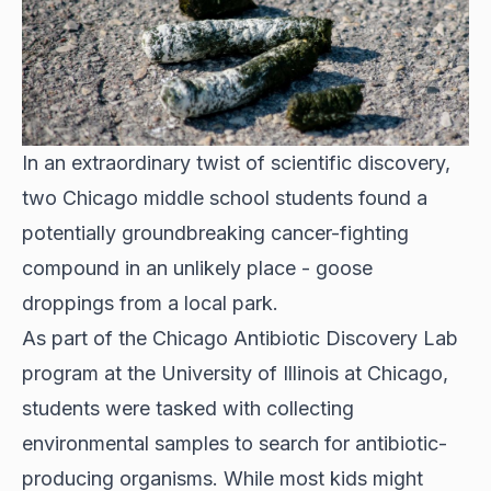
In an extraordinary twist of scientific discovery,
two Chicago middle school students found a
potentially groundbreaking cancer-fighting
compound in an unlikely place - goose
droppings from a local park.
As part of the
Chicago Antibiotic Discovery Lab
program at the University of Illinois at Chicago,
students were tasked with collecting
environmental samples to search for antibiotic-
producing organisms. While most kids might