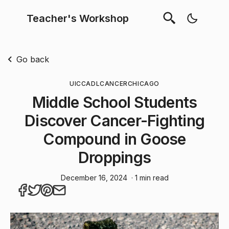
Teacher's Workshop
Go back
UIC
CADL
CANCER
CHICAGO
Middle School Students
Discover Cancer-Fighting
Compound in Goose
Droppings
December 16, 2024
· 1 min read