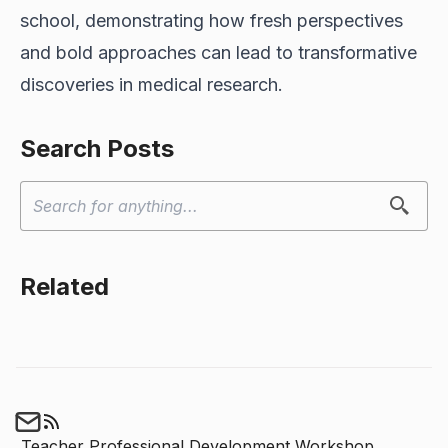
school, demonstrating how fresh perspectives
and bold approaches can lead to transformative
discoveries in medical research.
Search Posts
Related
Teacher Professional Development Workshop