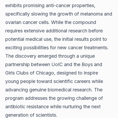
exhibits promising anti-cancer properties,
specifically slowing the growth of melanoma and
ovarian cancer cells. While the compound
requires extensive additional research before
potential medical use, the initial results point to
exciting possibilities for new cancer treatments.
The discovery emerged through a unique
partnership between UoIC and the Boys and
Girls Clubs of Chicago, designed to
inspire
young people
toward scientific careers while
advancing genuine biomedical research. The
program addresses the growing challenge of
antibiotic resistance while nurturing the next
generation of scientists.