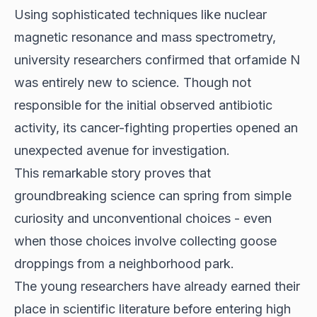
Using sophisticated techniques like nuclear
magnetic resonance and mass spectrometry,
university researchers confirmed that orfamide N
was entirely new to science. Though not
responsible for the initial observed antibiotic
activity, its cancer-fighting properties opened an
unexpected avenue for investigation.
This remarkable story proves that
groundbreaking science can spring from simple
curiosity and unconventional choices - even
when those choices involve collecting goose
droppings from a neighborhood park.
The young researchers have already earned their
place in scientific literature before entering high