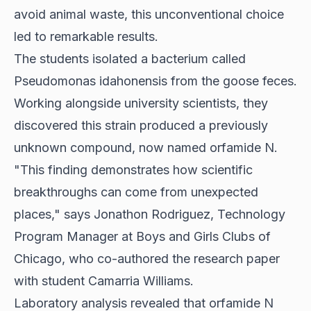
avoid animal waste, this unconventional choice
led to remarkable results.
The students isolated a bacterium called
Pseudomonas idahonensis from the goose feces.
Working alongside university scientists, they
discovered this strain produced a previously
unknown compound, now named orfamide N.
"This finding demonstrates how scientific
breakthroughs can come from unexpected
places," says Jonathon Rodriguez, Technology
Program Manager at Boys and Girls Clubs of
Chicago, who co-authored the research paper
with student Camarria Williams.
Laboratory analysis revealed that orfamide N