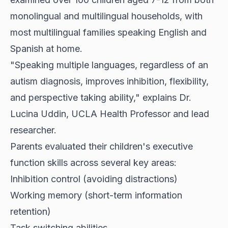
monolingual and multilingual households, with
most multilingual families speaking English and
Spanish at home.
"Speaking multiple languages, regardless of an
autism diagnosis, improves inhibition, flexibility,
and perspective taking ability," explains Dr.
Lucina Uddin, UCLA Health Professor and lead
researcher.
Parents evaluated their children's executive
function skills across several key areas:
Inhibition control (avoiding distractions)
Working memory (short-term information
retention)
Task switching abilities