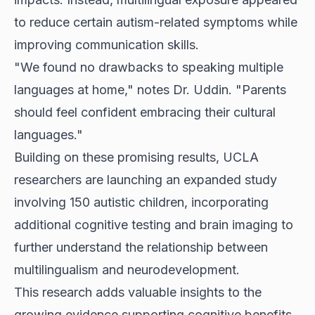
to reduce certain autism-related symptoms while
improving communication skills.
"We found no drawbacks to speaking multiple
languages at home," notes Dr. Uddin. "Parents
should feel confident embracing their cultural
languages."
Building on these promising results, UCLA
researchers are launching an expanded study
involving 150 autistic children, incorporating
additional cognitive testing and brain imaging to
further understand the relationship between
multilingualism and neurodevelopment.
This research adds valuable insights to the
growing evidence supporting cognitive benefits