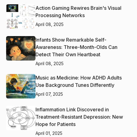
Action Gaming Rewires Brain's Visual
Processing Networks
April 08, 2025
Infants Show Remarkable Self-
Awareness: Three-Month-Olds Can
Detect Their Own Heartbeat
April 08, 2025
Music as Medicine: How ADHD Adults
Use Background Tunes Differently
April 07, 2025
Inflammation Link Discovered in
Treatment-Resistant Depression: New
Hope for Patients
April 01, 2025