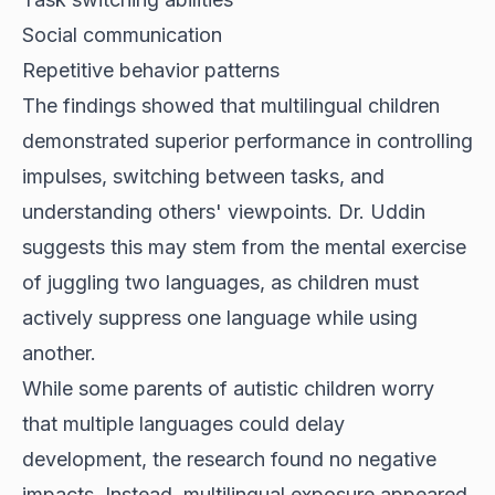
Social communication
Repetitive behavior patterns
The findings showed that multilingual children
demonstrated superior performance in controlling
impulses, switching between tasks, and
understanding others' viewpoints. Dr. Uddin
suggests this may stem from the mental exercise
of juggling two languages, as children must
actively suppress one language while using
another.
While some parents of autistic children worry
that multiple languages could delay
development, the research found no negative
impacts. Instead, multilingual exposure appeared