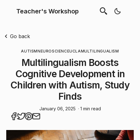
Teacher's Workshop
Go back
AUTISM
NEUROSCIENCE
UCLA
MULTILINGUALISM
Multilingualism Boosts
Cognitive Development in
Children with Autism, Study
Finds
January 06, 2025
· 1 min read