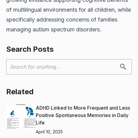
of multilingual environments for all children, while
specifically addressing concerns of families
managing autism spectrum disorders.
Search Posts
Related
ADHD Linked to More Frequent and Less
Positive Spontaneous Memories in Daily
Life
April 10, 2025