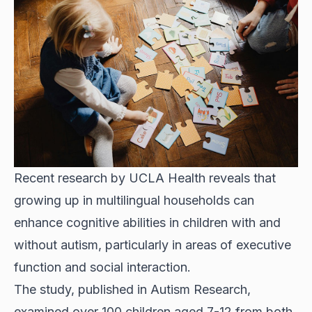
Recent research by UCLA Health reveals that
growing up in multilingual households can
enhance cognitive abilities in children with and
without autism, particularly in areas of executive
function and social interaction.
The study, published in Autism Research,
examined over 100 children aged 7-12 from both