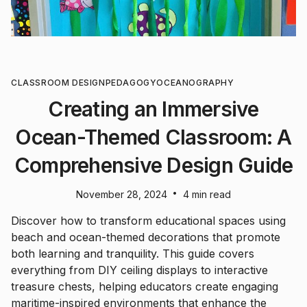
CLASSROOM DESIGN
PEDAGOGY
OCEANOGRAPHY
Creating an Immersive
Ocean-Themed Classroom: A
Comprehensive Design Guide
•
November 28, 2024
4 min read
Discover how to transform educational spaces using
beach and ocean-themed decorations that promote
both learning and tranquility. This guide covers
everything from DIY ceiling displays to interactive
treasure chests, helping educators create engaging
maritime-inspired environments that enhance the