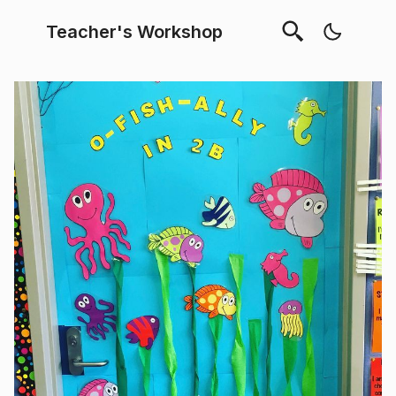
Teacher's Workshop