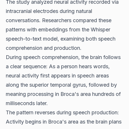
The study analyzed neural activity recorded via
intracranial electrodes during natural
conversations. Researchers compared these
patterns with embeddings from the Whisper
speech-to-text model, examining both speech
comprehension and production.
During speech comprehension, the brain follows
a clear sequence: As a person hears words,
neural activity first appears in speech areas
along the superior temporal gyrus, followed by
meaning processing in Broca's area hundreds of
milliseconds later.
The pattern reverses during speech production:
Activity begins in Broca's area as the brain plans