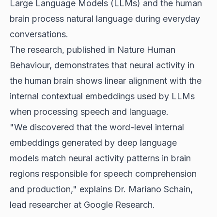
Large Language Models (LLMs) and the human
brain process natural language during everyday
conversations.
The research, published in Nature Human
Behaviour, demonstrates that neural activity in
the human brain shows linear alignment with the
internal contextual embeddings used by LLMs
when processing speech and language.
"We discovered that the word-level internal
embeddings generated by deep language
models match neural activity patterns in brain
regions responsible for speech comprehension
and production," explains Dr. Mariano Schain,
lead researcher at Google Research.