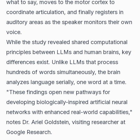
what to say, moves to the motor cortex to
coordinate articulation, and finally registers in
auditory areas as the speaker monitors their own
voice.
While the study revealed shared computational
principles between LLMs and human brains, key
differences exist. Unlike LLMs that process
hundreds of words simultaneously, the brain
analyzes language serially, one word at a time.
"These findings open new pathways for
developing biologically-inspired artificial neural
networks with enhanced real-world capabilities,"
notes Dr. Ariel Goldstein, visiting researcher at
Google Research.