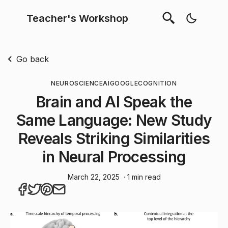
Teacher's Workshop
Go back
NEUROSCIENCE
AI
GOOGLE
COGNITION
Brain and AI Speak the
Same Language: New Study
Reveals Striking Similarities
in Neural Processing
March 22, 2025
· 1 min read