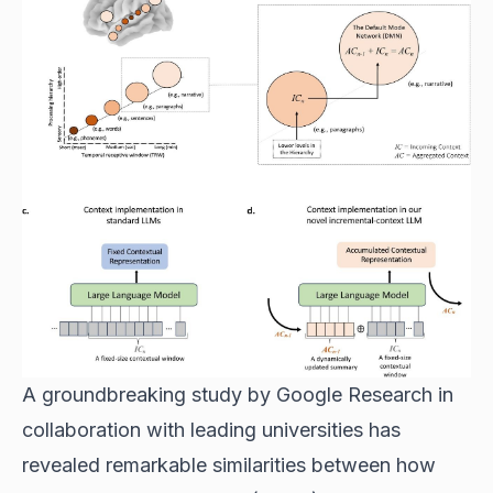
A groundbreaking study by Google Research in
collaboration with leading universities has
revealed remarkable similarities between how