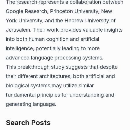
The research represents a collaboration between
Google Research, Princeton University, New
York University, and the Hebrew University of
Jerusalem. Their work provides valuable insights
into both human cognition and artificial
intelligence, potentially leading to more
advanced language processing systems.
This breakthrough study suggests that despite
their different architectures, both artificial and
biological systems may utilize similar
fundamental principles for understanding and
generating language.
Search Posts