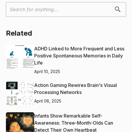
Related
ADHD Linked to More Frequent and Less
Positive Spontaneous Memories in Daily
Life
April 10, 2025
Action Gaming Rewires Brain's Visual
Processing Networks
April 08, 2025
Infants Show Remarkable Self-
Awareness: Three-Month-Olds Can
Detect Their Own Heartbeat