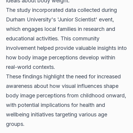
ideals about body weight.
The study incorporated data collected during
Durham University's 'Junior Scientist' event,
which engages local families in research and
educational activities. This community
involvement helped provide valuable insights into
how body image perceptions develop within
real-world contexts.
These findings highlight the need for increased
awareness about how visual influences shape
body image perceptions from childhood onward,
with potential implications for health and
wellbeing initiatives targeting various age
groups.