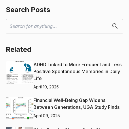
Search Posts
Related
ADHD Linked to More Frequent and Less
Positive Spontaneous Memories in Daily
Life
April 10, 2025
Financial Well-Being Gap Widens
Between Generations, UGA Study Finds
April 09, 2025