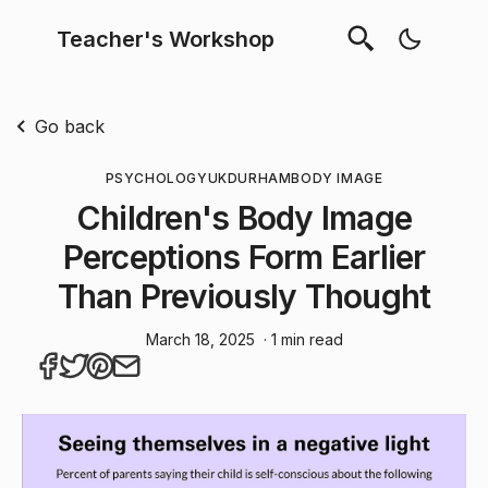
Teacher's Workshop
Go back
PSYCHOLOGY
UK
DURHAM
BODY IMAGE
Children's Body Image
Perceptions Form Earlier
Than Previously Thought
March 18, 2025
· 1 min read