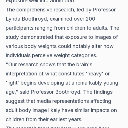
exposure well into adulthood.
The comprehensive research, led by Professor
Lynda Boothroyd, examined over 200
participants ranging from children to adults. The
study demonstrated that exposure to images of
various body weights could notably alter how
individuals perceive weight categories.
"Our research shows that the brain's
interpretation of what constitutes 'heavy' or
'light' begins developing at a remarkably young
age," said Professor Boothroyd. The findings
suggest that media representations affecting
adult body image likely have similar impacts on
children from their earliest years.