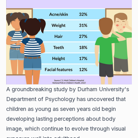
A groundbreaking study by Durham University's
Department of Psychology has uncovered that
children as young as seven years old begin
developing lasting perceptions about body
image, which continue to evolve through visual