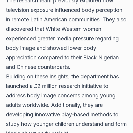
The research team previously explored how
television exposure influenced body perception
in remote Latin American communities. They also
discovered that White Western women
experienced greater media pressure regarding
body image and showed lower body
appreciation compared to their Black Nigerian
and Chinese counterparts.
Building on these insights, the department has
launched a £2 million research initiative to
address body image concerns among young
adults worldwide. Additionally, they are
developing innovative play-based methods to
study how younger children understand and form