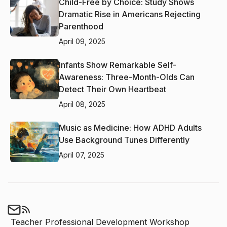
Child-Free by Choice: Study Shows
Dramatic Rise in Americans Rejecting
Parenthood
April 09, 2025
Infants Show Remarkable Self-
Awareness: Three-Month-Olds Can
Detect Their Own Heartbeat
April 08, 2025
Music as Medicine: How ADHD Adults
Use Background Tunes Differently
April 07, 2025
Teacher Professional Development Workshop