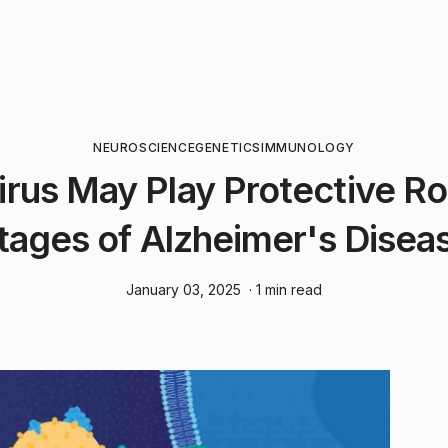
NEUROSCIENCE
GENETICS
IMMUNOLOGY
rus May Play Protective Rol
tages of Alzheimer's Disea
January 03, 2025
· 1 min read