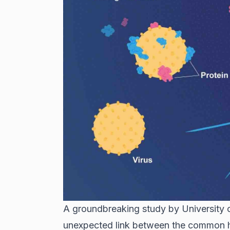
A groundbreaking study by University o
unexpected link between the common he