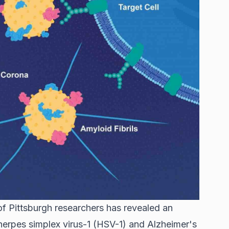
f Pittsburgh researchers has revealed an
rpes simplex virus-1 (HSV-1) and Alzheimer's