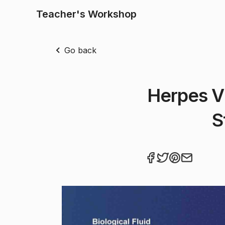
Teacher's Workshop
Go back
Herpes Vi
S