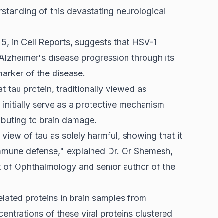
rstanding of this devastating neurological
5, in Cell Reports, suggests that HSV-1
 Alzheimer's disease progression through its
marker of the disease.
at tau protein, traditionally viewed as
 initially serve as a protective mechanism
tributing to brain damage.
view of tau as solely harmful, showing that it
s immune defense," explained Dr. Or Shemesh,
nt of Ophthalmology and senior author of the
lated proteins in brain samples from
entrations of these viral proteins clustered