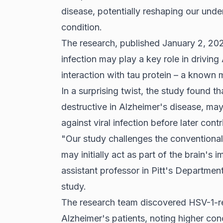
disease, potentially reshaping our unde
condition.
The research, published January 2, 202
infection may play a key role in driving
interaction with tau protein – a known 
In a surprising twist, the study found th
destructive in Alzheimer's disease, may
against viral infection before later con
"Our study challenges the conventional 
may initially act as part of the brain'
assistant professor in Pitt's Departme
study.
The research team discovered HSV-1-re
Alzheimer's patients, noting higher conc