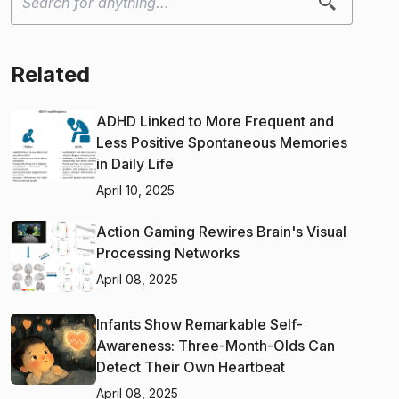
Related
ADHD Linked to More Frequent and
Less Positive Spontaneous Memories
in Daily Life
April 10, 2025
Action Gaming Rewires Brain's Visual
Processing Networks
April 08, 2025
Infants Show Remarkable Self-
Awareness: Three-Month-Olds Can
Detect Their Own Heartbeat
April 08, 2025