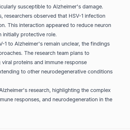
ticularly susceptible to Alzheimer's damage.
, researchers observed that HSV-1 infection
ion. This interaction appeared to reduce neuron
initially protective role.
-1 to Alzheimer's remain unclear, the findings
pproaches. The research team plans to
ng viral proteins and immune response
extending to other neurodegenerative conditions
 Alzheimer's research, highlighting the complex
 immune responses, and neurodegeneration in the