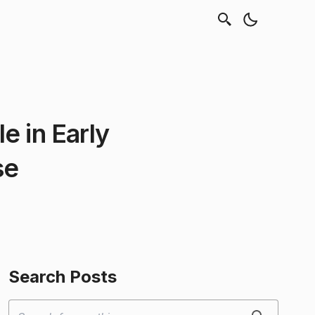
e in Early
se
Search Posts