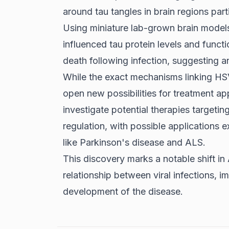
around tau tangles in brain regions par
Using miniature lab-grown brain models
influenced tau protein levels and funct
death following infection, suggesting an 
While the exact mechanisms linking HSV
open new possibilities for treatment a
investigate potential therapies targeti
regulation, with possible applications 
like Parkinson's disease and ALS.
This discovery marks a notable shift in
relationship between viral infections,
development of the disease.