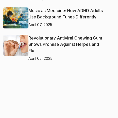
Music as Medicine: How ADHD Adults
Use Background Tunes Differently
April 07, 2025
Revolutionary Antiviral Chewing Gum
Shows Promise Against Herpes and
Flu
April 05, 2025