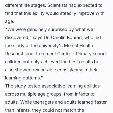
different life stages. Scientists had expected to
find that this ability would steadily improve with
age.
"We were genuinely surprised by what we
discovered," says Dr. Carolin Konrad, who led
the study at the university's Mental Health
Research and Treatment Center. "Primary school
children not only achieved the best results but
also showed remarkable consistency in their
learning patterns."
The study tested associative learning abilities
across multiple age groups, from infants to
adults. While teenagers and adults learned faster
than infants, they could not match the