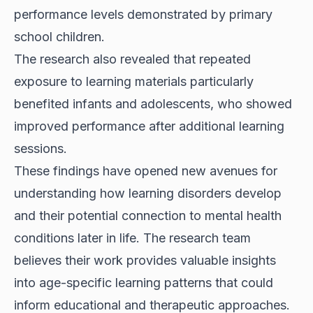
performance levels demonstrated by primary
school children.
The research also revealed that repeated
exposure to learning materials particularly
benefited infants and adolescents, who showed
improved performance after additional learning
sessions.
These findings have opened new avenues for
understanding how learning disorders develop
and their potential connection to mental health
conditions later in life. The research team
believes their work provides valuable insights
into age-specific learning patterns that could
inform educational and therapeutic approaches.