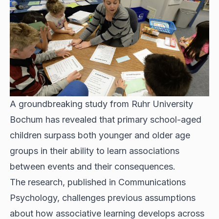
A groundbreaking study from Ruhr University
Bochum has revealed that primary school-aged
children surpass both younger and older age
groups in their ability to learn associations
between events and their consequences.
The research, published in Communications
Psychology, challenges previous assumptions
about how associative learning develops across