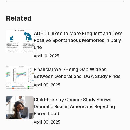
Related
ADHD Linked to More Frequent and Less
Positive Spontaneous Memories in Daily
Life
April 10, 2025
Financial Well-Being Gap Widens
Between Generations, UGA Study Finds
April 09, 2025
Child-Free by Choice: Study Shows
Dramatic Rise in Americans Rejecting
Parenthood
April 09, 2025