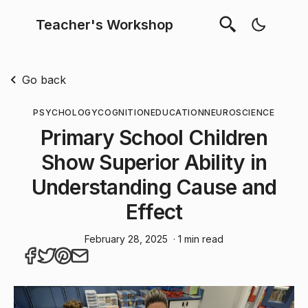
Teacher's Workshop
Go back
PSYCHOLOGY
COGNITION
EDUCATION
NEUROSCIENCE
Primary School Children
Show Superior Ability in
Understanding Cause and
Effect
February 28, 2025
· 1 min read