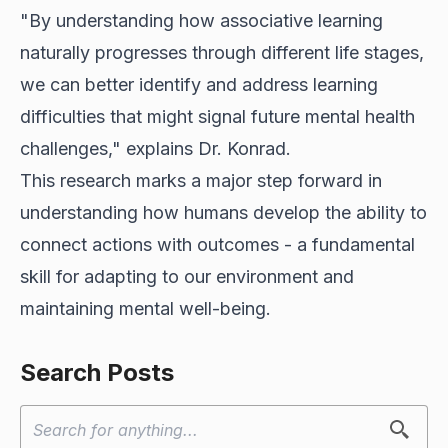
"By understanding how associative learning
naturally progresses through different life stages,
we can better identify and address learning
difficulties that might signal future mental health
challenges," explains Dr. Konrad.
This research marks a major step forward in
understanding how humans develop the ability to
connect actions with outcomes - a fundamental
skill for adapting to our environment and
maintaining mental well-being.
Search Posts