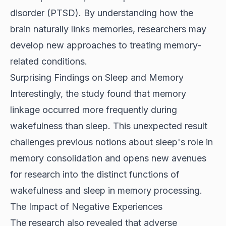
disorder (PTSD). By understanding how the
brain naturally links memories, researchers may
develop new approaches to treating memory-
related conditions.
Surprising Findings on Sleep and Memory
Interestingly, the study found that memory
linkage occurred more frequently during
wakefulness than sleep. This unexpected result
challenges previous notions about sleep's role in
memory consolidation and opens new avenues
for research into the distinct functions of
wakefulness and sleep in memory processing.
The Impact of Negative Experiences
The research also revealed that adverse