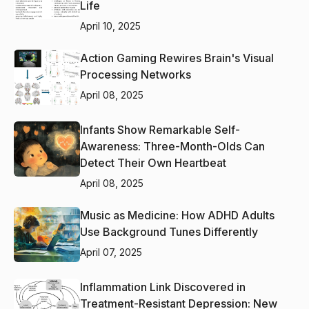
Life
April 10, 2025
Action Gaming Rewires Brain's Visual
Processing Networks
April 08, 2025
Infants Show Remarkable Self-
Awareness: Three-Month-Olds Can
Detect Their Own Heartbeat
April 08, 2025
Music as Medicine: How ADHD Adults
Use Background Tunes Differently
April 07, 2025
Inflammation Link Discovered in
Treatment-Resistant Depression: New