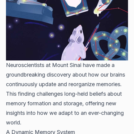
Neuroscientists at Mount Sinai have made a
groundbreaking discovery about how our brains
continuously update and reorganize memories.
This finding challenges long-held beliefs about
memory formation and storage, offering new
insights into how we adapt to an ever-changing
world.
A Dynamic Memory System