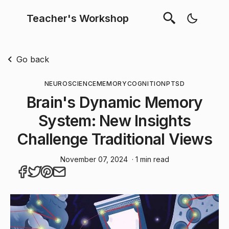
Teacher's Workshop
Go back
NEUROSCIENCE
MEMORY
COGNITION
PTSD
Brain's Dynamic Memory
System: New Insights
Challenge Traditional Views
November 07, 2024
· 1 min read