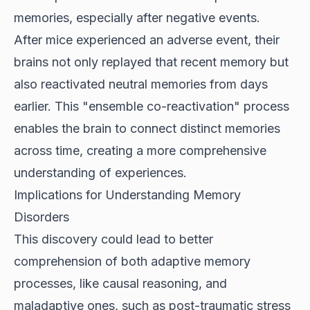
memories, especially after negative events.
After mice experienced an adverse event, their
brains not only replayed that recent memory but
also reactivated neutral memories from days
earlier. This "ensemble co-reactivation" process
enables the brain to connect distinct memories
across time, creating a more comprehensive
understanding of experiences.
Implications for Understanding Memory
Disorders
This discovery could lead to better
comprehension of both adaptive memory
processes, like causal reasoning, and
maladaptive ones, such as post-traumatic stress