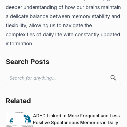
deeper understanding of how our brains maintain
a delicate balance between memory stability and
flexibility, allowing us to navigate the
complexities of daily life with constantly updated
information.
Search Posts
Related
ADHD Linked to More Frequent and Less
Positive Spontaneous Memories in Daily