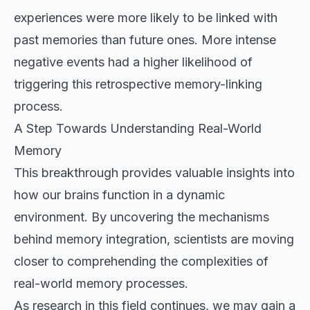
experiences were more likely to be linked with
past memories than future ones. More intense
negative events had a higher likelihood of
triggering this retrospective memory-linking
process.
A Step Towards Understanding Real-World
Memory
This breakthrough provides valuable insights into
how our brains function in a dynamic
environment. By uncovering the mechanisms
behind memory integration, scientists are moving
closer to
comprehending the complexities
of
real-world memory processes.
As research in this field continues, we may gain a