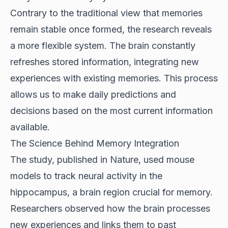
Contrary to the traditional view that memories
remain stable once formed, the research reveals
a more flexible system. The brain constantly
refreshes stored information, integrating new
experiences with existing memories. This process
allows us to make daily predictions and
decisions based on the most current information
available.
The Science Behind Memory Integration
The study, published in Nature, used mouse
models to track neural activity in the
hippocampus, a brain region crucial for memory.
Researchers observed how the brain processes
new experiences and links them to past