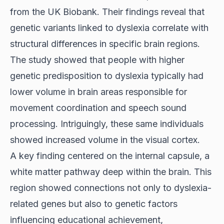
from the UK Biobank. Their findings reveal that
genetic variants linked to dyslexia correlate with
structural differences in specific brain regions.
The study showed that people with higher
genetic predisposition to dyslexia typically had
lower volume in brain areas responsible for
movement coordination and speech sound
processing. Intriguingly, these same individuals
showed increased volume in the visual cortex.
A key finding centered on the internal capsule, a
white matter pathway deep within the brain. This
region showed connections not only to dyslexia-
related genes but also to genetic factors
influencing educational achievement,