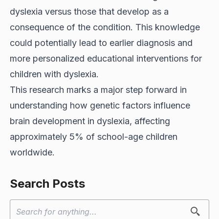
dyslexia versus those that develop as a
consequence of the condition. This knowledge
could potentially lead to earlier diagnosis and
more personalized educational interventions for
children with dyslexia.
This research marks a major step forward in
understanding how genetic factors influence
brain development in dyslexia, affecting
approximately 5% of school-age children
worldwide.
Search Posts