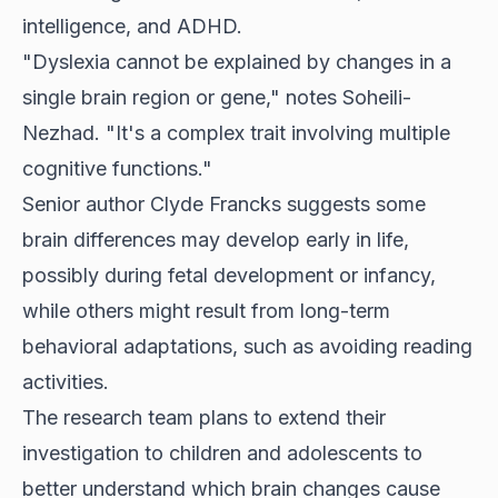
intelligence, and ADHD.
"Dyslexia cannot be explained by changes in a
single brain region or gene," notes Soheili-
Nezhad. "It's a complex trait involving multiple
cognitive functions."
Senior author Clyde Francks suggests some
brain differences may develop early in life,
possibly during fetal development or infancy,
while others might result from long-term
behavioral adaptations, such as avoiding reading
activities.
The research team plans to extend their
investigation to children and adolescents to
better understand which brain changes cause