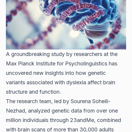
A groundbreaking study by researchers at the
Max Planck Institute for Psycholinguistics has
uncovered new insights into how genetic
variants associated with dyslexia affect brain
structure and function.
The research team, led by Sourena Soheili-
Nezhad, analyzed genetic data from over one
million individuals through 23andMe, combined
with brain scans of more than 30,000 adults