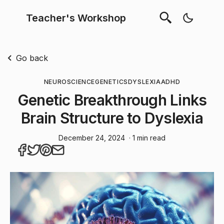
Teacher's Workshop
Go back
NEUROSCIENCE
GENETICS
DYSLEXIA
ADHD
Genetic Breakthrough Links
Brain Structure to Dyslexia
December 24, 2024
· 1 min read