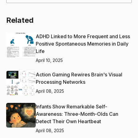
Related
ADHD Linked to More Frequent and Less
Positive Spontaneous Memories in Daily
Life
April 10, 2025
Action Gaming Rewires Brain's Visual
Processing Networks
April 08, 2025
Infants Show Remarkable Self-
Awareness: Three-Month-Olds Can
Detect Their Own Heartbeat
April 08, 2025