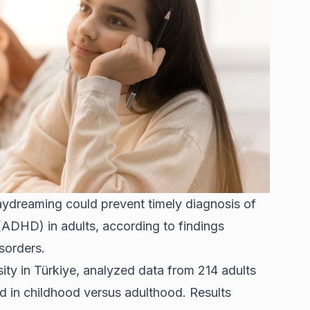
aydreaming could prevent timely diagnosis of
 (ADHD) in adults, according to findings
sorders.
ity in Türkiye, analyzed data from 214 adults
in childhood versus adulthood. Results