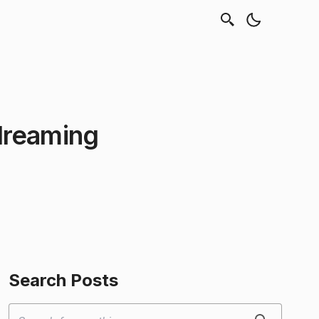
dreaming
Search Posts