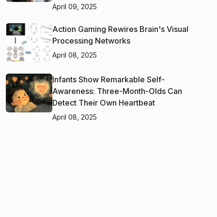
April 09, 2025
Action Gaming Rewires Brain's Visual
Processing Networks
April 08, 2025
Infants Show Remarkable Self-
Awareness: Three-Month-Olds Can
Detect Their Own Heartbeat
April 08, 2025