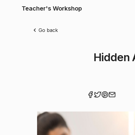
Teacher's Workshop
Go back
Hidden 