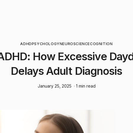
ADHD
PSYCHOLOGY
NEUROSCIENCE
COGNITION
ADHD: How Excessive Day
Delays Adult Diagnosis
January 25, 2025
· 1 min read