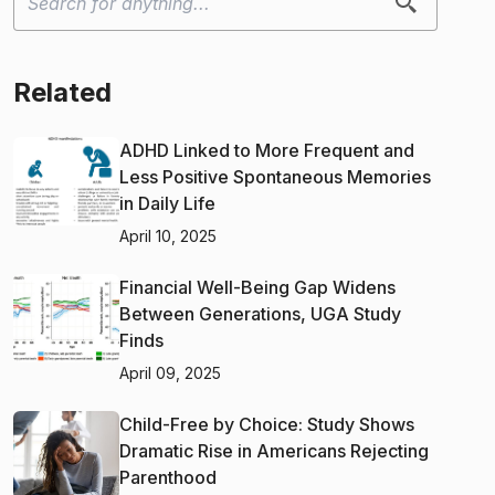
Related
ADHD Linked to More Frequent and
Less Positive Spontaneous Memories
in Daily Life
April 10, 2025
Financial Well-Being Gap Widens
Between Generations, UGA Study
Finds
April 09, 2025
Child-Free by Choice: Study Shows
Dramatic Rise in Americans Rejecting
Parenthood