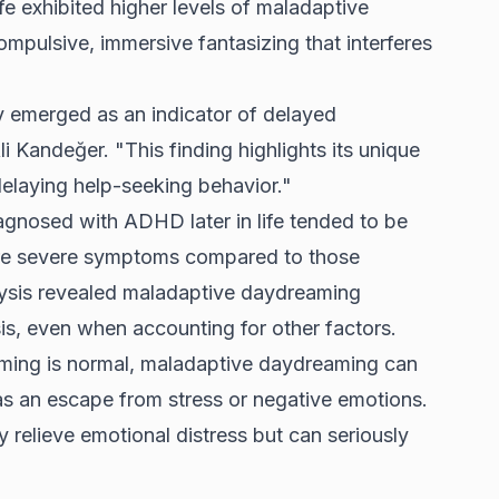
fe exhibited higher levels of maladaptive
pulsive, immersive fantasizing that interferes
 emerged as an indicator of delayed
i Kandeğer. "This finding highlights its unique
laying help-seeking behavior."
agnosed with ADHD later in life tended to be
re severe symptoms compared to those
alysis revealed maladaptive daydreaming
s, even when accounting for other factors.
aming is normal, maladaptive daydreaming can
s an escape from stress or negative emotions.
relieve emotional distress but can seriously