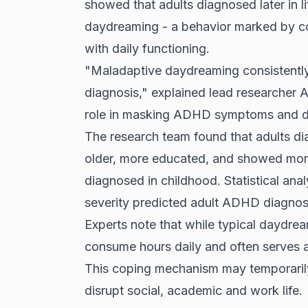
showed that adults diagnosed later in li
daydreaming - a behavior marked by com
with daily functioning.
"Maladaptive daydreaming consistently
diagnosis," explained lead researcher Al
role in masking ADHD symptoms and de
The research team found that adults di
older, more educated, and showed mo
diagnosed in childhood. Statistical an
severity predicted adult ADHD diagnosi
Experts note that while typical daydre
consume hours daily and often serves a
This coping mechanism may temporarily 
disrupt social, academic and work life.