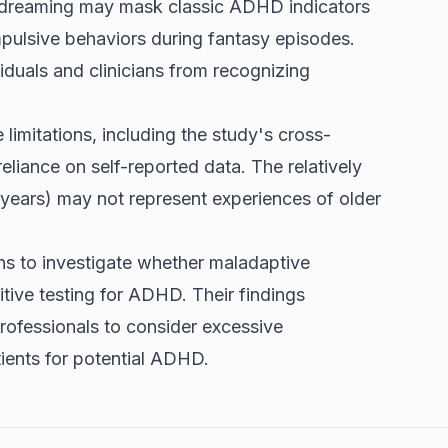
ydreaming may mask classic ADHD indicators
mpulsive behaviors during fantasy episodes.
iduals and clinicians from recognizing
imitations, including the study's cross-
reliance on self-reported data. The relatively
years) may not represent experiences of older
ns to investigate whether maladaptive
tive testing for ADHD. Their findings
rofessionals to consider excessive
ients for potential ADHD.