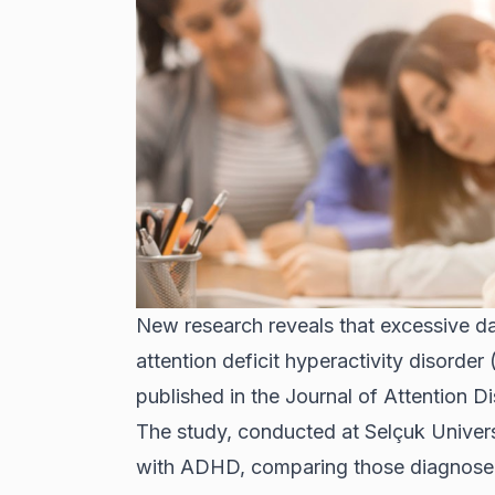
New research reveals that excessive d
attention deficit hyperactivity disorder
published in the Journal of Attention Di
The study, conducted at Selçuk Univers
with ADHD, comparing those diagnosed 