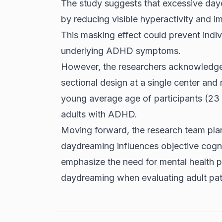
The study suggests that excessive da
by reducing visible hyperactivity and i
This masking effect could prevent indiv
underlying ADHD symptoms.
However, the researchers acknowledge l
sectional design at a single center and 
young average age of participants (23 
adults with ADHD.
Moving forward, the research team pla
daydreaming influences objective cogni
emphasize the need for mental health p
daydreaming when evaluating adult pat