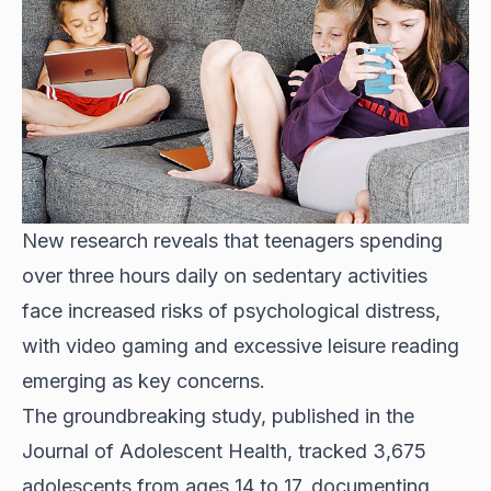
New research reveals that teenagers spending
over three hours daily on sedentary activities
face increased risks of psychological distress,
with video gaming and excessive leisure reading
emerging as key concerns.
The groundbreaking study, published in the
Journal of Adolescent Health, tracked 3,675
adolescents from ages 14 to 17, documenting