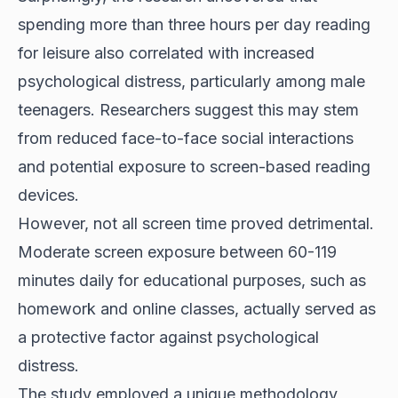
spending more than three hours per day reading
for leisure also correlated with increased
psychological distress, particularly among male
teenagers. Researchers suggest this may stem
from reduced face-to-face social interactions
and potential exposure to screen-based reading
devices.
However, not all screen time proved detrimental.
Moderate screen exposure between 60-119
minutes daily for educational purposes, such as
homework and online classes, actually served as
a protective factor against psychological
distress.
The study employed a unique methodology