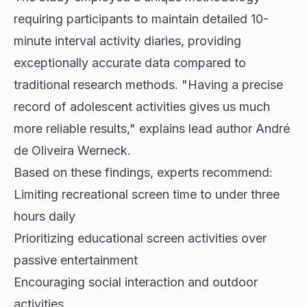
requiring participants to maintain detailed 10-
minute interval activity diaries, providing
exceptionally accurate data compared to
traditional research methods. "Having a precise
record of adolescent activities gives us much
more reliable results," explains lead author André
de Oliveira Werneck.
Based on these findings, experts recommend:
Limiting recreational screen time to under three
hours daily
Prioritizing educational screen activities over
passive entertainment
Encouraging social interaction and outdoor
activities