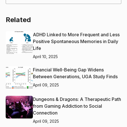
Related
ADHD Linked to More Frequent and Less
Positive Spontaneous Memories in Daily
Life
April 10, 2025
Financial Well-Being Gap Widens
Between Generations, UGA Study Finds
April 09, 2025
Dungeons & Dragons: A Therapeutic Path
from Gaming Addiction to Social
Connection
April 09, 2025