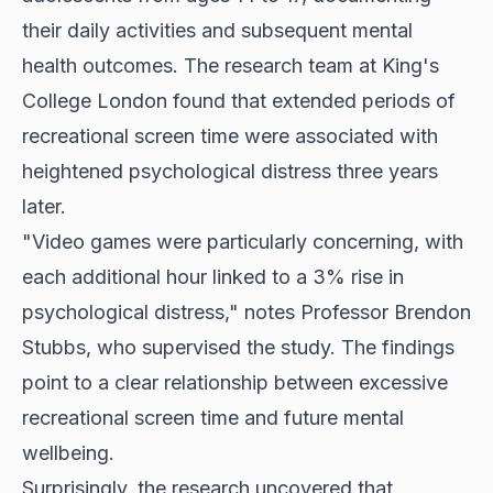
their daily activities and subsequent mental
health outcomes. The research team at King's
College London found that extended periods of
recreational screen time were associated with
heightened psychological distress three years
later.
"Video games were particularly concerning, with
each additional hour linked to a 3% rise in
psychological distress," notes Professor Brendon
Stubbs, who supervised the study. The findings
point to a clear relationship between excessive
recreational screen time and future mental
wellbeing.
Surprisingly, the research uncovered that