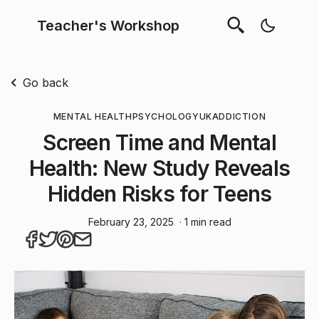
Teacher's Workshop
Go back
MENTAL HEALTH
PSYCHOLOGY
UK
ADDICTION
Screen Time and Mental
Health: New Study Reveals
Hidden Risks for Teens
February 23, 2025
· 1 min read