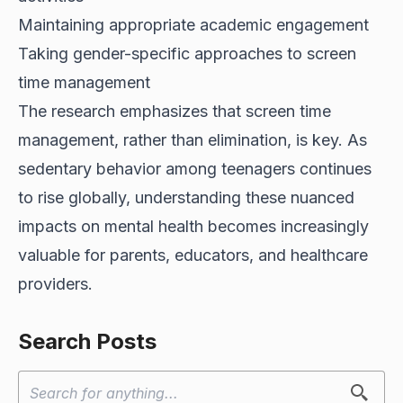
Maintaining appropriate academic engagement
Taking gender-specific approaches to screen
time management
The research emphasizes that screen time
management, rather than elimination, is key. As
sedentary behavior among teenagers continues
to rise globally, understanding these nuanced
impacts on mental health becomes increasingly
valuable for parents, educators, and healthcare
providers.
Search Posts