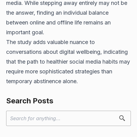
media. While stepping away entirely may not be
the answer, finding an individual balance
between online and offline life remains an
important goal.
The study adds valuable nuance to
conversations about digital wellbeing, indicating
that the path to healthier social media habits may
require more sophisticated strategies than
temporary abstinence alone.
Search Posts