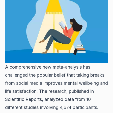
A comprehensive new meta-analysis has
challenged the popular belief that taking breaks
from social media improves mental wellbeing and
life satisfaction. The research, published in
Scientific Reports, analyzed data from 10
different studies involving 4,674 participants.