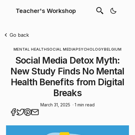
Teacher's Workshop
Go back
MENTAL HEALTH
SOCIAL MEDIA
PSYCHOLOGY
BELGIUM
Social Media Detox Myth:
New Study Finds No Mental
Health Benefits from Digital
Breaks
March 31, 2025
· 1 min read