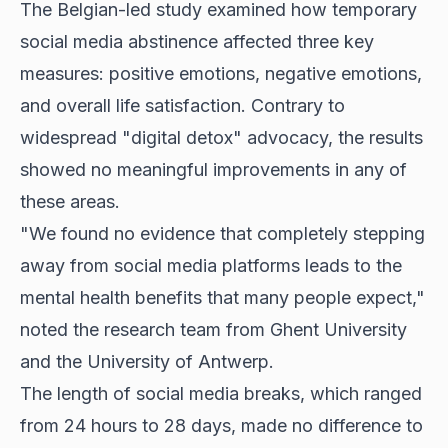
The Belgian-led study examined how temporary
social media abstinence affected three key
measures: positive emotions, negative emotions,
and overall life satisfaction. Contrary to
widespread "digital detox" advocacy, the results
showed no meaningful improvements in any of
these areas.
"We found no evidence that completely stepping
away from social media platforms leads to the
mental health benefits that many people expect,"
noted the research team from Ghent University
and the University of Antwerp.
The length of social media breaks, which ranged
from 24 hours to 28 days, made no difference to