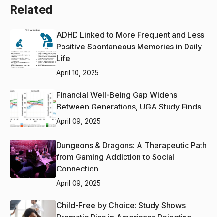
Related
ADHD Linked to More Frequent and Less
Positive Spontaneous Memories in Daily
Life
April 10, 2025
Financial Well-Being Gap Widens
Between Generations, UGA Study Finds
April 09, 2025
Dungeons & Dragons: A Therapeutic Path
from Gaming Addiction to Social
Connection
April 09, 2025
Child-Free by Choice: Study Shows