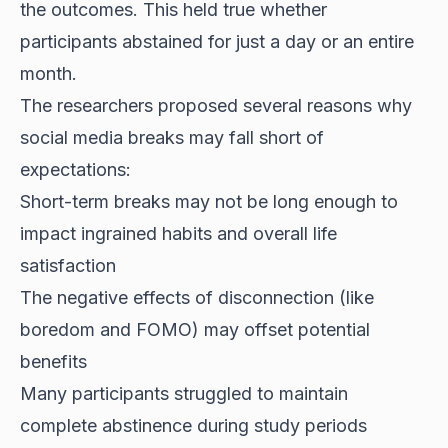
the outcomes. This held true whether
participants abstained for just a day or an entire
month.
The researchers proposed several reasons why
social media breaks may fall short of
expectations:
Short-term breaks may not be long enough to
impact ingrained habits and overall life
satisfaction
The negative effects of disconnection (like
boredom and FOMO) may offset potential
benefits
Many participants struggled to maintain
complete abstinence during study periods