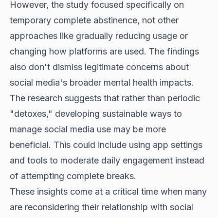
However, the study focused specifically on
temporary complete abstinence, not other
approaches like gradually reducing usage or
changing how platforms are used. The findings
also don't dismiss legitimate concerns about
social media's broader mental health impacts.
The research suggests that rather than periodic
"detoxes," developing sustainable ways to
manage social media use may be more
beneficial. This could include using app settings
and tools to moderate daily engagement instead
of attempting complete breaks.
These insights come at a critical time when many
are reconsidering their relationship with social