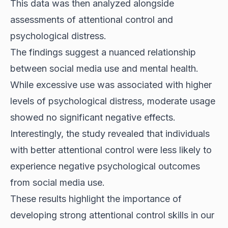
This data was then analyzed alongside
assessments of attentional control and
psychological distress.
The findings suggest a nuanced relationship
between social media use and mental health.
While excessive use was associated with higher
levels of psychological distress, moderate usage
showed no significant negative effects.
Interestingly, the study revealed that individuals
with better
attentional control
were less likely to
experience negative psychological outcomes
from social media use.
These results highlight the importance of
developing strong attentional control skills in our