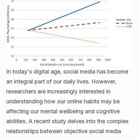
In today's digital age, social media has become
an integral part of our daily lives. However,
researchers are increasingly interested in
understanding how our online habits may be
affecting our mental wellbeing and cognitive
abilities. A recent study delves into the complex
relationships between objective social media