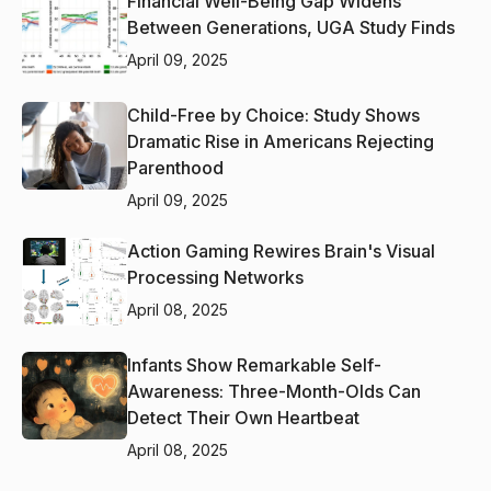
Financial Well-Being Gap Widens
Between Generations, UGA Study Finds
April 09, 2025
Child-Free by Choice: Study Shows
Dramatic Rise in Americans Rejecting
Parenthood
April 09, 2025
Action Gaming Rewires Brain's Visual
Processing Networks
April 08, 2025
Infants Show Remarkable Self-
Awareness: Three-Month-Olds Can
Detect Their Own Heartbeat
April 08, 2025