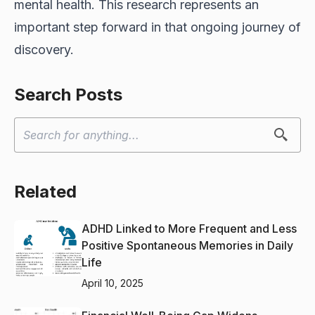
mental health. This research represents an
important step forward in that ongoing journey of
discovery.
Search Posts
Related
ADHD Linked to More Frequent and Less
Positive Spontaneous Memories in Daily
Life
April 10, 2025