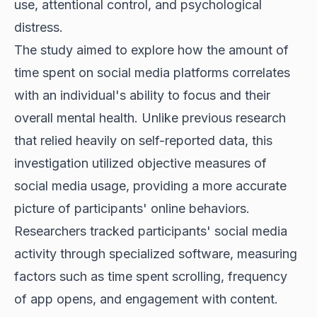
use, attentional control, and psychological
distress.
The study aimed to explore how the amount of
time spent on social media platforms correlates
with an individual's ability to focus and their
overall mental health. Unlike previous research
that relied heavily on self-reported data, this
investigation utilized objective measures of
social media usage, providing a more accurate
picture of participants' online behaviors.
Researchers tracked participants' social media
activity through specialized software, measuring
factors such as time spent scrolling, frequency
of app opens, and engagement with content.