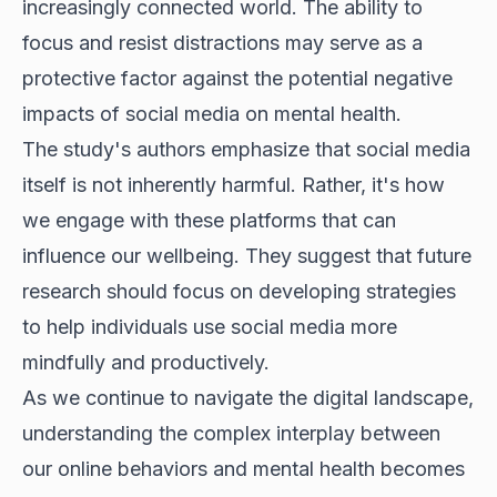
increasingly connected world. The ability to
focus and resist distractions may serve as a
protective factor against the potential negative
impacts of social media on mental health.
The study's authors emphasize that social media
itself is not inherently harmful. Rather, it's how
we engage with these platforms that can
influence our wellbeing. They suggest that future
research should focus on developing strategies
to help individuals use social media more
mindfully and productively.
As we continue to navigate the digital landscape,
understanding the complex interplay between
our online behaviors and mental health becomes