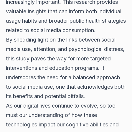
increasingly important. This research provides
valuable insights that can inform both individual
usage habits and broader public health strategies
related to social media consumption.
By shedding light on the links between social
media use, attention, and psychological distress,
this study paves the way for more targeted
interventions and education programs. It
underscores the need for a balanced approach
to social media use, one that acknowledges both
its benefits and potential pitfalls.
As our digital lives continue to evolve, so too
must our understanding of how these
technologies impact our cognitive abilities and