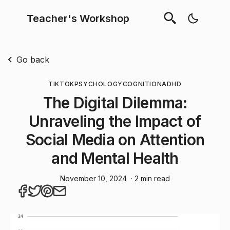
Teacher's Workshop
Go back
TIKTOK
PSYCHOLOGY
COGNITION
ADHD
The Digital Dilemma:
Unraveling the Impact of
Social Media on Attention
and Mental Health
November 10, 2024
· 2 min read