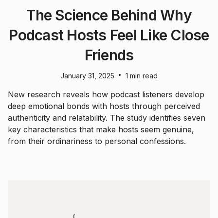
The Science Behind Why
Podcast Hosts Feel Like Close
Friends
•
January 31, 2025
1 min read
New research reveals how podcast listeners develop
deep emotional bonds with hosts through perceived
authenticity and relatability. The study identifies seven
key characteristics that make hosts seem genuine,
from their ordinariness to personal confessions.