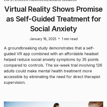
Virtual Reality Shows Promise
as Self-Guided Treatment for
Social Anxiety
•
January 18, 2025
1 min read
A groundbreaking study demonstrates that a self-
guided VR app combined with an affordable headset
helped reduce social anxiety symptoms by 35 points
compared to controls. The six-week trial involving 126
adults could make mental health treatment more
accessible by eliminating the need for direct therapist
supervision.