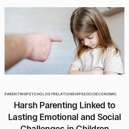
PARENTING
PSYCHOLOGY
RELATIONSHIPS
SOCIOECONOMIC
Harsh Parenting Linked to
Lasting Emotional and Social
Challenges in Children