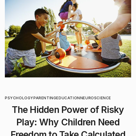
PSYCHOLOGY
PARENTING
EDUCATION
NEUROSCIENCE
The Hidden Power of Risky
Play: Why Children Need
Freedom to Take Calculated