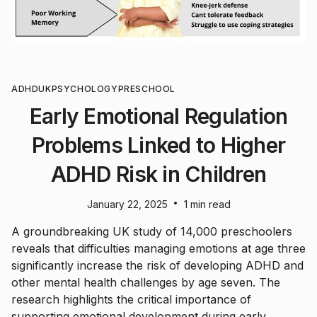
ADHD
UK
PSYCHOLOGY
PRESCHOOL
Early Emotional Regulation
Problems Linked to Higher
ADHD Risk in Children
•
January 22, 2025
1 min read
A groundbreaking UK study of 14,000 preschoolers
reveals that difficulties managing emotions at age three
significantly increase the risk of developing ADHD and
other mental health challenges by age seven. The
research highlights the critical importance of
supporting emotional development during early