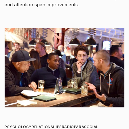
and attention span improvements.
PSYCHOLOGY
RELATIONSHIPS
RADIO
PARASOCIAL