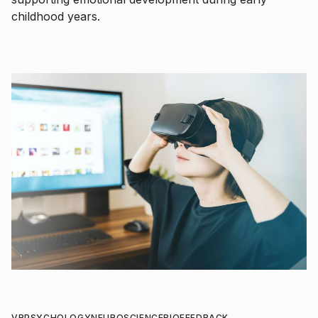
childhood years.
VR
PSYCHOLOGY
NEUROSCIENCE
BIOFEEDBACK