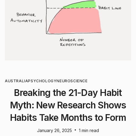
AUSTRALIA
PSYCHOLOGY
NEUROSCIENCE
Breaking the 21-Day Habit
Myth: New Research Shows
Habits Take Months to Form
•
January 26, 2025
1 min read