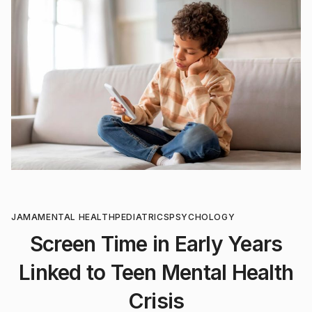
JAMA
MENTAL HEALTH
PEDIATRICS
PSYCHOLOGY
Screen Time in Early Years
Linked to Teen Mental Health
Crisis