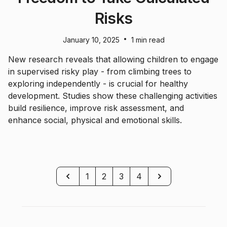
Risks
•
January 10, 2025
1 min read
New research reveals that allowing children to engage
in supervised risky play - from climbing trees to
exploring independently - is crucial for healthy
development. Studies show these challenging activities
build resilience, improve risk assessment, and
enhance social, physical and emotional skills.
Previous
Next
1
2
3
4