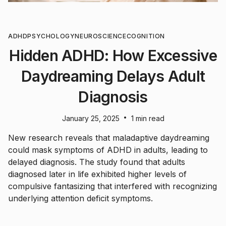
ADHD
PSYCHOLOGY
NEUROSCIENCE
COGNITION
Hidden ADHD: How Excessive
Daydreaming Delays Adult
Diagnosis
•
January 25, 2025
1 min read
New research reveals that maladaptive daydreaming
could mask symptoms of ADHD in adults, leading to
delayed diagnosis. The study found that adults
diagnosed later in life exhibited higher levels of
compulsive fantasizing that interfered with recognizing
underlying attention deficit symptoms.