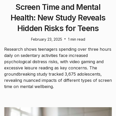
Screen Time and Mental
Health: New Study Reveals
Hidden Risks for Teens
•
February 23, 2025
1 min read
Research shows teenagers spending over three hours
daily on sedentary activities face increased
psychological distress risks, with video gaming and
excessive leisure reading as key concerns. The
groundbreaking study tracked 3,675 adolescents,
revealing nuanced impacts of different types of screen
time on mental wellbeing.