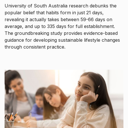
University of South Australia research debunks the
popular belief that habits form in just 21 days,
revealing it actually takes between 59-66 days on
average, and up to 335 days for full establishment.
The groundbreaking study provides evidence-based
guidance for developing sustainable lifestyle changes
through consistent practice.