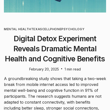
MENTAL HEALTH
TEXAS
CELLPHONE
PSYCHOLOGY
Digital Detox Experiment
Reveals Dramatic Mental
Health and Cognitive Benefits
•
February 20, 2025
1 min read
A groundbreaking study shows that taking a two-week
break from mobile internet access led to improved
mental well-being and cognitive function in 91% of
participants. The research suggests humans are not
adapted to constant connectivity, with benefits
including better sleep, stronger social connections,