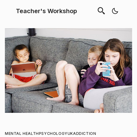
Teacher's Workshop
MENTAL HEALTH
PSYCHOLOGY
UK
ADDICTION