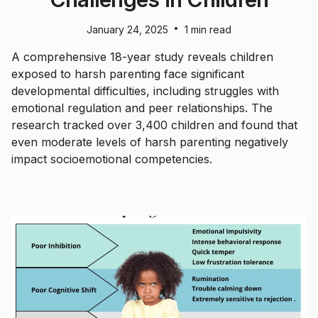
•
January 24, 2025
1 min read
A comprehensive 18-year study reveals children
exposed to harsh parenting face significant
developmental difficulties, including struggles with
emotional regulation and peer relationships. The
research tracked over 3,400 children and found that
even moderate levels of harsh parenting negatively
impact socioemotional competencies.