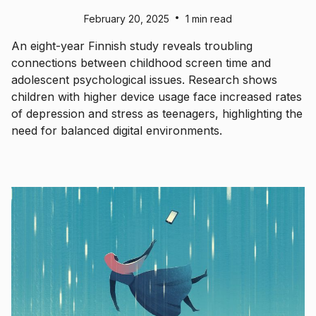
•
February 20, 2025
1 min read
An eight-year Finnish study reveals troubling
connections between childhood screen time and
adolescent psychological issues. Research shows
children with higher device usage face increased rates
of depression and stress as teenagers, highlighting the
need for balanced digital environments.